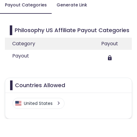
Payout Categories
Generate Link
Philosophy US Affiliate Payout Categories
Category
Payout
Payout
Countries Allowed
United States