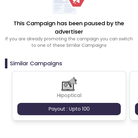
This Campaign has been paused by the
advertiser
If you are already promoting the campaign you can switch
to one of these Similar Campaigns
Similar Campaigns
Hipoptical
Payout : Upto 100