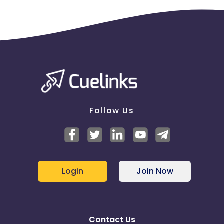
Follow Us
Login
Join Now
Contact Us