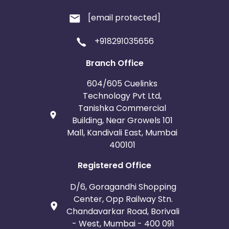
[email protected]
+918291035656
Branch Office
604/605 Cuelinks
Technology Pvt Ltd,
Tanishka Commercial
Building, Near Growels 101
Mall, Kandivali East, Mumbai
400101
Registered Office
D/6, Goragandhi Shopping
Center, Opp Railway Stn.
Chandavarkar Road, Borivali
- West, Mumbai - 400 091