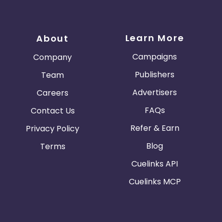
Learn More
About
Campaigns
Company
Publishers
Team
Advertisers
Careers
FAQs
Contact Us
Refer & Earn
Privacy Policy
Blog
Terms
Cuelinks API
Cuelinks MCP