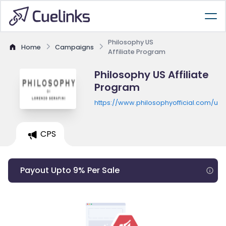
Philosophy US
Home
Campaigns
Affiliate Program
Philosophy US Affiliate
Program
https://www.philosophyofficial.com/us
CPS
Payout Upto 9% Per Sale