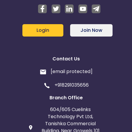
Login
Join Now
Contact Us
[email protected]
+918291035656
Branch Office
604/605 Cuelinks
Technology Pvt Ltd,
Tanishka Commercial
Building, Near Growels 101