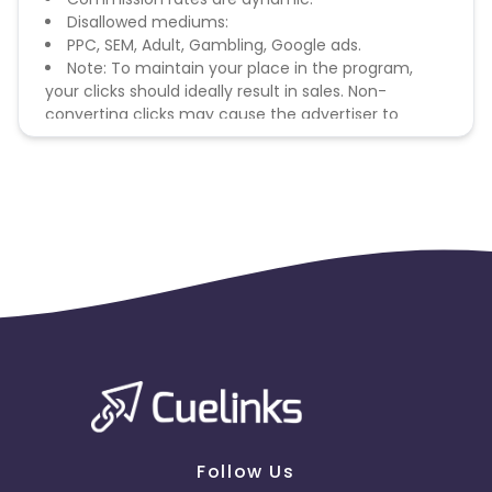
Disallowed mediums:
PPC, SEM, Adult, Gambling, Google ads.
Note: To maintain your place in the program,
your clicks should ideally result in sales. Non-
converting clicks may cause the advertiser to
remove you from the program.
Follow Us