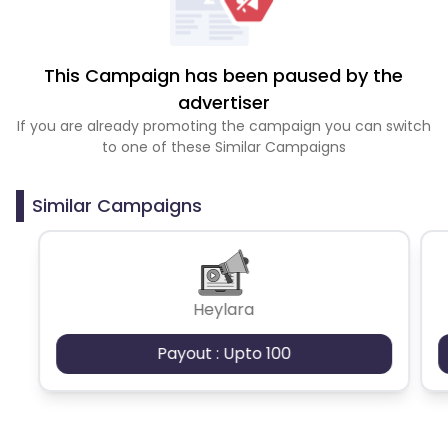
This Campaign has been paused by the
advertiser
If you are already promoting the campaign you can switch
to one of these Similar Campaigns
Similar Campaigns
Heylara
Payout : Upto 100