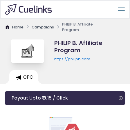
PHILIP B. Affiliate
Home
Campaigns
Program
PHILIP B. Affiliate
Program
https://philipb.com
CPC
Payout Upto ₹ 0.15 / Click