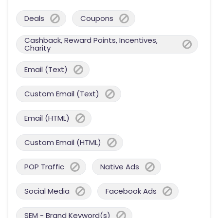
Deals
Coupons
Cashback, Reward Points, Incentives,
Charity
Email (Text)
Custom Email (Text)
Email (HTML)
Custom Email (HTML)
POP Traffic
Native Ads
Social Media
Facebook Ads
SEM - Brand Keyword(s)