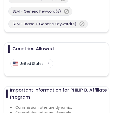
SEM - Generic Keyword(s)
SEM - Brand + Generic Keyword(s)
Countries Allowed
United States
Important Information for PHILIP B. Affiliate
Program
Commission rates are dynamic.
Commission rates are dynamic.