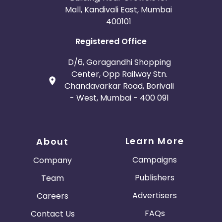
Mall, Kandivali East, Mumbai
400101
Registered Office
D/6, Goragandhi Shopping
Center, Opp Railway Stn.
Chandavarkar Road, Borivali
- West, Mumbai - 400 091
Learn More
About
Campaigns
Company
Publishers
Team
Advertisers
Careers
FAQs
Contact Us