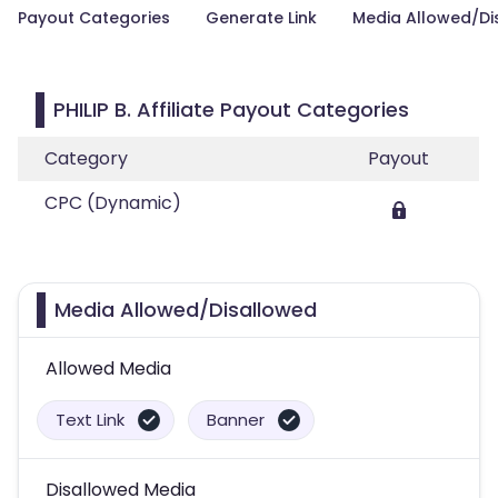
Payout Categories
Generate Link
Media Allowed/Di
PHILIP B. Affiliate Payout Categories
Category
Payout
CPC (Dynamic)
Media Allowed/Disallowed
Allowed Media
Text Link
Banner
Disallowed Media