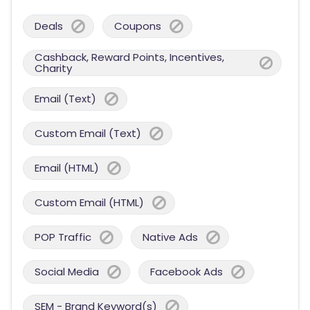
Deals
Coupons
Cashback, Reward Points, Incentives,
Charity
Email (Text)
Custom Email (Text)
Email (HTML)
Custom Email (HTML)
POP Traffic
Native Ads
Social Media
Facebook Ads
SEM - Brand Keyword(s)