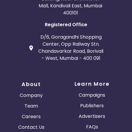
Mall, Kandivali East, Mumbai
400101
Registered Office
D/6, Goragandhi Shopping
Center, Opp Railway Stn.
Chandavarkar Road, Borivali
- West, Mumbai - 400 091
Learn More
About
Campaigns
Company
Publishers
Team
Advertisers
Careers
FAQs
Contact Us