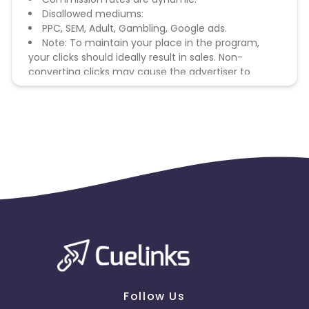
Disallowed mediums:
PPC, SEM, Adult, Gambling, Google ads.
Note: To maintain your place in the program,
your clicks should ideally result in sales. Non-
converting clicks may cause the advertiser to
remove you from the program.
Follow Us