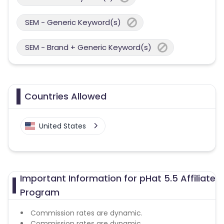
SEM - Generic Keyword(s)
SEM - Brand + Generic Keyword(s)
Countries Allowed
United States
Important Information for pHat 5.5 Affiliate
Program
Commission rates are dynamic.
Commission rates are dynamic.