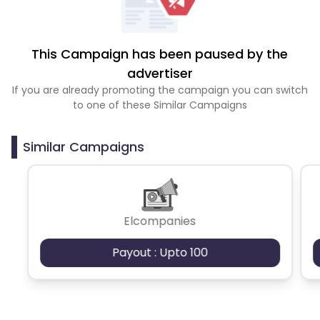
This Campaign has been paused by the
advertiser
If you are already promoting the campaign you can switch
to one of these Similar Campaigns
Similar Campaigns
Elcompanies
Payout : Upto 100