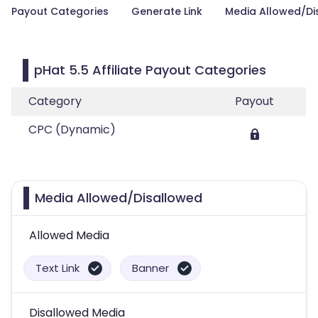
Payout Categories
Generate Link
Media Allowed/Di
pHat 5.5 Affiliate Payout Categories
Category
Payout
CPC (Dynamic)
Media Allowed/Disallowed
Allowed Media
Text Link
Banner
Disallowed Media