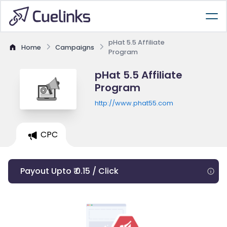
pHat 5.5 Affiliate
Home
Campaigns
Program
pHat 5.5 Affiliate
Program
http://www.phat55.com
CPC
Payout Upto ₹ 0.15 / Click