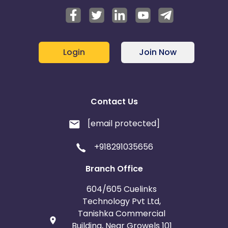
Login
Join Now
Contact Us
[email protected]
+918291035656
Branch Office
604/605 Cuelinks
Technology Pvt Ltd,
Tanishka Commercial
Building, Near Growels 101