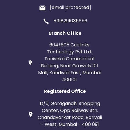
[email protected]
+918291035656
Branch Office
604/605 Cuelinks
Technology Pvt Ltd,
Tanishka Commercial
Building, Near Growels 101
Mall, Kandivali East, Mumbai
400101
Registered Office
D/6, Goragandhi Shopping
Center, Opp Railway Stn.
Chandavarkar Road, Borivali
- West, Mumbai - 400 091