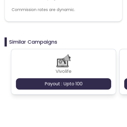
Commission rates are dynamic.
Disallowed mediums:
PPC, SEM, Adult, Gambling, Google ads.
Similar Campaigns
Vivolife
Payout : Upto 100