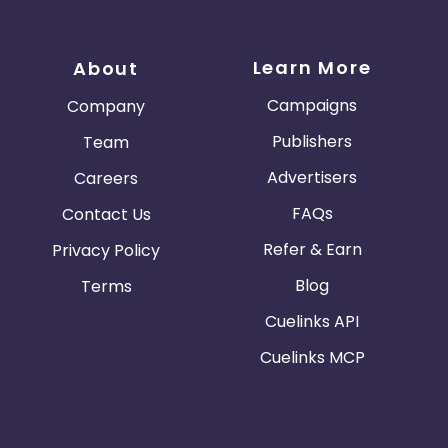
Learn More
About
Campaigns
Company
Publishers
Team
Advertisers
Careers
FAQs
Contact Us
Refer & Earn
Privacy Policy
Blog
Terms
Cuelinks API
Cuelinks MCP