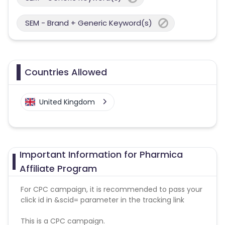
SEM - Brand + Generic Keyword(s)
Countries Allowed
United Kingdom
Important Information for Pharmica
Affiliate Program
For CPC campaign, it is recommended to pass your
click id in &scid= parameter in the tracking link
This is a CPC campaign.