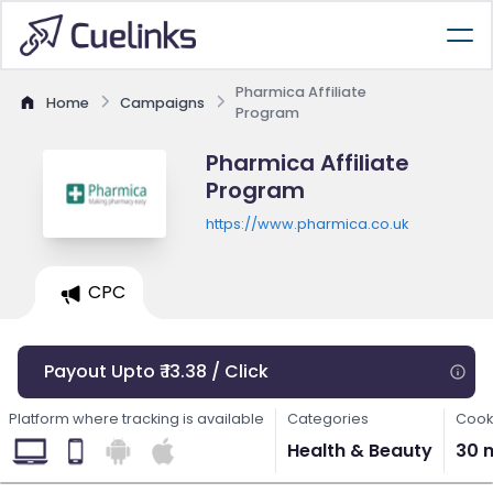
Pharmica Affiliate
Home
Campaigns
Program
Pharmica Affiliate
Program
https://www.pharmica.co.uk
CPC
Payout Upto ₹ 13.38 / Click
Platform where tracking is available
Categories
Cook
Health & Beauty
30 