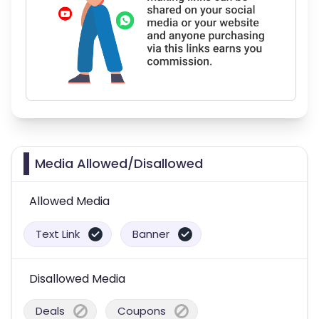
Media Allowed/Disallowed
Allowed Media
Text Link
Banner
Disallowed Media
Deals
Coupons