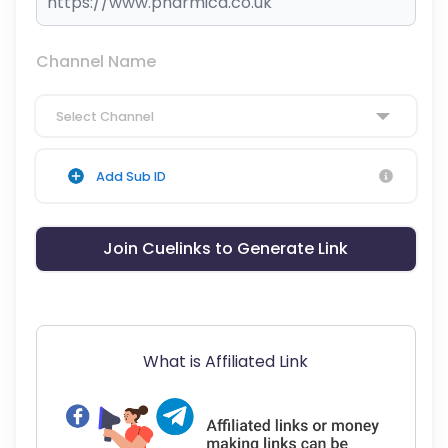
Channel Name
Select Channel
Add Sub ID
Join Cuelinks to Generate Link
What is Affiliated Link