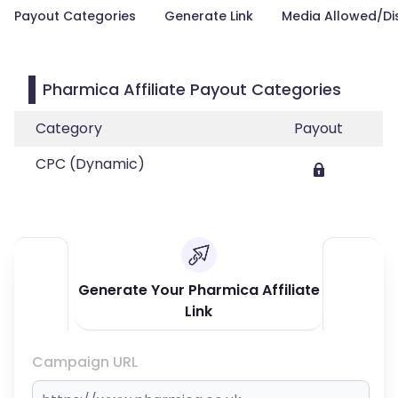
Payout Categories
Generate Link
Media Allowed/Di
Pharmica Affiliate Payout Categories
Category
Payout
CPC (Dynamic)
Generate Your Pharmica Affiliate
Link
Campaign URL