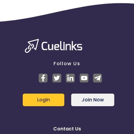
Follow Us
Login
Join Now
Contact Us