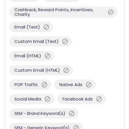
Cashback, Reward Points, Incentives,
Charity
Email (Text)
Custom Email (Text)
Email (HTML)
Custom Email (HTML)
POP Traffic
Native Ads
Social Media
Facebook Ads
SEM - Brand Keyword(s)
SEM - Generic Keyword(s)