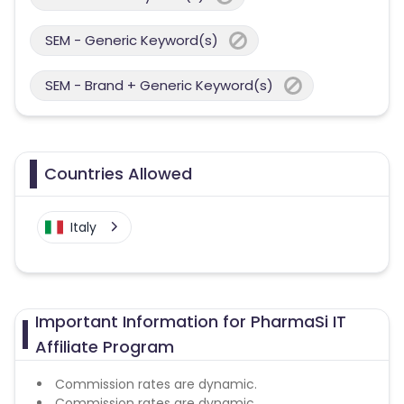
SEM - Generic Keyword(s)
SEM - Brand + Generic Keyword(s)
Countries Allowed
Italy
Important Information for PharmaSi IT
Affiliate Program
Commission rates are dynamic.
Commission rates are dynamic.