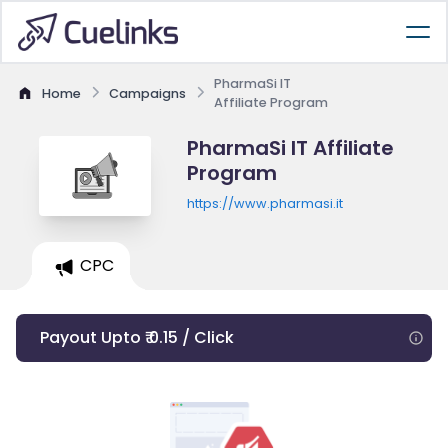
PharmaSi IT
Home
Campaigns
Affiliate Program
PharmaSi IT Affiliate
Program
https://www.pharmasi.it
CPC
Payout Upto ₹ 0.15 / Click