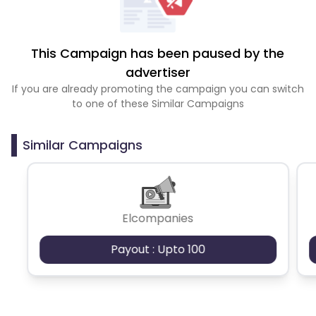
This Campaign has been paused by the
advertiser
If you are already promoting the campaign you can switch
to one of these Similar Campaigns
Similar Campaigns
Elcompanies
Payout : Upto 100