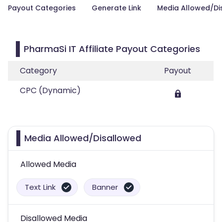
Payout Categories
Generate Link
Media Allowed/Di
PharmaSi IT Affiliate Payout Categories
Category
Payout
CPC (Dynamic)
Media Allowed/Disallowed
Allowed Media
Text Link
Banner
Disallowed Media