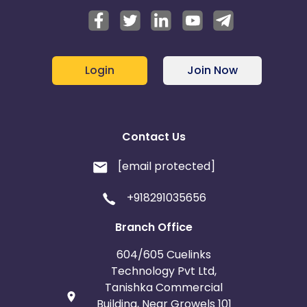
Login
Join Now
Contact Us
[email protected]
+918291035656
Branch Office
604/605 Cuelinks
Technology Pvt Ltd,
Tanishka Commercial
Building, Near Growels 101