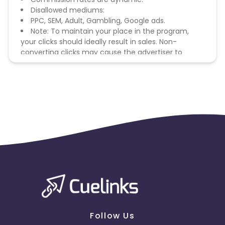
Disallowed mediums:
PPC, SEM, Adult, Gambling, Google ads.
Note: To maintain your place in the program,
your clicks should ideally result in sales. Non-
converting clicks may cause the advertiser to
remove you from the program.
Follow Us