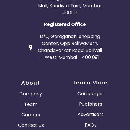
Mall, Kandivali East, Mumbai
400101
Registered Office
D/6, Goragandhi Shopping
Center, Opp Railway Stn.
Chandavarkar Road, Borivali
- West, Mumbai - 400 091
Learn More
About
Campaigns
Company
Publishers
Team
Advertisers
Careers
FAQs
Contact Us