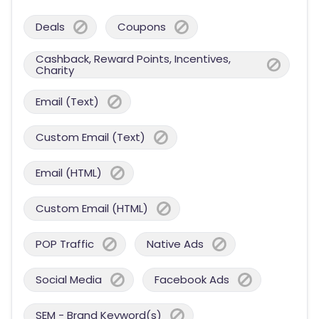
Deals
Coupons
Cashback, Reward Points, Incentives,
Charity
Email (Text)
Custom Email (Text)
Email (HTML)
Custom Email (HTML)
POP Traffic
Native Ads
Social Media
Facebook Ads
SEM - Brand Keyword(s)