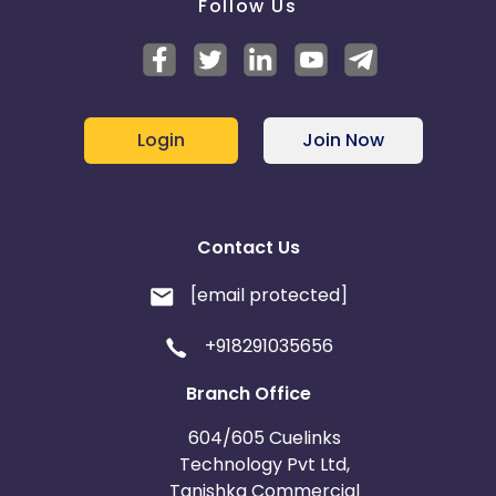
Follow Us
Login
Join Now
Contact Us
[email protected]
+918291035656
Branch Office
604/605 Cuelinks
Technology Pvt Ltd,
Tanishka Commercial