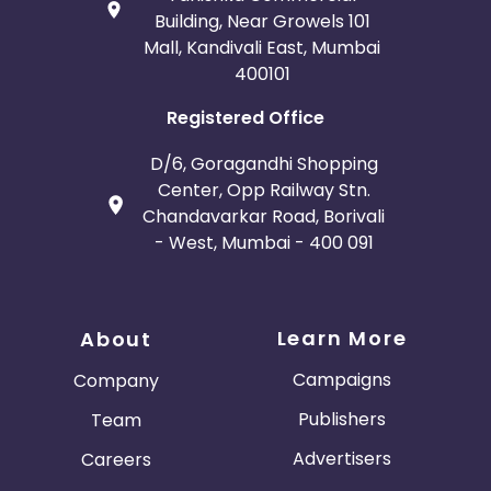
Building, Near Growels 101
Mall, Kandivali East, Mumbai
400101
Registered Office
D/6, Goragandhi Shopping
Center, Opp Railway Stn.
Chandavarkar Road, Borivali
- West, Mumbai - 400 091
Learn More
About
Campaigns
Company
Publishers
Team
Advertisers
Careers