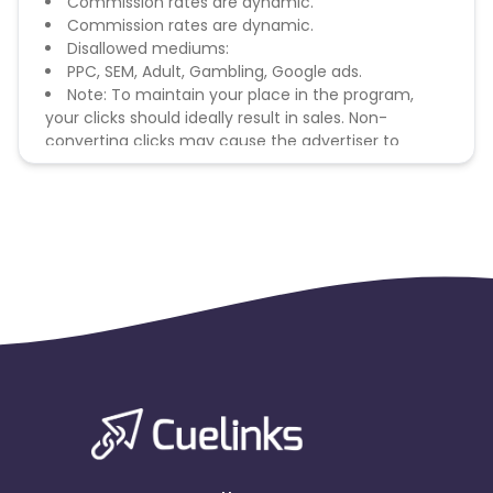
Commission rates are dynamic.
Commission rates are dynamic.
Disallowed mediums:
PPC, SEM, Adult, Gambling, Google ads.
Note: To maintain your place in the program,
your clicks should ideally result in sales. Non-
converting clicks may cause the advertiser to
remove you from the program.