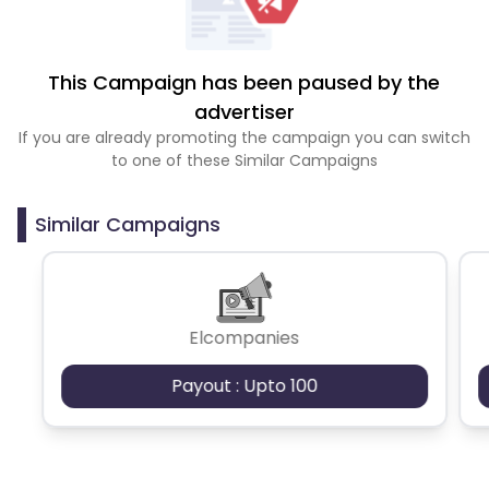
This Campaign has been paused by the
advertiser
If you are already promoting the campaign you can switch
to one of these Similar Campaigns
Similar Campaigns
Elcompanies
Payout : Upto 100