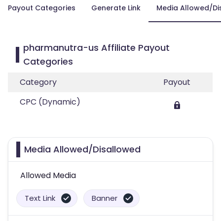
Payout Categories
Generate Link
Media Allowed/Di
pharmanutra-us Affiliate Payout
Categories
Category
Payout
CPC (Dynamic)
Media Allowed/Disallowed
Allowed Media
Text Link
Banner