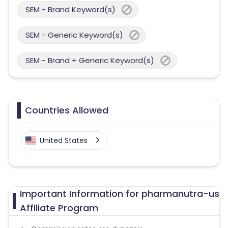
SEM - Brand Keyword(s)
SEM - Generic Keyword(s)
SEM - Brand + Generic Keyword(s)
Countries Allowed
United States
Important Information for pharmanutra-us
Affiliate Program