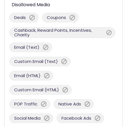
Disallowed Media
Deals
Coupons
Cashback, Reward Points, Incentives,
Charity
Email (Text)
Custom Email (Text)
Email (HTML)
Custom Email (HTML)
POP Traffic
Native Ads
Social Media
Facebook Ads