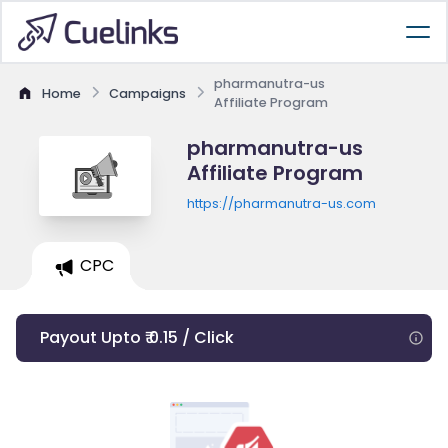
pharmanutra-us
Home
Campaigns
Affiliate Program
pharmanutra-us
Affiliate Program
https://pharmanutra-us.com
CPC
Payout Upto ₹ 0.15 / Click