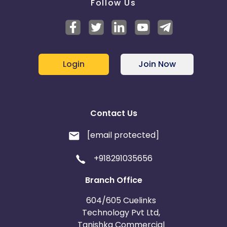
Follow Us
Login
Join Now
Contact Us
[email protected]
+918291035656
Branch Office
604/605 Cuelinks
Technology Pvt Ltd,
Tanishka Commercial