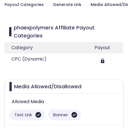
Payout Categories
Generate Link
Media Allowed/Di
phaexpolymers Affiliate Payout
Categories
Category
Payout
CPC (Dynamic)
Media Allowed/Disallowed
Allowed Media
Text Link
Banner