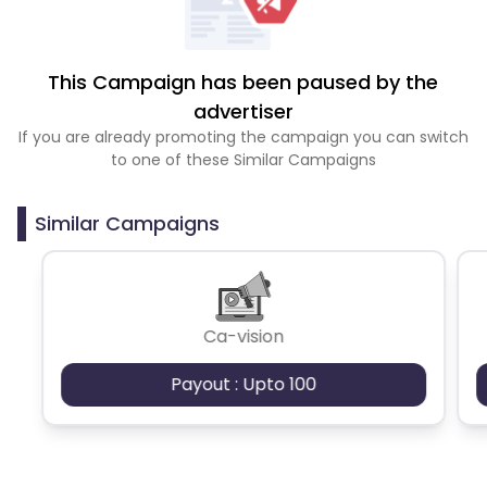
This Campaign has been paused by the
advertiser
If you are already promoting the campaign you can switch
to one of these Similar Campaigns
Similar Campaigns
Ca-vision
Payout : Upto 100