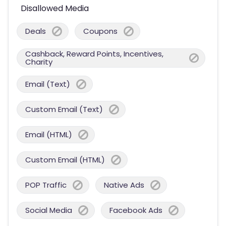
Disallowed Media
Deals
Coupons
Cashback, Reward Points, Incentives,
Charity
Email (Text)
Custom Email (Text)
Email (HTML)
Custom Email (HTML)
POP Traffic
Native Ads
Social Media
Facebook Ads