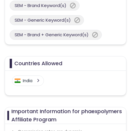
SEM - Brand Keyword(s)
SEM - Generic Keyword(s)
SEM - Brand + Generic Keyword(s)
Countries Allowed
India
Important Information for phaexpolymers
Affiliate Program