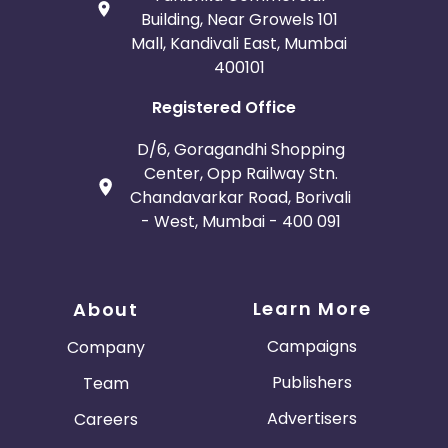
Building, Near Growels 101
Mall, Kandivali East, Mumbai
400101
Registered Office
D/6, Goragandhi Shopping
Center, Opp Railway Stn.
Chandavarkar Road, Borivali
- West, Mumbai - 400 091
Learn More
About
Campaigns
Company
Publishers
Team
Advertisers
Careers