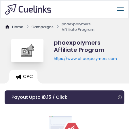
phaexpolymers
Home
Campaigns
Affiliate Program
phaexpolymers
Affiliate Program
https://www.phaexpolymers.com
CPC
Payout Upto ₹ 0.15 / Click