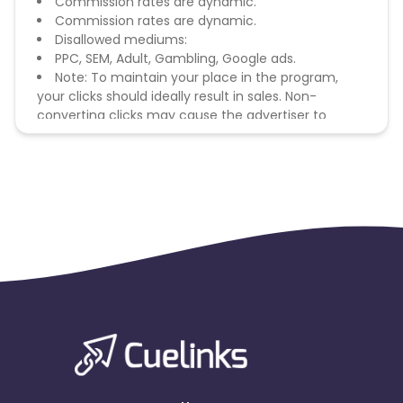
Commission rates are dynamic.
Commission rates are dynamic.
Disallowed mediums:
PPC, SEM, Adult, Gambling, Google ads.
Note: To maintain your place in the program,
your clicks should ideally result in sales. Non-
converting clicks may cause the advertiser to
remove you from the program.