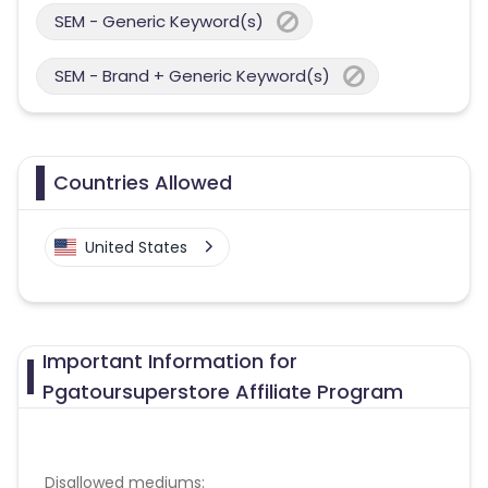
SEM - Generic Keyword(s)
SEM - Brand + Generic Keyword(s)
Countries Allowed
United States
Important Information for
Pgatoursuperstore Affiliate Program
Disallowed mediums: