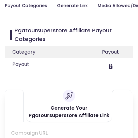
Payout Categories
Generate Link
Media Allowed/Di
Pgatoursuperstore Affiliate Payout
Categories
Category
Payout
Payout
Generate Your
Pgatoursuperstore Affiliate Link
Campaign URL