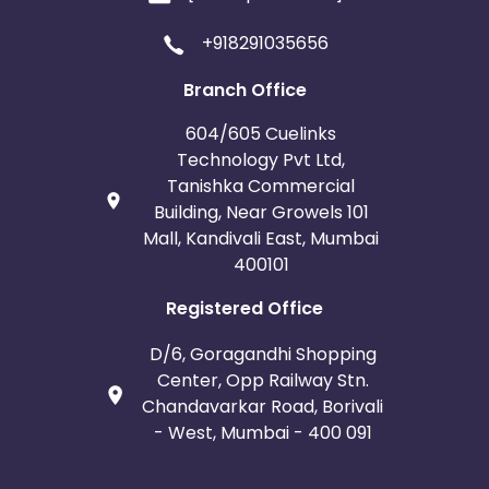
+918291035656
Branch Office
604/605 Cuelinks
Technology Pvt Ltd,
Tanishka Commercial
Building, Near Growels 101
Mall, Kandivali East, Mumbai
400101
Registered Office
D/6, Goragandhi Shopping
Center, Opp Railway Stn.
Chandavarkar Road, Borivali
- West, Mumbai - 400 091