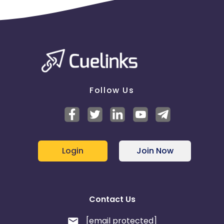
Follow Us
Login
Join Now
Contact Us
[email protected]