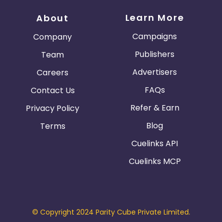
Learn More
About
Campaigns
Company
Publishers
Team
Advertisers
Careers
FAQs
Contact Us
Refer & Earn
Privacy Policy
Blog
Terms
Cuelinks API
Cuelinks MCP
© Copyright 2024 Parity Cube Private Limited.