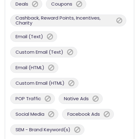
Deals
Coupons
Cashback, Reward Points, Incentives,
Charity
Email (Text)
Custom Email (Text)
Email (HTML)
Custom Email (HTML)
POP Traffic
Native Ads
Social Media
Facebook Ads
SEM - Brand Keyword(s)