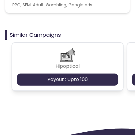
PPC, SEM, Adult, Gambling, Google ads.
Similar Campaigns
Hipoptical
Payout : Upto 100