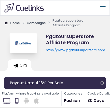
Pgatoursuperstore
Home
Campaigns
Affiliate Program
Pgatoursuperstore
Affiliate Program
https://www.pgatoursuperstore.com
CPS
Payout Upto 4.16% Per Sale
Platform where tracking is available
Categories
Cookie Durati
Fashion
30 Days