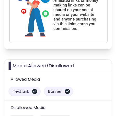
Media Allowed/Disallowed
Allowed Media
Text Link
Banner
Disallowed Media