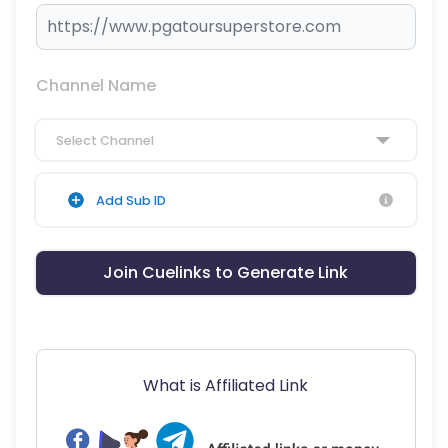
Channel Name
Select Channel
Add Sub ID
Join Cuelinks to Generate Link
What is Affiliated Link