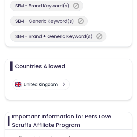
SEM - Brand Keyword(s)
SEM - Generic Keyword(s)
SEM - Brand + Generic Keyword(s)
Countries Allowed
United Kingdom
Important Information for Pets Love
Scruffs Affiliate Program