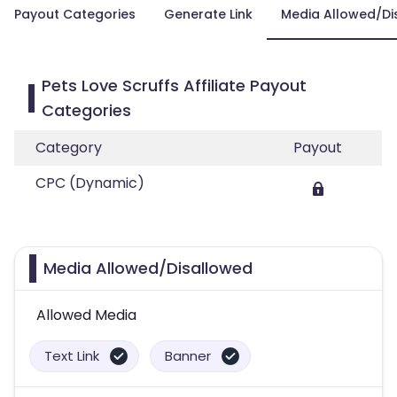
Payout Categories
Generate Link
Media Allowed/Di
Pets Love Scruffs Affiliate Payout
Categories
Category
Payout
CPC (Dynamic)
Media Allowed/Disallowed
Allowed Media
Text Link
Banner