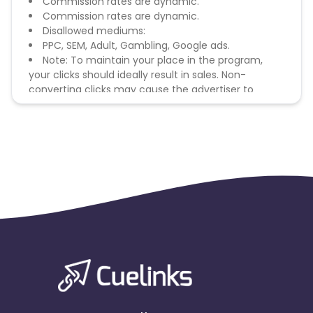
Commission rates are dynamic.
Commission rates are dynamic.
Disallowed mediums:
PPC, SEM, Adult, Gambling, Google ads.
Note: To maintain your place in the program,
your clicks should ideally result in sales. Non-
converting clicks may cause the advertiser to
remove you from the program.