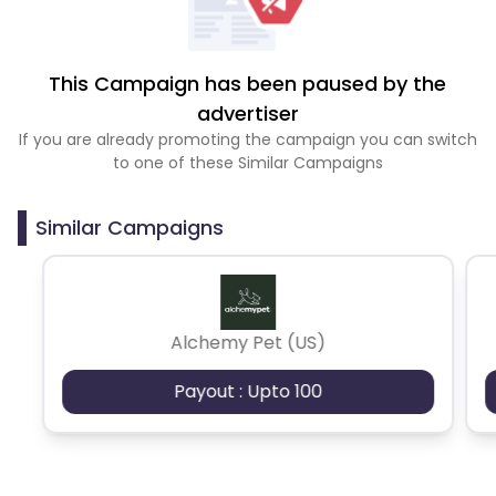
This Campaign has been paused by the
advertiser
If you are already promoting the campaign you can switch
to one of these Similar Campaigns
Similar Campaigns
Alchemy Pet (US)
Payout : Upto 100