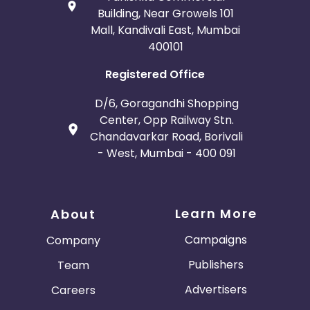
Building, Near Growels 101
Mall, Kandivali East, Mumbai
400101
Registered Office
D/6, Goragandhi Shopping
Center, Opp Railway Stn.
Chandavarkar Road, Borivali
- West, Mumbai - 400 091
Learn More
About
Campaigns
Company
Publishers
Team
Advertisers
Careers