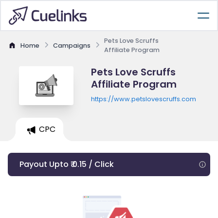
Pets Love Scruffs
Home
Campaigns
Affiliate Program
Pets Love Scruffs
Affiliate Program
https://www.petslovescruffs.com
CPC
Payout Upto ₹ 0.15 / Click