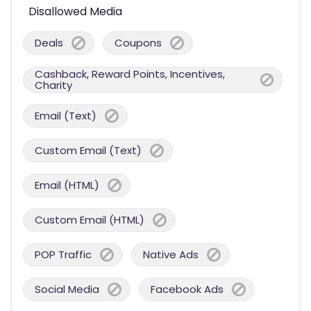
Disallowed Media
Deals
Coupons
Cashback, Reward Points, Incentives,
Charity
Email (Text)
Custom Email (Text)
Email (HTML)
Custom Email (HTML)
POP Traffic
Native Ads
Social Media
Facebook Ads