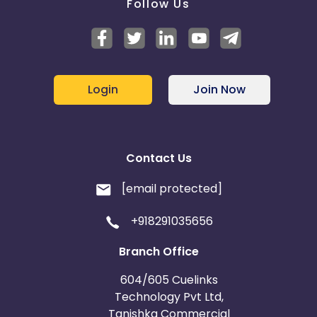
Follow Us
Login
Join Now
Contact Us
[email protected]
+918291035656
Branch Office
604/605 Cuelinks
Technology Pvt Ltd,
Tanishka Commercial