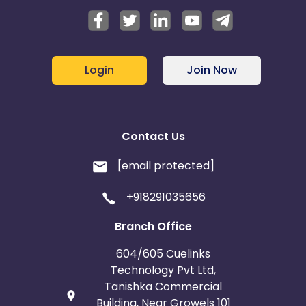
Login
Join Now
Contact Us
[email protected]
+918291035656
Branch Office
604/605 Cuelinks
Technology Pvt Ltd,
Tanishka Commercial
Building, Near Growels 101