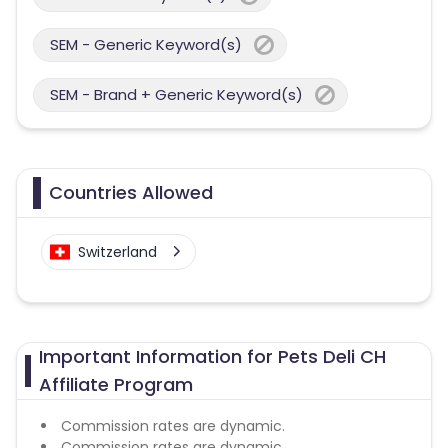
SEM - Generic Keyword(s)
SEM - Brand + Generic Keyword(s)
Countries Allowed
Switzerland
Important Information for Pets Deli CH
Affiliate Program
Commission rates are dynamic.
Commission rates are dynamic.