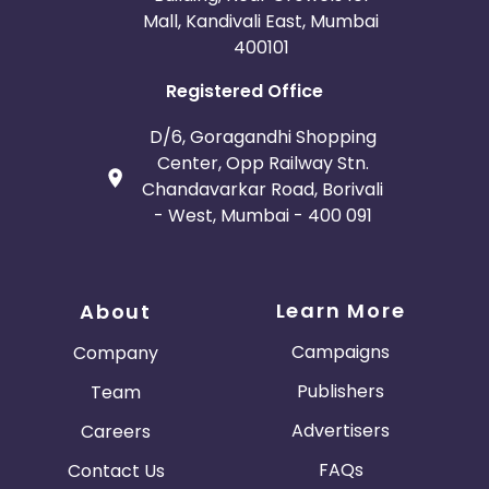
Mall, Kandivali East, Mumbai
400101
Registered Office
D/6, Goragandhi Shopping
Center, Opp Railway Stn.
Chandavarkar Road, Borivali
- West, Mumbai - 400 091
Learn More
About
Campaigns
Company
Publishers
Team
Advertisers
Careers
FAQs
Contact Us