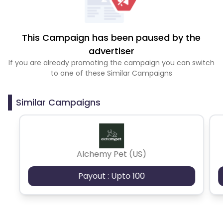
This Campaign has been paused by the
advertiser
If you are already promoting the campaign you can switch
to one of these Similar Campaigns
Similar Campaigns
Alchemy Pet (US)
Payout : Upto 100