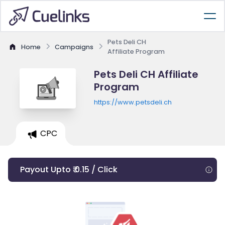
Pets Deli CH
Home
Campaigns
Affiliate Program
Pets Deli CH Affiliate
Program
https://www.petsdeli.ch
CPC
Payout Upto ₹ 0.15 / Click