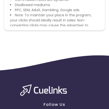
Disallowed mediums:
PPC, SEM, Adult, Gambling, Google ads.
Note: To maintain your place in the program,
your clicks should ideally result in sales. Non-
converting clicks may cause the advertiser to
remove you from the program.
Follow Us