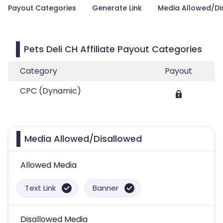
Payout Categories
Generate Link
Media Allowed/Di
Pets Deli CH Affiliate Payout Categories
Category
Payout
CPC (Dynamic)
Media Allowed/Disallowed
Allowed Media
Text Link
Banner
Disallowed Media