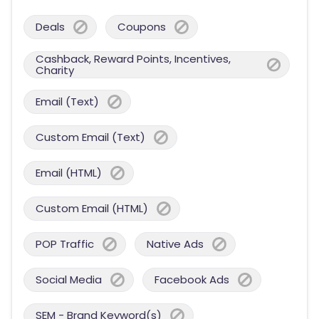
Deals
Coupons
Cashback, Reward Points, Incentives,
Charity
Email (Text)
Custom Email (Text)
Email (HTML)
Custom Email (HTML)
POP Traffic
Native Ads
Social Media
Facebook Ads
SEM - Brand Keyword(s)