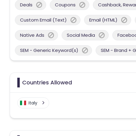
Deals
Coupons
Cashback, Reward
Custom Email (Text)
Email (HTML)
Native Ads
Social Media
Facebo
SEM - Generic Keyword(s)
SEM - Brand + 
Countries Allowed
Italy