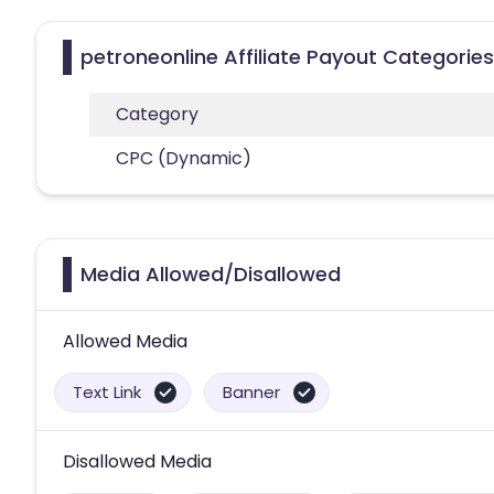
petroneonline Affiliate Payout Categories
Category
CPC (Dynamic)
Media Allowed/Disallowed
Allowed Media
Text Link
Banner
Disallowed Media