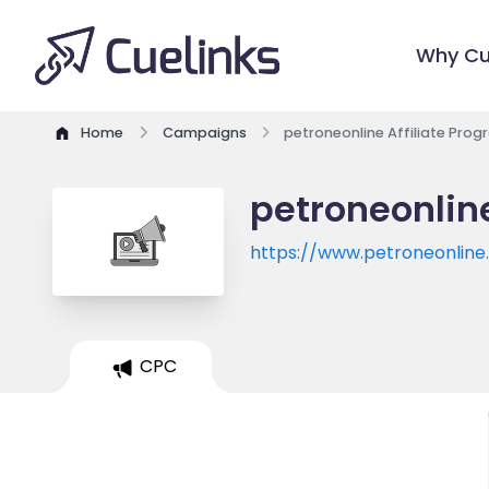
Why Cu
Home
Campaigns
petroneonline Affiliate Pro
petroneonline
https://www.petroneonlin
CPC