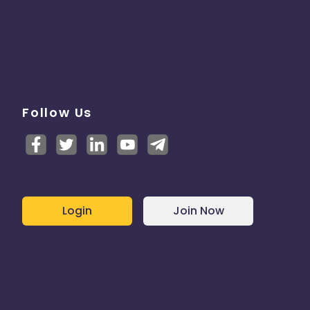
Follow Us
Login
Join Now