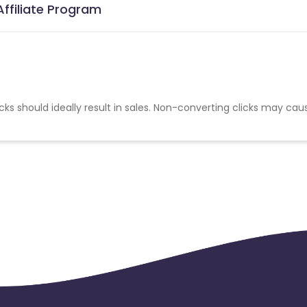
Affiliate Program
cks should ideally result in sales. Non-converting clicks may cau