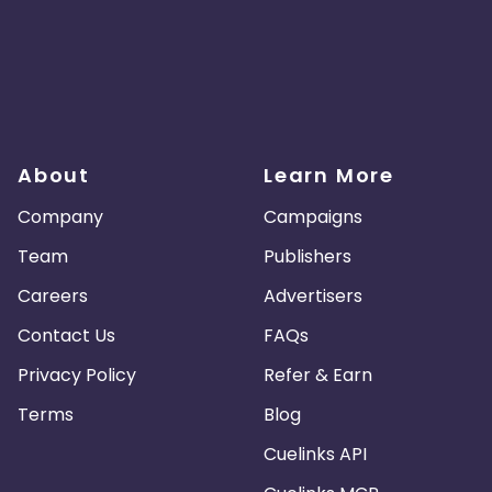
About
Learn More
Company
Campaigns
Team
Publishers
Careers
Advertisers
Contact Us
FAQs
Privacy Policy
Refer & Earn
Terms
Blog
Cuelinks API