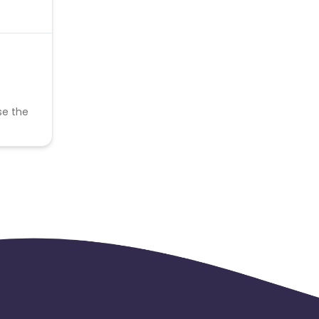
se the