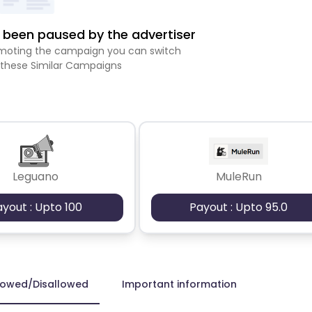
been paused by the advertiser
romoting the campaign you can switch
 these Similar Campaigns
Leguano
MuleRun
ayout : Upto 100
Payout : Upto 95.0
lowed/Disallowed
Important information