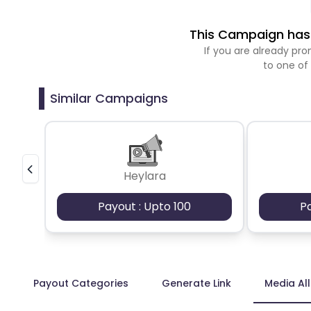
This Campaign has 
If you are already p
to one of
Similar Campaigns
Heylara
Payout : Upto 100
P
Payout Categories
Generate Link
Media Al