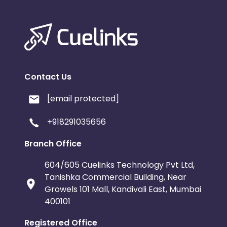
Contact Us
[email protected]
+918291035656
Branch Office
604/605 Cuelinks Technology Pvt Ltd,
Tanishka Commercial Building, Near
Growels 101 Mall, Kandivali East, Mumbai
400101
Registered Office