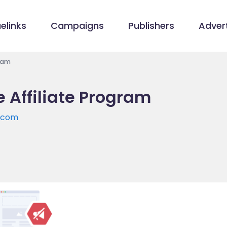
elinks
Campaigns
Publishers
Advert
gram
 Affiliate Program
e.com