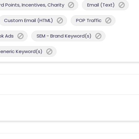
 Points, Incentives, Charity
Email (Text)
Custom Email (HTML)
POP Traffic
ok Ads
SEM - Brand Keyword(s)
Generic Keyword(s)