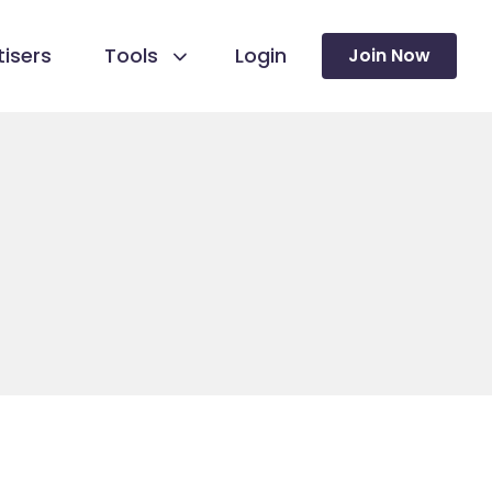
isers
Tools
Login
Join Now