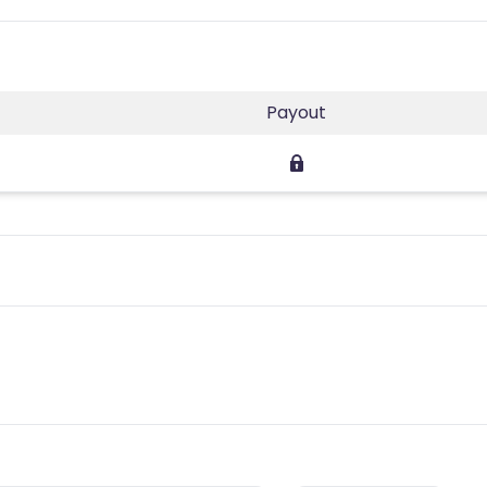
Payout