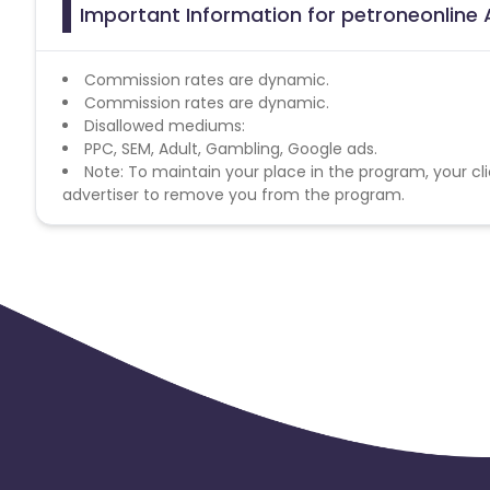
Important Information for petroneonline 
Commission rates are dynamic.
Commission rates are dynamic.
Disallowed mediums:
PPC, SEM, Adult, Gambling, Google ads.
Note: To maintain your place in the program, your cli
advertiser to remove you from the program.