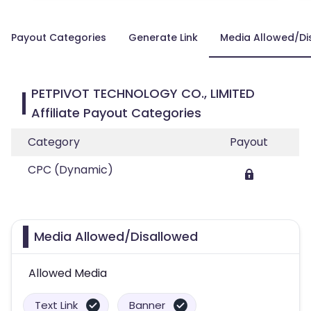
Payout Categories
Generate Link
Media Allowed/Di
PETPIVOT TECHNOLOGY CO., LIMITED
Affiliate Payout Categories
Category
Payout
CPC (Dynamic)
Media Allowed/Disallowed
Allowed Media
Text Link
Banner