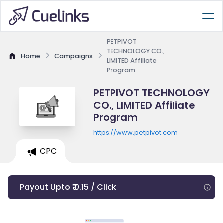
PETPIVOT
TECHNOLOGY CO.,
Home
Campaigns
LIMITED Affiliate
Program
PETPIVOT TECHNOLOGY
CO., LIMITED Affiliate
Program
https://www.petpivot.com
CPC
Payout Upto ₹ 0.15 / Click