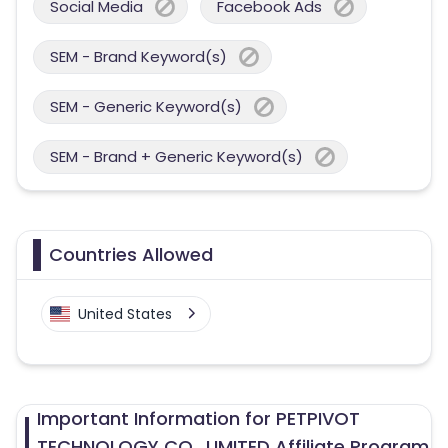
Social Media
Facebook Ads
SEM - Brand Keyword(s)
SEM - Generic Keyword(s)
SEM - Brand + Generic Keyword(s)
Countries Allowed
United States
Important Information for PETPIVOT
TECHNOLOGY CO., LIMITED Affiliate Program