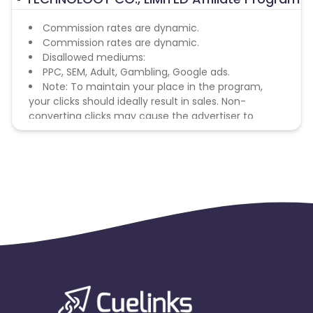
Commission rates are dynamic.
Commission rates are dynamic.
Disallowed mediums:
PPC, SEM, Adult, Gambling, Google ads.
Note: To maintain your place in the program,
your clicks should ideally result in sales. Non-
converting clicks may cause the advertiser to
remove you from the program.