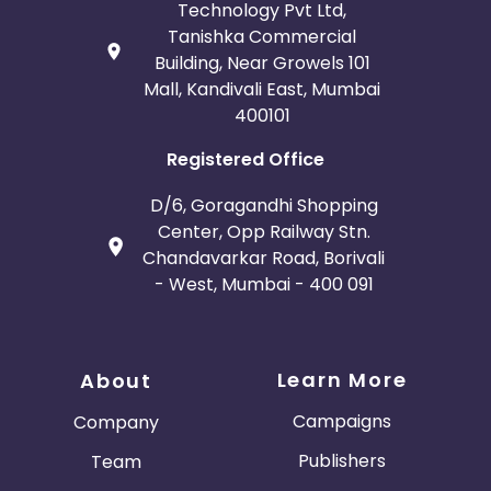
Technology Pvt Ltd,
Tanishka Commercial
Building, Near Growels 101
Mall, Kandivali East, Mumbai
400101
Registered Office
D/6, Goragandhi Shopping
Center, Opp Railway Stn.
Chandavarkar Road, Borivali
- West, Mumbai - 400 091
Learn More
About
Campaigns
Company
Publishers
Team