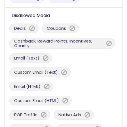
Disallowed Media
Deals
Coupons
Cashback, Reward Points, Incentives,
Charity
Email (Text)
Custom Email (Text)
Email (HTML)
Custom Email (HTML)
POP Traffic
Native Ads