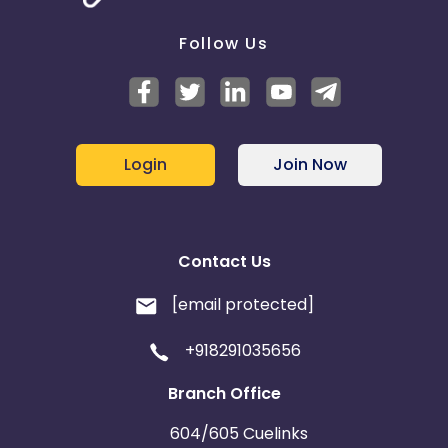
Follow Us
Login
Join Now
Contact Us
[email protected]
+918291035656
Branch Office
604/605 Cuelinks