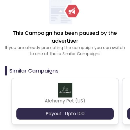
This Campaign has been paused by the
advertiser
If you are already promoting the campaign you can switch
to one of these Similar Campaigns
Similar Campaigns
Alchemy Pet (US)
Payout : Upto 100