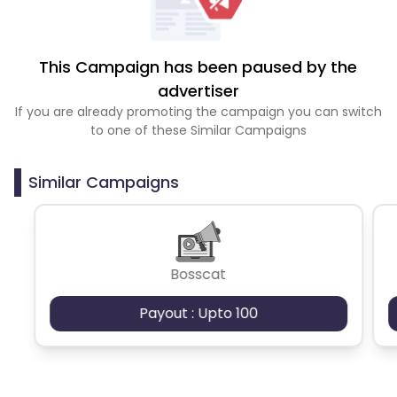
This Campaign has been paused by the
advertiser
If you are already promoting the campaign you can switch
to one of these Similar Campaigns
Similar Campaigns
Bosscat
Payout : Upto 100