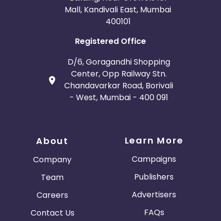
Mall, Kandivali East, Mumbai
400101
Registered Office
D/6, Goragandhi Shopping
Center, Opp Railway Stn.
Chandavarkar Road, Borivali
- West, Mumbai - 400 091
Learn More
About
Campaigns
Company
Publishers
Team
Advertisers
Careers
FAQs
Contact Us