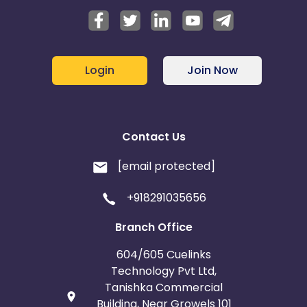
Login
Join Now
Contact Us
[email protected]
+918291035656
Branch Office
604/605 Cuelinks
Technology Pvt Ltd,
Tanishka Commercial
Building, Near Growels 101