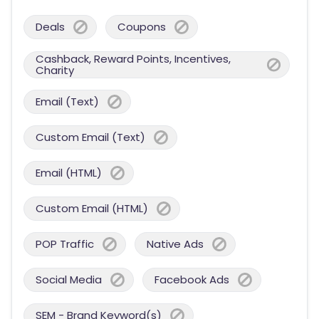
Deals
Coupons
Cashback, Reward Points, Incentives,
Charity
Email (Text)
Custom Email (Text)
Email (HTML)
Custom Email (HTML)
POP Traffic
Native Ads
Social Media
Facebook Ads
SEM - Brand Keyword(s)