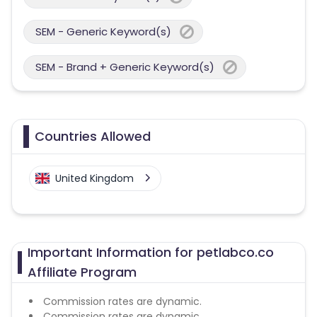
SEM - Generic Keyword(s)
SEM - Brand + Generic Keyword(s)
Countries Allowed
United Kingdom
Important Information for petlabco.co
Affiliate Program
Commission rates are dynamic.
Commission rates are dynamic.