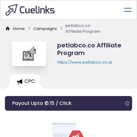
petlabco.co
Home
Campaigns
Affiliate Program
petlabco.co Affiliate
Program
https://www.petlabco.co.uk
CPC
Payout Upto ₹ 0.15 / Click