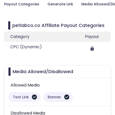
Payout Categories
Generate Link
Media Allowed/Di
petlabco.co Affiliate Payout Categories
Category
Payout
CPC (Dynamic)
Media Allowed/Disallowed
Allowed Media
Text Link
Banner
Disallowed Media