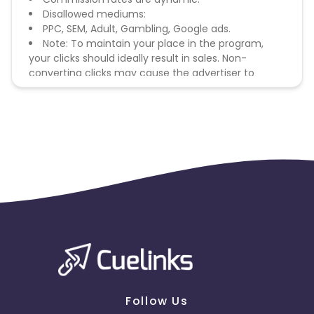
Disallowed mediums:
PPC, SEM, Adult, Gambling, Google ads.
Note: To maintain your place in the program,
your clicks should ideally result in sales. Non-
converting clicks may cause the advertiser to
remove you from the program.
Follow Us