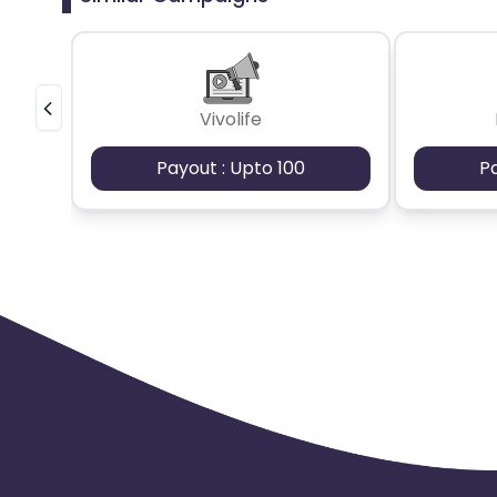
Vivolife
Payout : Upto 100
P