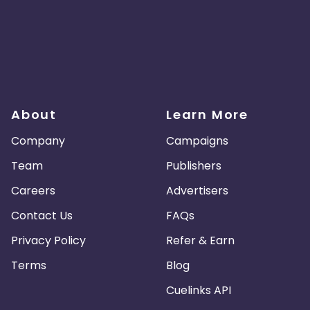
About
Learn More
Company
Campaigns
Team
Publishers
Careers
Advertisers
Contact Us
FAQs
Privacy Policy
Refer & Earn
Terms
Blog
Cuelinks API