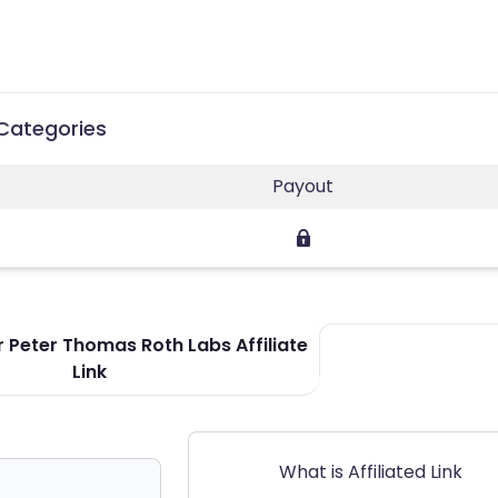
 Categories
Payout
 Peter Thomas Roth Labs Affiliate
Link
What is Affiliated Link