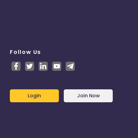
Follow Us
Login
Join Now