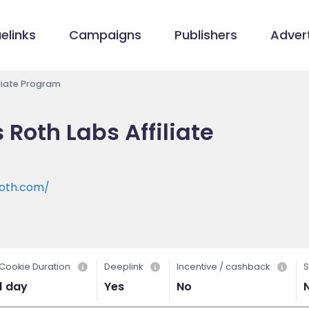
elinks
Campaigns
Publishers
Advert
liate Program
Roth Labs Affiliate
oth.com/
Cookie Duration
Deeplink
Incentive / cashback
S
1 day
Yes
No