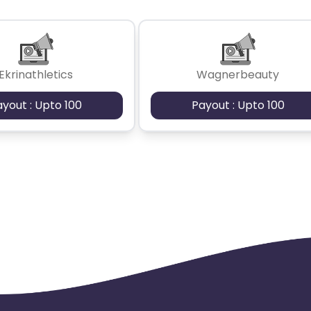
Ekrinathletics
Wagnerbeauty
ayout : Upto 100
Payout : Upto 100