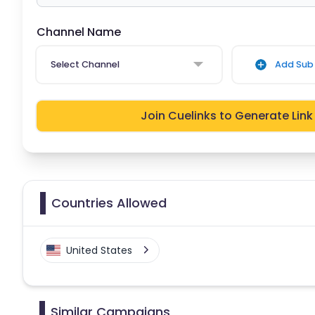
Channel Name
Select Channel
Add Sub 
Join Cuelinks to Generate Link
Countries Allowed
United States
Similar Campaigns