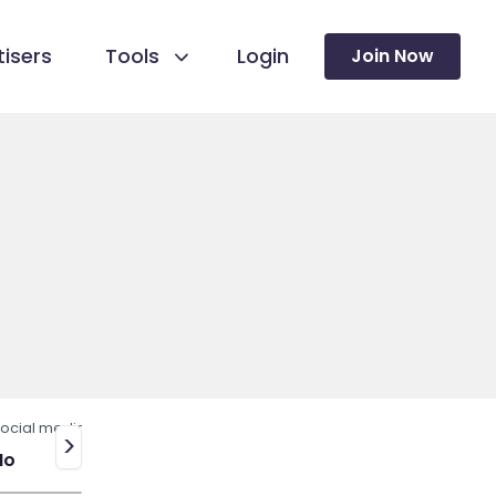
isers
Tools
Login
Join Now
ocial media
>
No