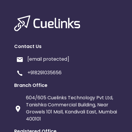
Contact Us
[email protected]
+918291035656
Branch Office
604/605 Cuelinks Technology Pvt Ltd,
Tanishka Commercial Building, Near
Growels 101 Mall, Kandivali East, Mumbai
400101
Registered Office