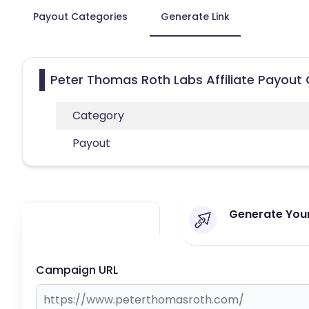
Payout Categories
Generate Link
Peter Thomas Roth Labs Affiliate Payout
Category
Payout
Generate Your
Campaign URL