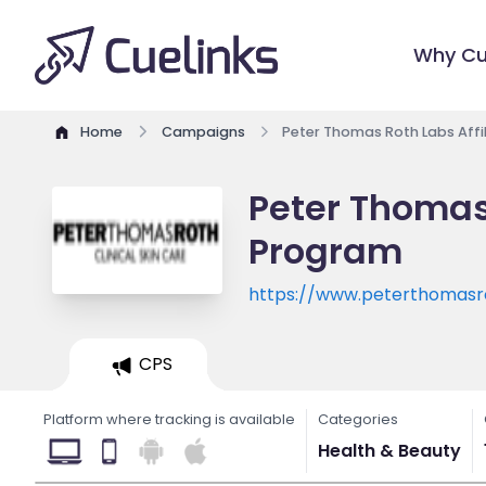
Why Cu
Home
Campaigns
Peter Thomas Roth Labs Affi
Peter Thomas 
Program
https://www.peterthomasr
CPS
Platform where tracking is available
Categories
Health & Beauty