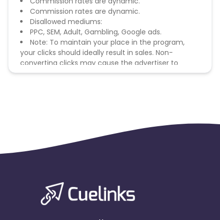
Commission rates are dynamic.
Commission rates are dynamic.
Disallowed mediums:
PPC, SEM, Adult, Gambling, Google ads.
Note: To maintain your place in the program,
your clicks should ideally result in sales. Non-
converting clicks may cause the advertiser to
remove you from the program.