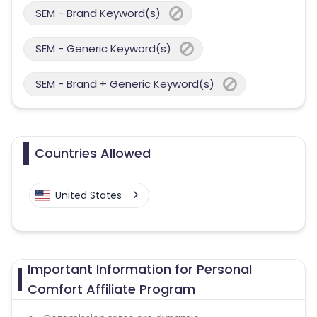
SEM - Brand Keyword(s)
SEM - Generic Keyword(s)
SEM - Brand + Generic Keyword(s)
Countries Allowed
United States
Important Information for Personal
Comfort Affiliate Program