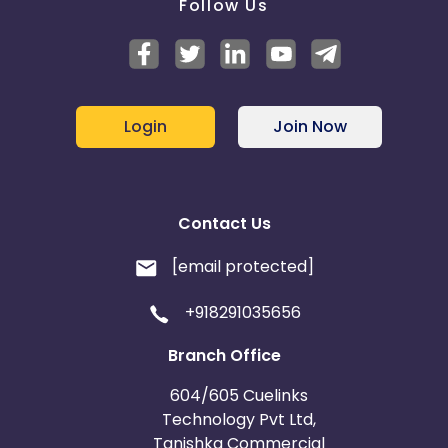
Follow Us
Login
Join Now
Contact Us
[email protected]
+918291035656
Branch Office
604/605 Cuelinks
Technology Pvt Ltd,
Tanishka Commercial