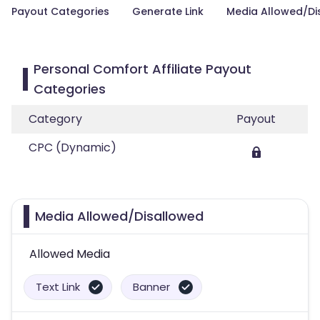
Payout Categories
Generate Link
Media Allowed/Di
Personal Comfort Affiliate Payout
Categories
Category
Payout
CPC (Dynamic)
Media Allowed/Disallowed
Allowed Media
Text Link
Banner