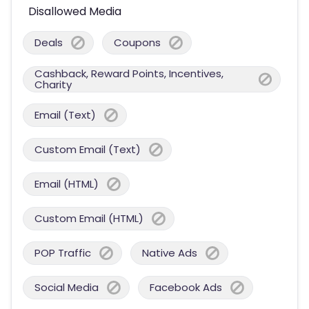
Disallowed Media
Deals
Coupons
Cashback, Reward Points, Incentives,
Charity
Email (Text)
Custom Email (Text)
Email (HTML)
Custom Email (HTML)
POP Traffic
Native Ads
Social Media
Facebook Ads