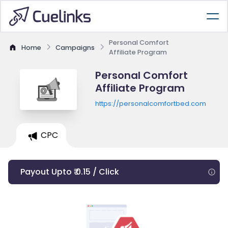
Personal Comfort
Home
Campaigns
Affiliate Program
Personal Comfort
Affiliate Program
https://personalcomfortbed.com
CPC
Payout Upto ₹ 0.15 / Click