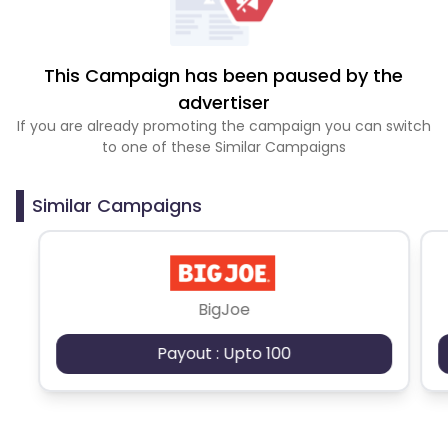
This Campaign has been paused by the
advertiser
If you are already promoting the campaign you can switch
to one of these Similar Campaigns
Similar Campaigns
BigJoe
Payout : Upto 100