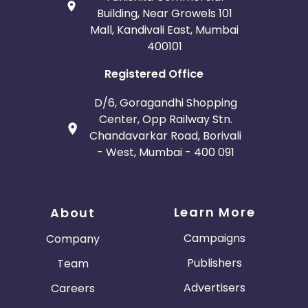
Building, Near Growels 101
Mall, Kandivali East, Mumbai
400101
Registered Office
D/6, Goragandhi Shopping
Center, Opp Railway Stn.
Chandavarkar Road, Borivali
- West, Mumbai - 400 091
Learn More
About
Campaigns
Company
Publishers
Team
Advertisers
Careers