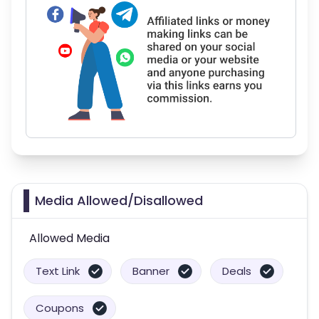
Media Allowed/Disallowed
Allowed Media
Text Link
Banner
Deals
Coupons