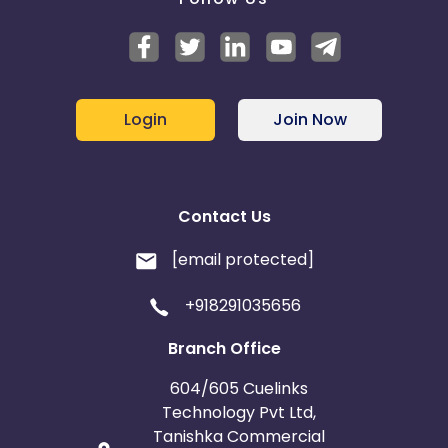
Login
Join Now
Contact Us
[email protected]
+918291035656
Branch Office
604/605 Cuelinks
Technology Pvt Ltd,
Tanishka Commercial