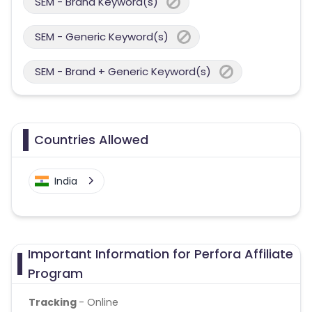
SEM - Brand Keyword(s)
SEM - Generic Keyword(s)
SEM - Brand + Generic Keyword(s)
Countries Allowed
India
Important Information for Perfora Affiliate
Program
Tracking
- Online