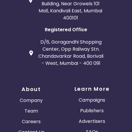
Building, Near Growels 101
Mall, Kandivali East, Mumbai
400101
Registered Office
D/6, Goragandhi Shopping
Center, Opp Railway Stn.
Chandavarkar Road, Borivali
- West, Mumbai - 400 091
Learn More
About
Campaigns
Company
Publishers
Team
Advertisers
Careers
FAQs