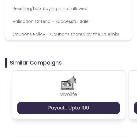
Reselling/bulk buying is not allowed
Validation Criteria - Successful Sale
Coupons Policy - Coupons shared by the Cuelinks
team and coupons mentioned on the website
(generic) are only payable. Please note, Coupon
code not provided by Cuelinks and are not available
on advertiser website will not be paid.
Similar Campaigns
Vivolife
Payout : Upto 100