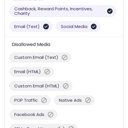
Cashback, Reward Points, Incentives,
Charity
Email (Text)
Social Media
Disallowed Media
Custom Email (Text)
Email (HTML)
Custom Email (HTML)
POP Traffic
Native Ads
Facebook Ads