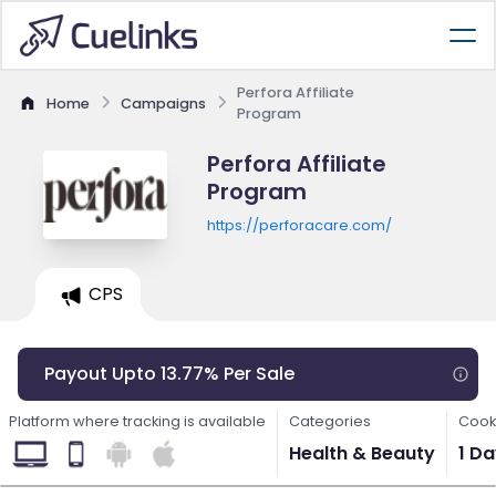
Perfora Affiliate
Home
Campaigns
Program
Perfora Affiliate
Program
https://perforacare.com/
CPS
Payout Upto 13.77% Per Sale
Platform where tracking is available
Categories
Cook
Health & Beauty
1 D