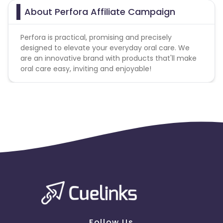
About Perfora Affiliate Campaign
Perfora is practical, promising and precisely
designed to elevate your everyday oral care. We
are an innovative brand with products that'll make
oral care easy, inviting and enjoyable!
Follow Us