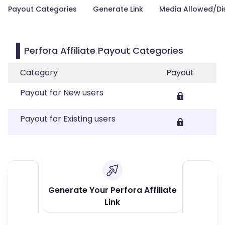
Payout Categories
Generate Link
Media Allowed/Di
Perfora Affiliate Payout Categories
Category
Payout
Payout for New users
Payout for Existing users
Generate Your Perfora Affiliate
Link