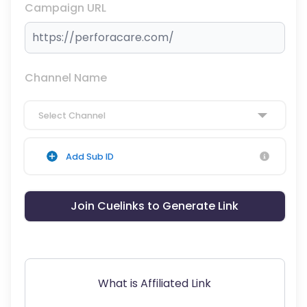
Campaign URL
Channel Name
Select Channel
Add Sub ID
Join Cuelinks to Generate Link
What is Affiliated Link