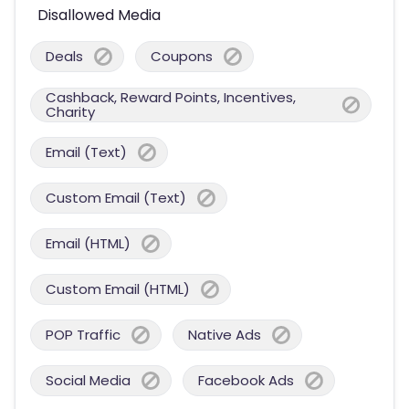
Disallowed Media
Deals
Coupons
Cashback, Reward Points, Incentives,
Charity
Email (Text)
Custom Email (Text)
Email (HTML)
Custom Email (HTML)
POP Traffic
Native Ads
Social Media
Facebook Ads