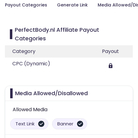
Payout Categories
Generate Link
Media Allowed/Di
PerfectBody.nl Affiliate Payout
Categories
Category
Payout
CPC (Dynamic)
Media Allowed/Disallowed
Allowed Media
Text Link
Banner