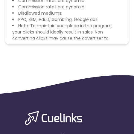
Commission rates are dynamic.
Commission rates are dynamic.
Disallowed mediums:
PPC, SEM, Adult, Gambling, Google ads.
Note: To maintain your place in the program,
your clicks should ideally result in sales. Non-
converting clicks may cause the advertiser to
remove you from the program.