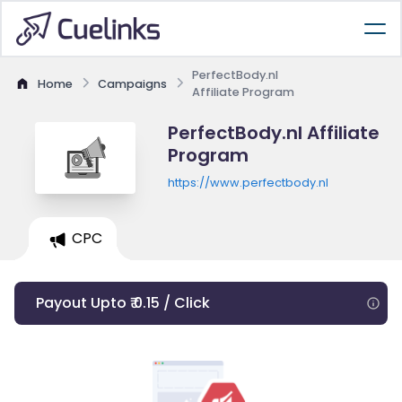
PerfectBody.nl
Home
Campaigns
Affiliate Program
PerfectBody.nl Affiliate
Program
https://www.perfectbody.nl
CPC
Payout Upto ₹ 0.15 / Click