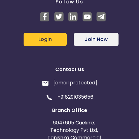
Follow Us
Login
Join Now
Contact Us
[email protected]
+918291035656
Branch Office
604/605 Cuelinks
Technology Pvt Ltd,
Tanishka Commercial