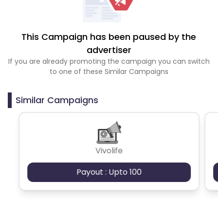
This Campaign has been paused by the
advertiser
If you are already promoting the campaign you can switch
to one of these Similar Campaigns
Similar Campaigns
Vivolife
Payout : Upto 100