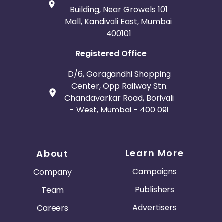
Building, Near Growels 101
Mall, Kandivali East, Mumbai
400101
Registered Office
D/6, Goragandhi Shopping
Center, Opp Railway Stn.
Chandavarkar Road, Borivali
- West, Mumbai - 400 091
Learn More
About
Campaigns
Company
Publishers
Team
Advertisers
Careers