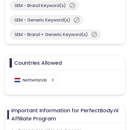
SEM - Brand Keyword(s)
SEM - Generic Keyword(s)
SEM - Brand + Generic Keyword(s)
Countries Allowed
Netherlands
Important Information for PerfectBody.nl
Affiliate Program