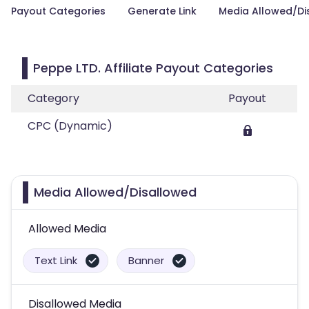
Payout Categories
Generate Link
Media Allowed/Di
Peppe LTD. Affiliate Payout Categories
Category
Payout
CPC (Dynamic)
Media Allowed/Disallowed
Allowed Media
Text Link
Banner
Disallowed Media