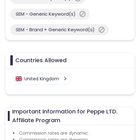
SEM - Generic Keyword(s)
SEM - Brand + Generic Keyword(s)
Countries Allowed
United Kingdom
Important Information for Peppe LTD.
Affiliate Program
Commission rates are dynamic.
Commission rates are dynamic.