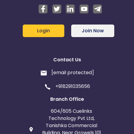
Login
Join Now
Contact Us
[email protected]
+918291035656
Branch Office
604/605 Cuelinks
Technology Pvt Ltd,
Tanishka Commercial
Building, Near Growels 101