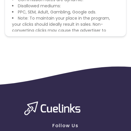
Disallowed mediums:
PPC, SEM, Adult, Gambling, Google ads.
Note: To maintain your place in the program,
your clicks should ideally result in sales. Non-
converting clicks may cause the advertiser to
remove you from the program.
Follow Us