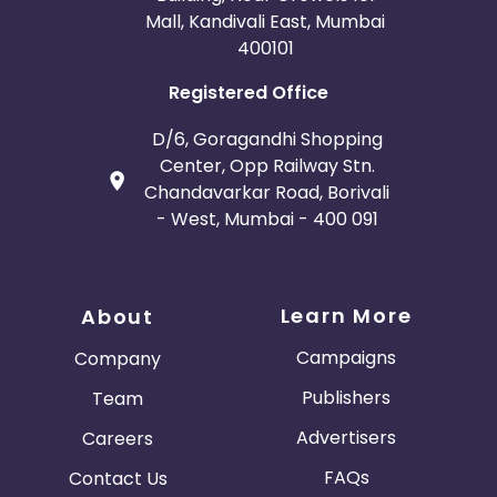
Mall, Kandivali East, Mumbai
400101
Registered Office
D/6, Goragandhi Shopping
Center, Opp Railway Stn.
Chandavarkar Road, Borivali
- West, Mumbai - 400 091
Learn More
About
Campaigns
Company
Publishers
Team
Advertisers
Careers
FAQs
Contact Us