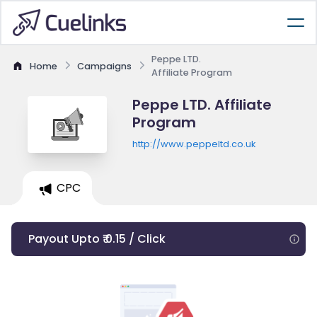
Peppe LTD.
Home
Campaigns
Affiliate Program
Peppe LTD. Affiliate
Program
http://www.peppeltd.co.uk
CPC
Payout Upto ₹ 0.15 / Click