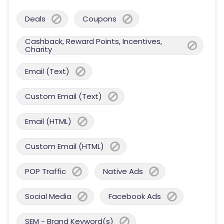
Deals
Coupons
Cashback, Reward Points, Incentives,
Charity
Email (Text)
Custom Email (Text)
Email (HTML)
Custom Email (HTML)
POP Traffic
Native Ads
Social Media
Facebook Ads
SEM - Brand Keyword(s)