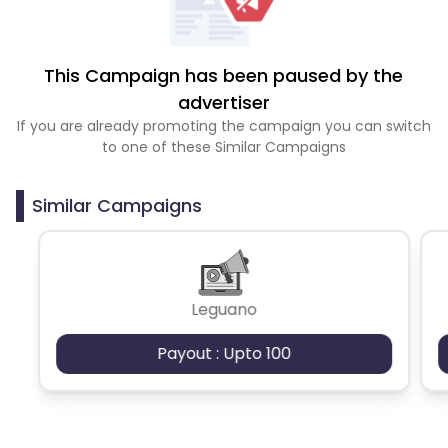
This Campaign has been paused by the
advertiser
If you are already promoting the campaign you can switch
to one of these Similar Campaigns
Similar Campaigns
Leguano
Payout : Upto 100