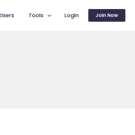
isers
Tools
Login
Join Now