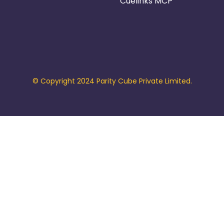
Cuelinks MCP
© Copyright 2024 Parity Cube Private Limited.