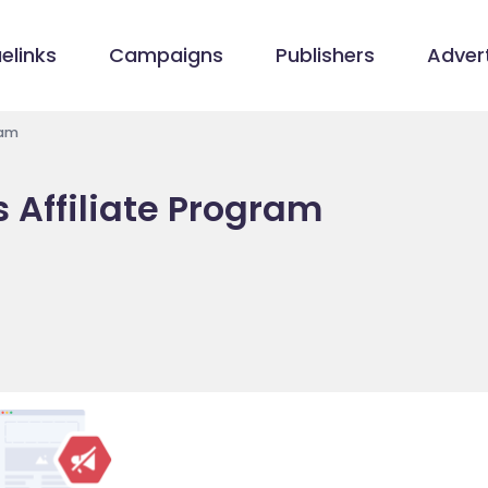
elinks
Campaigns
Publishers
Advert
ram
s Affiliate Program