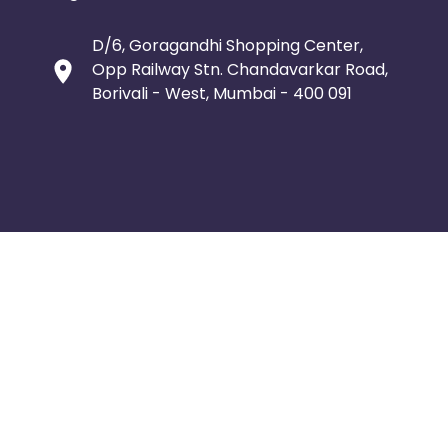
D/6, Goragandhi Shopping Center,
Opp Railway Stn. Chandavarkar Road,
Borivali - West, Mumbai - 400 091