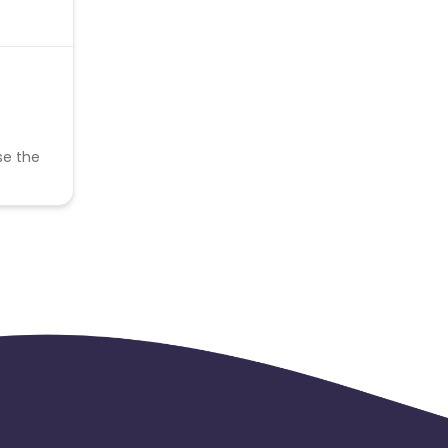
se the