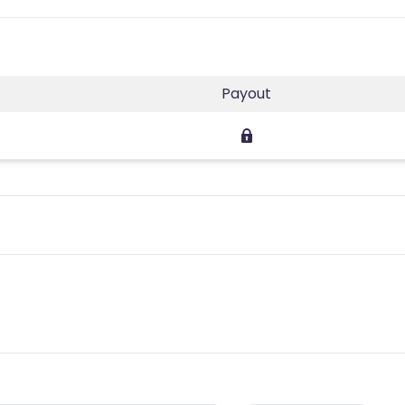
Payout