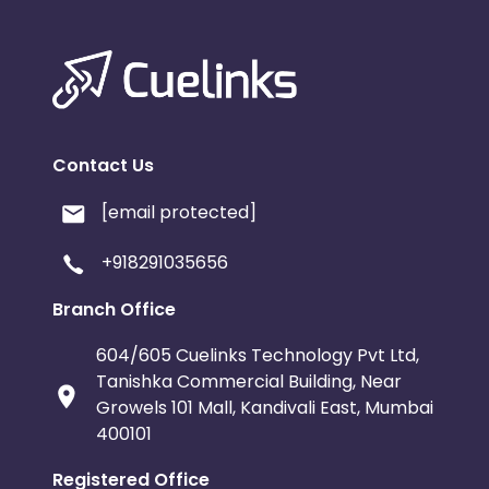
Contact Us
[email protected]
+918291035656
Branch Office
604/605 Cuelinks Technology Pvt Ltd,
Tanishka Commercial Building, Near
Growels 101 Mall, Kandivali East, Mumbai
400101
Registered Office