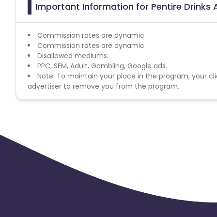
Important Information for Pentire Drinks 
Commission rates are dynamic.
Commission rates are dynamic.
Disallowed mediums:
PPC, SEM, Adult, Gambling, Google ads.
Note: To maintain your place in the program, your cli
advertiser to remove you from the program.