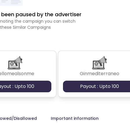
been paused by the advertiser
romoting the campaign you can switch
 these Similar Campaigns
ellomealsonme
Ginmediterraneo
ayout : Upto 100
Payout : Upto 100
lowed/Disallowed
Important information