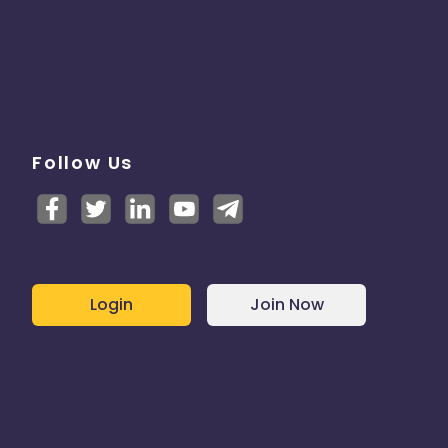
Follow Us
Login
Join Now