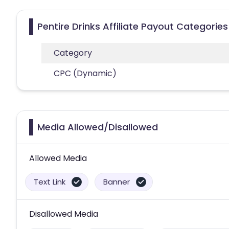
Pentire Drinks Affiliate Payout Categories
Category
CPC (Dynamic)
Media Allowed/Disallowed
Allowed Media
Text Link
Banner
Disallowed Media