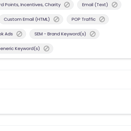
 Points, Incentives, Charity
Email (Text)
Custom Email (HTML)
POP Traffic
ok Ads
SEM - Brand Keyword(s)
Generic Keyword(s)