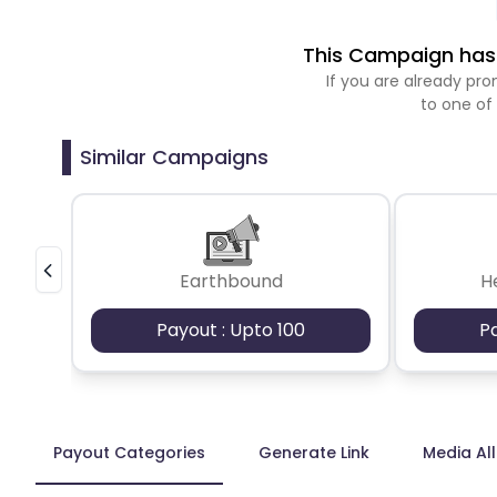
This Campaign has 
If you are already p
to one of
Similar Campaigns
Earthbound
H
Payout : Upto 100
P
Payout Categories
Generate Link
Media Al