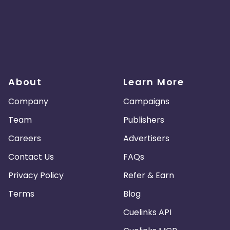
About
Learn More
Company
Campaigns
Team
Publishers
Careers
Advertisers
Contact Us
FAQs
Privacy Policy
Refer & Earn
Terms
Blog
Cuelinks API