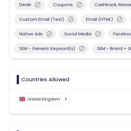
Deals
Coupons
Cashback, Reward
Custom Email (Text)
Email (HTML)
Native Ads
Social Media
Facebo
SEM - Generic Keyword(s)
SEM - Brand + 
Countries Allowed
United Kingdom