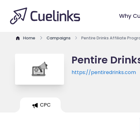
Why Cu
Home
Campaigns
Pentire Drinks Affiliate Prog
Pentire Drink
https://pentiredrinks.com
CPC