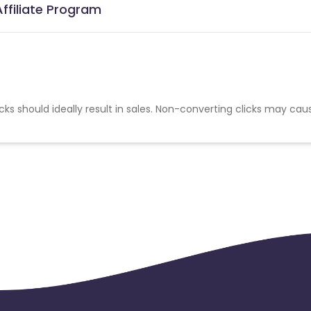
Affiliate Program
cks should ideally result in sales. Non-converting clicks may cau