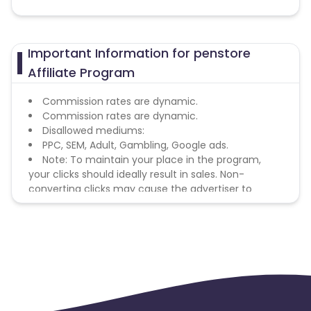
Important Information for penstore
Affiliate Program
Commission rates are dynamic.
Commission rates are dynamic.
Disallowed mediums:
PPC, SEM, Adult, Gambling, Google ads.
Note: To maintain your place in the program,
your clicks should ideally result in sales. Non-
converting clicks may cause the advertiser to
remove you from the program.