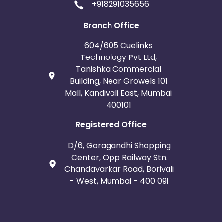
+918291035656
Branch Office
604/605 Cuelinks
Technology Pvt Ltd,
Tanishka Commercial
Building, Near Growels 101
Mall, Kandivali East, Mumbai
400101
Registered Office
D/6, Goragandhi Shopping
Center, Opp Railway Stn.
Chandavarkar Road, Borivali
- West, Mumbai - 400 091