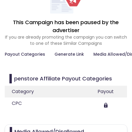
This Campaign has been paused by the
advertiser
If you are already promoting the campaign you can switch
to one of these Similar Campaigns
Payout Categories
Generate Link
Media Allowed/Di
penstore Affiliate Payout Categories
Category
Payout
CPC
Media Allowed/Disallowed