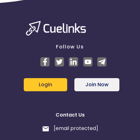
Follow Us
Login
Join Now
Contact Us
[email protected]