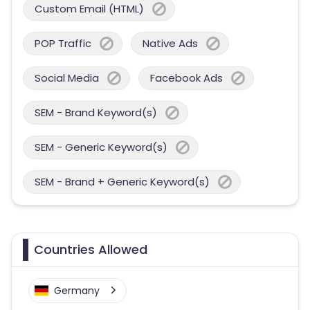
Custom Email (HTML)
POP Traffic
Native Ads
Social Media
Facebook Ads
SEM - Brand Keyword(s)
SEM - Generic Keyword(s)
SEM - Brand + Generic Keyword(s)
Countries Allowed
Germany