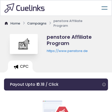
penstore Affiliate
Home
Campaigns
Program
penstore Affiliate
Program
https://www.penstore.de
CPC
Payout Upto ₹ 0.18 / Click