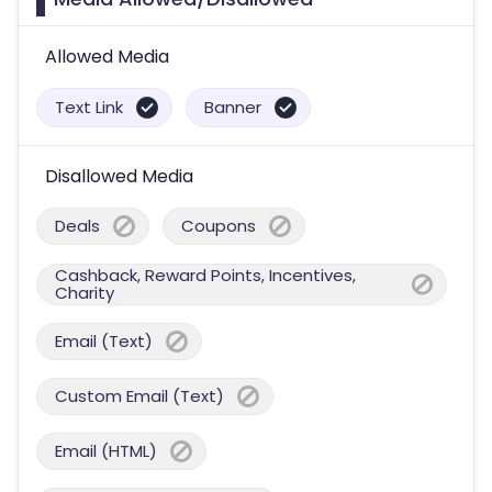
Allowed Media
Text Link
Banner
Disallowed Media
Deals
Coupons
Cashback, Reward Points, Incentives,
Charity
Email (Text)
Custom Email (Text)
Email (HTML)