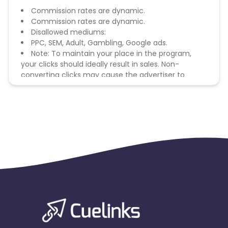
Commission rates are dynamic.
Commission rates are dynamic.
Disallowed mediums:
PPC, SEM, Adult, Gambling, Google ads.
Note: To maintain your place in the program,
your clicks should ideally result in sales. Non-
converting clicks may cause the advertiser to
remove you from the program.