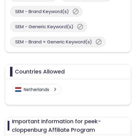
SEM - Brand Keyword(s)
SEM - Generic Keyword(s)
SEM - Brand + Generic Keyword(s)
Countries Allowed
Netherlands
Important Information for peek-
cloppenburg Affiliate Program