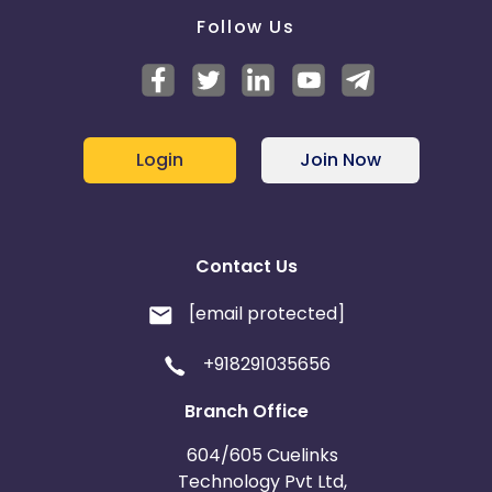
Follow Us
Login
Join Now
Contact Us
[email protected]
+918291035656
Branch Office
604/605 Cuelinks
Technology Pvt Ltd,