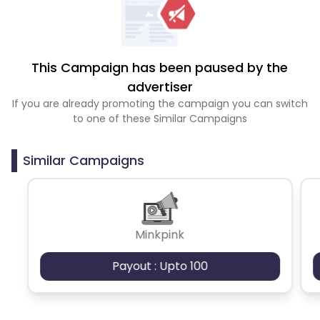
This Campaign has been paused by the
advertiser
If you are already promoting the campaign you can switch
to one of these Similar Campaigns
Similar Campaigns
Minkpink
Payout : Upto 100