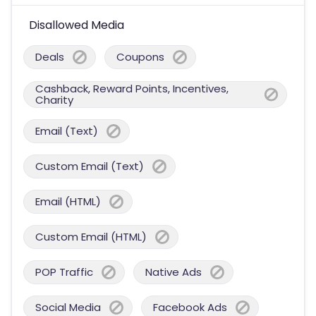
Disallowed Media
Deals
Coupons
Cashback, Reward Points, Incentives,
Charity
Email (Text)
Custom Email (Text)
Email (HTML)
Custom Email (HTML)
POP Traffic
Native Ads
Social Media
Facebook Ads