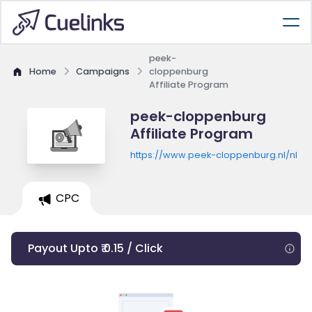
peek-
Home
Campaigns
cloppenburg
Affiliate Program
peek-cloppenburg
Affiliate Program
https://www.peek-cloppenburg.nl/nl
CPC
Payout Upto ₹ 0.15 / Click