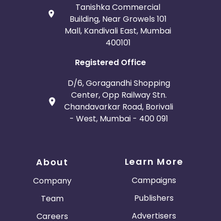
Tanishka Commercial
Building, Near Growels 101
Mall, Kandivali East, Mumbai
400101
Registered Office
D/6, Goragandhi Shopping
Center, Opp Railway Stn.
Chandavarkar Road, Borivali
- West, Mumbai - 400 091
Learn More
About
Campaigns
Company
Publishers
Team
Advertisers
Careers