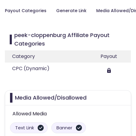
Payout Categories
Generate Link
Media Allowed/Di
peek-cloppenburg Affiliate Payout
Categories
Category
Payout
CPC (Dynamic)
Media Allowed/Disallowed
Allowed Media
Text Link
Banner