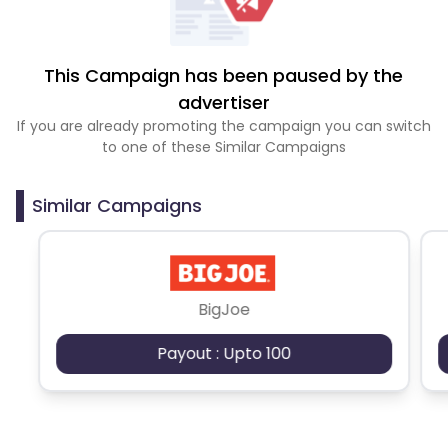
This Campaign has been paused by the
advertiser
If you are already promoting the campaign you can switch
to one of these Similar Campaigns
Similar Campaigns
BigJoe
Payout : Upto 100