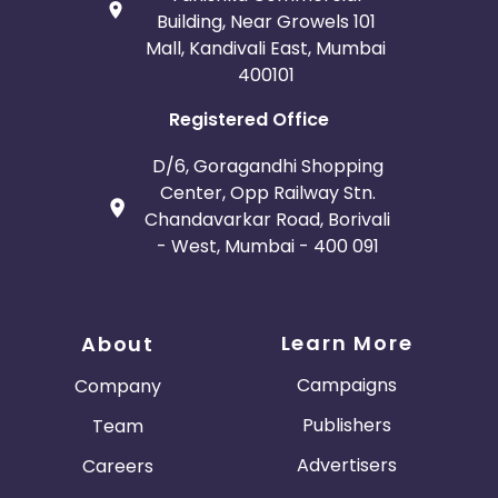
Building, Near Growels 101
Mall, Kandivali East, Mumbai
400101
Registered Office
D/6, Goragandhi Shopping
Center, Opp Railway Stn.
Chandavarkar Road, Borivali
- West, Mumbai - 400 091
Learn More
About
Campaigns
Company
Publishers
Team
Advertisers
Careers