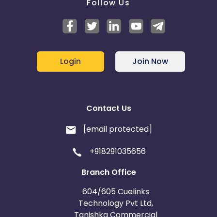
Follow Us
Login
Join Now
Contact Us
[email protected]
+918291035656
Branch Office
604/605 Cuelinks
Technology Pvt Ltd,
Tanishka Commercial