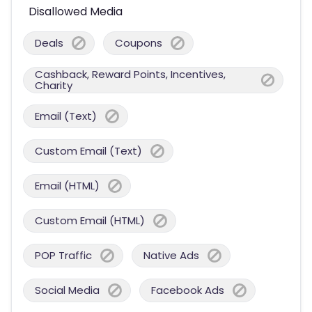
Disallowed Media
Deals
Coupons
Cashback, Reward Points, Incentives,
Charity
Email (Text)
Custom Email (Text)
Email (HTML)
Custom Email (HTML)
POP Traffic
Native Ads
Social Media
Facebook Ads