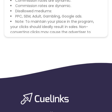
Commission rates are dynamic.
Commission rates are dynamic.
Disallowed mediums:
PPC, SEM, Adult, Gambling, Google ads.
Note: To maintain your place in the program,
your clicks should ideally result in sales. Non-
converting clicks may cause the advertiser to
remove you from the program.