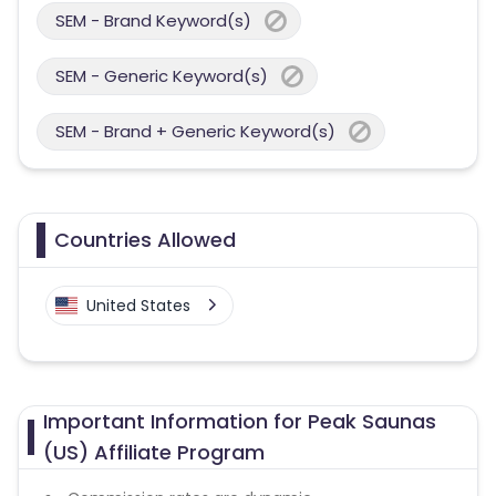
SEM - Brand Keyword(s)
SEM - Generic Keyword(s)
SEM - Brand + Generic Keyword(s)
Countries Allowed
United States
Important Information for Peak Saunas
(US) Affiliate Program