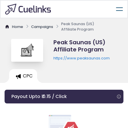
Peak Saunas (US)
Home
Campaigns
Affiliate Program
Peak Saunas (US)
Affiliate Program
https://www.peaksaunas.com
CPC
Payout Upto ₹ 0.15 / Click