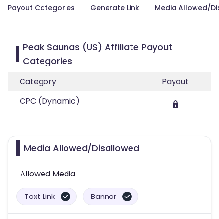
Payout Categories
Generate Link
Media Allowed/Di
Peak Saunas (US) Affiliate Payout
Categories
Category
Payout
CPC (Dynamic)
Media Allowed/Disallowed
Allowed Media
Text Link
Banner