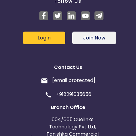
Follow Us
Login
Join Now
Contact Us
[email protected]
+918291035656
Branch Office
604/605 Cuelinks
Technology Pvt Ltd,
Tanishka Commercial