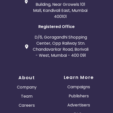
Building, Near Growels 101
Mall, Kandivali East, Mumbai
400101
Registered Office
D/6, Goragandhi Shopping
Center, Opp Railway Stn.
Chandavarkar Road, Borivali
- West, Mumbai - 400 091
Learn More
About
Campaigns
Company
Publishers
Team
Advertisers
Careers