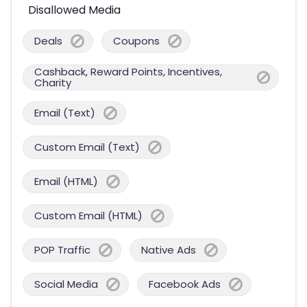
Disallowed Media
Deals
Coupons
Cashback, Reward Points, Incentives,
Charity
Email (Text)
Custom Email (Text)
Email (HTML)
Custom Email (HTML)
POP Traffic
Native Ads
Social Media
Facebook Ads