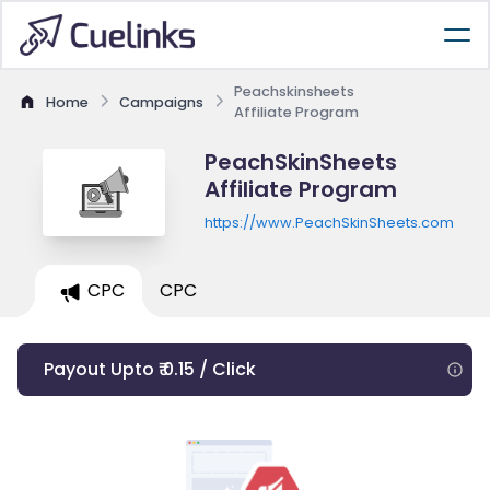
Peachskinsheets
Home
Campaigns
Affiliate Program
PeachSkinSheets
Affiliate Program
https://www.PeachSkinSheets.com
CPC
CPC
Payout Upto ₹ 0.15 / Click