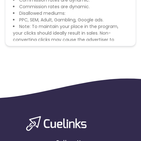
Commission rates are dynamic.
Commission rates are dynamic.
Disallowed mediums:
PPC, SEM, Adult, Gambling, Google ads.
Note: To maintain your place in the program,
your clicks should ideally result in sales. Non-
converting clicks may cause the advertiser to
remove you from the program.