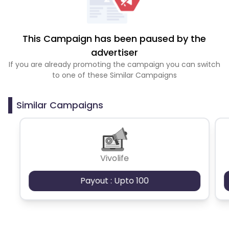
This Campaign has been paused by the
advertiser
If you are already promoting the campaign you can switch
to one of these Similar Campaigns
Similar Campaigns
Vivolife
Payout : Upto 100