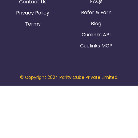
FAQs
Contact Us
Refer & Earn
Privacy Policy
Blog
Terms
Cuelinks API
Cuelinks MCP
© Copyright 2024 Parity Cube Private Limited.