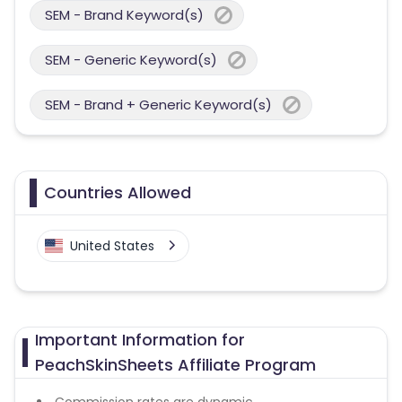
SEM - Brand Keyword(s)
SEM - Generic Keyword(s)
SEM - Brand + Generic Keyword(s)
Countries Allowed
United States
Important Information for
PeachSkinSheets Affiliate Program