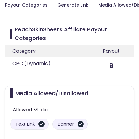
Payout Categories
Generate Link
Media Allowed/Di
PeachSkinSheets Affiliate Payout
Categories
Category
Payout
CPC (Dynamic)
Media Allowed/Disallowed
Allowed Media
Text Link
Banner