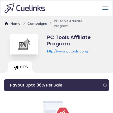
PC Tools Affiliate
Home
Campaigns
Program
PC Tools Affiliate
Program
http://www.pctools.com/
CPS
Payout Upto 36% Per Sale