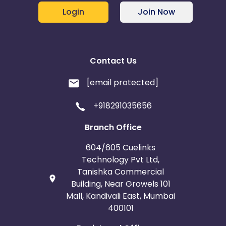
Login
Join Now
Contact Us
[email protected]
+918291035656
Branch Office
604/605 Cuelinks
Technology Pvt Ltd,
Tanishka Commercial
Building, Near Growels 101
Mall, Kandivali East, Mumbai
400101