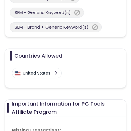
SEM - Generic Keyword(s)
SEM - Brand + Generic Keyword(s)
Countries Allowed
United States
Important Information for PC Tools
Affiliate Program
Missing Transactions: