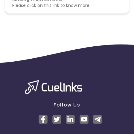
Please click on this link to know more
Follow Us