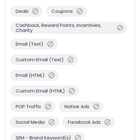
Deals
Coupons
Cashback, Reward Points, Incentives,
Charity
Email (Text)
Custom Email (Text)
Email (HTML)
Custom Email (HTML)
POP Traffic
Native Ads
Social Media
Facebook Ads
SEM - Brand Keyword(s)