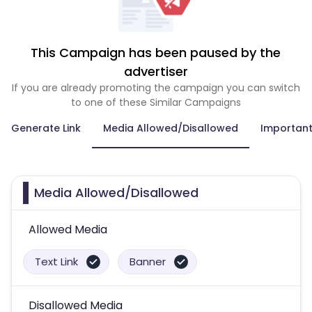
This Campaign has been paused by the
advertiser
If you are already promoting the campaign you can switch
to one of these Similar Campaigns
Generate Link
Media Allowed/Disallowed
Important
Media Allowed/Disallowed
Allowed Media
Text Link
Banner
Disallowed Media