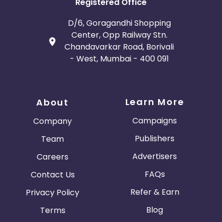
Registered Office
D/6, Goragandhi Shopping
Center, Opp Railway Stn.
Chandavarkar Road, Borivali
- West, Mumbai - 400 091
Learn More
About
Campaigns
Company
Publishers
Team
Advertisers
Careers
FAQs
Contact Us
Refer & Earn
Privacy Policy
Blog
Terms