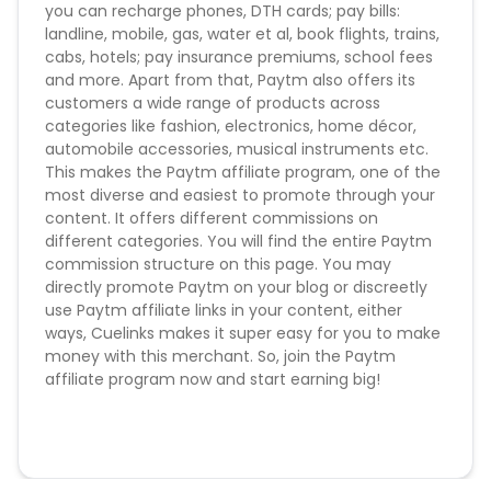
you can recharge phones, DTH cards; pay bills:
Brand_Bidding - Forbidden
landline, mobile, gas, water et al, book flights, trains,
Adware and Cookie Stuffing is always under
cabs, hotels; pay insurance premiums, school fees
surveillance and can cause deduction of money
and more. Apart from that, Paytm also offers its
customers a wide range of products across
Conversion Flow :
categories like fashion, electronics, home décor,
automobile accessories, musical instruments etc.
1. User makes any transaction
This makes the Paytm affiliate program, one of the
2. Sale is counted & credited.
most diverse and easiest to promote through your
content. It offers different commissions on
Missing Transactions:
different categories. You will find the entire Paytm
commission structure on this page. You may
Please report missing transactions within 18 days
directly promote Paytm on your blog or discreetly
from the date of transaction.
Know More
use Paytm affiliate links in your content, either
ways, Cuelinks makes it super easy for you to make
money with this merchant. So, join the Paytm
affiliate program now and start earning big!