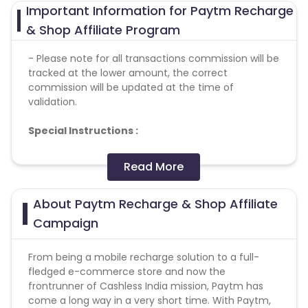
Important Information for Paytm Recharge
& Shop Affiliate Program
- Please note for all transactions commission will be
tracked at the lower amount, the correct
commission will be updated at the time of
validation.
Special
Instructions
:
Please note, PayTM does not pay any commission
Read More
on anything not mentioned in the payout section,
please refer to the same before making any
About Paytm Recharge & Shop Affiliate
transactions to avoid loss of commission
PayTM does not allow bidding on any brand
Campaign
keywords like Paytm, Paytm.com, paytm offers etc
and also Brand + Generic keywords like paytm
From being a mobile recharge solution to a full-
discount coupons, paytm coupons, etc
fledged e-commerce store and now the
Promotion on Torrent sites, Adult Content websites,
frontrunner of Cashless India mission, Paytm has
Gambling websites - Forbidden
come a long way in a very short time. With Paytm,
SEM is - Forbidden