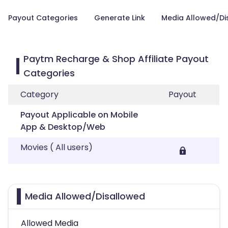
Payout Categories
Generate Link
Media Allowed/Di
Paytm Recharge & Shop Affiliate Payout
Categories
Category
Payout
Payout Applicable on Mobile
App & Desktop/Web
Movies ( All users)
Media Allowed/Disallowed
Allowed Media