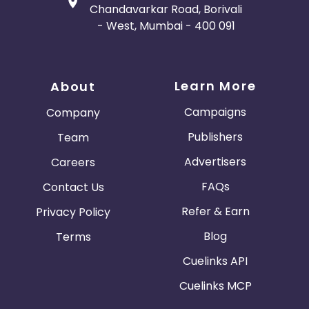
Chandavarkar Road, Borivali
- West, Mumbai - 400 091
Learn More
About
Campaigns
Company
Publishers
Team
Advertisers
Careers
FAQs
Contact Us
Refer & Earn
Privacy Policy
Blog
Terms
Cuelinks API
Cuelinks MCP