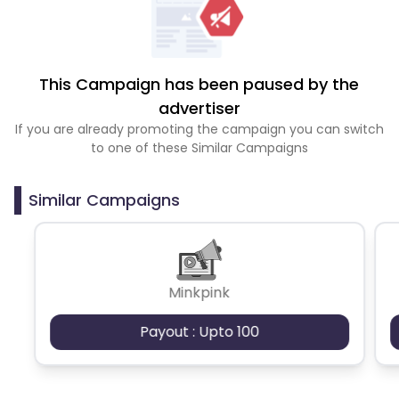
This Campaign has been paused by the
advertiser
If you are already promoting the campaign you can switch
to one of these Similar Campaigns
Similar Campaigns
Minkpink
Payout : Upto 100