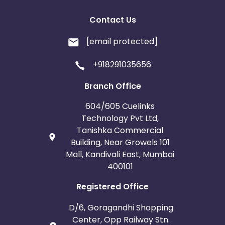
Contact Us
[email protected]
+918291035656
Branch Office
604/605 Cuelinks
Technology Pvt Ltd,
Tanishka Commercial
Building, Near Growels 101
Mall, Kandivali East, Mumbai
400101
Registered Office
D/6, Goragandhi Shopping
Center, Opp Railway Stn.