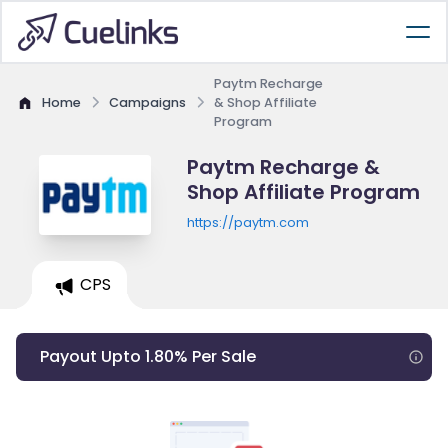
Paytm Recharge
Home
Campaigns
& Shop Affiliate
Program
Paytm Recharge &
Shop Affiliate Program
https://paytm.com
CPS
Payout Upto 1.80% Per Sale