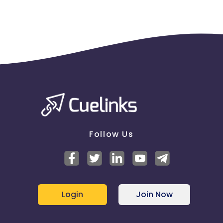
Follow Us
Login
Join Now