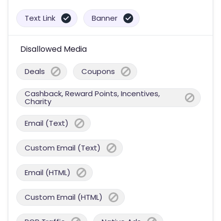
Text Link
Banner
Disallowed Media
Deals
Coupons
Cashback, Reward Points, Incentives,
Charity
Email (Text)
Custom Email (Text)
Email (HTML)
Custom Email (HTML)