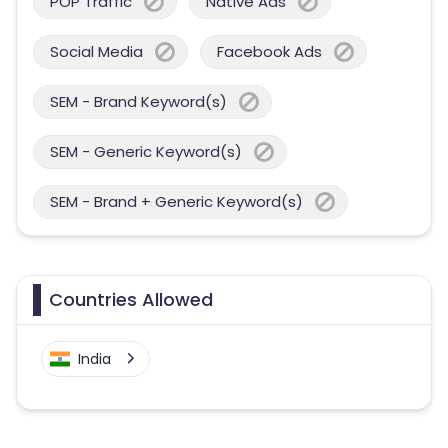
POP Traffic
Native Ads
Social Media
Facebook Ads
SEM - Brand Keyword(s)
SEM - Generic Keyword(s)
SEM - Brand + Generic Keyword(s)
Countries Allowed
India