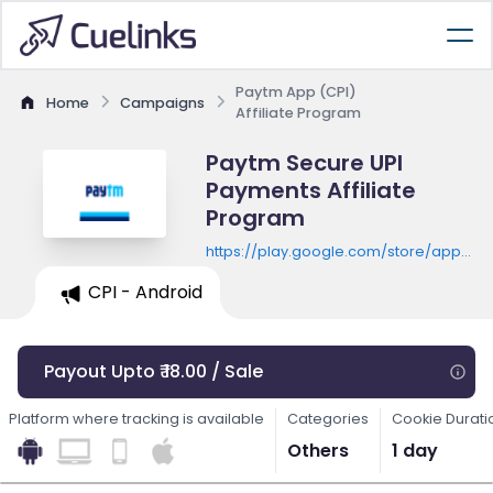
Paytm App (CPI)
Home
Campaigns
Affiliate Program
Paytm Secure UPI
Payments Affiliate
Program
https://play.google.com/store/apps/de
id=net.one97.paytm
CPI - Android
Payout Upto ₹ 18.00 / Sale
Platform where tracking is available
Categories
Cookie Durati
Others
1 day