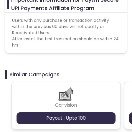
UPI Payments Affiliate Program
Users with any purchase or transaction activity
within the previous 60 days will not qualify as
Reactivated Users.
After install the first transaction should be within 24
hrs
Similar Campaigns
Ca-vision
Payout : Upto 100