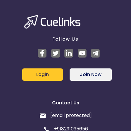
Follow Us
Login
Join Now
Contact Us
[email protected]
+918291035656