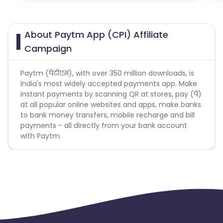
About Paytm App (CPI) Affiliate
Campaign
Paytm (पेटीएम), with over 350 million downloads, is
India's most widely accepted payments app. Make
instant payments by scanning QR at stores, pay (पे)
at all popular online websites and apps, make banks
to bank money transfers, mobile recharge and bill
payments - all directly from your bank account
with Paytm.