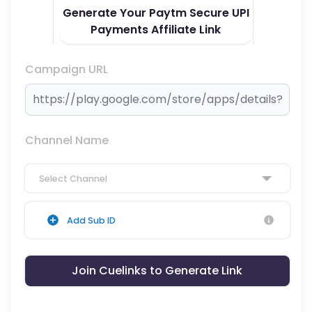
Generate Your Paytm Secure UPI
Payments Affiliate Link
Campaign URL
Channel Name
Select Channel
Add Sub ID
Join Cuelinks to Generate Link