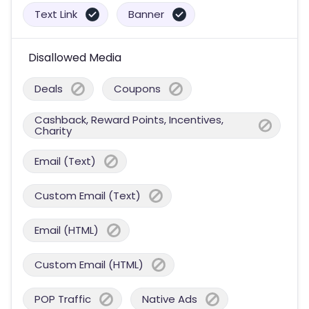
Text Link
Banner
Disallowed Media
Deals
Coupons
Cashback, Reward Points, Incentives,
Charity
Email (Text)
Custom Email (Text)
Email (HTML)
Custom Email (HTML)
POP Traffic
Native Ads