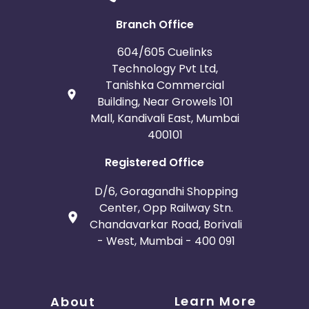
Branch Office
604/605 Cuelinks
Technology Pvt Ltd,
Tanishka Commercial
Building, Near Growels 101
Mall, Kandivali East, Mumbai
400101
Registered Office
D/6, Goragandhi Shopping
Center, Opp Railway Stn.
Chandavarkar Road, Borivali
- West, Mumbai - 400 091
Learn More
About