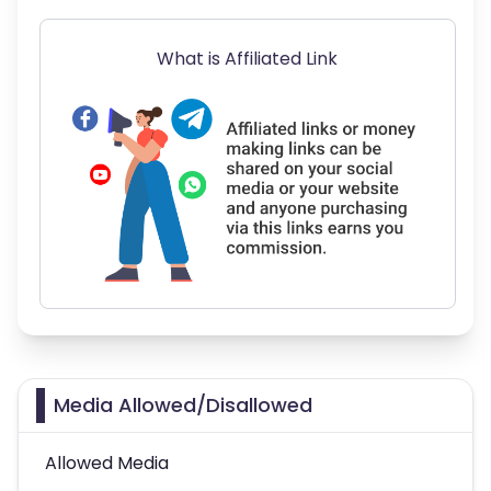
What is Affiliated Link
Media Allowed/Disallowed
Allowed Media