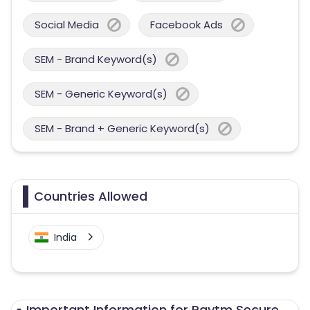
Social Media
Facebook Ads
SEM - Brand Keyword(s)
SEM - Generic Keyword(s)
SEM - Brand + Generic Keyword(s)
Countries Allowed
India
Important Information for Paytm Secure