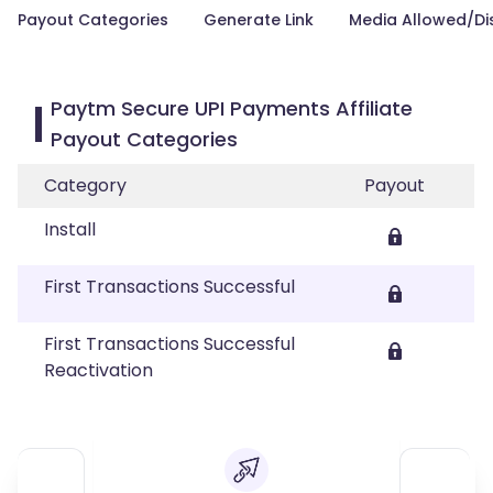
Payout Categories
Generate Link
Media Allowed/Di
Paytm Secure UPI Payments Affiliate
Payout Categories
Category
Payout
Install
First Transactions Successful
First Transactions Successful
Reactivation