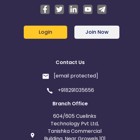
Login
Join Now
Contact Us
[email protected]
+918291035656
Branch Office
604/605 Cuelinks
Technology Pvt Ltd,
Tanishka Commercial
Building, Near Growels 101