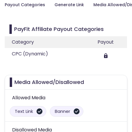
Payout Categories
Generate Link
Media Allowed/Di
PayFit Affiliate Payout Categories
Category
Payout
CPC (Dynamic)
Media Allowed/Disallowed
Allowed Media
Text Link
Banner
Disallowed Media