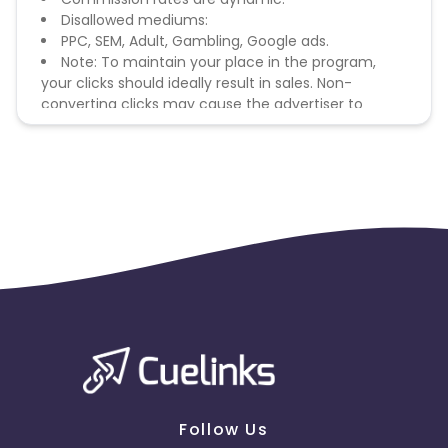
Disallowed mediums:
PPC, SEM, Adult, Gambling, Google ads.
Note: To maintain your place in the program,
your clicks should ideally result in sales. Non-
converting clicks may cause the advertiser to
remove you from the program.
Follow Us