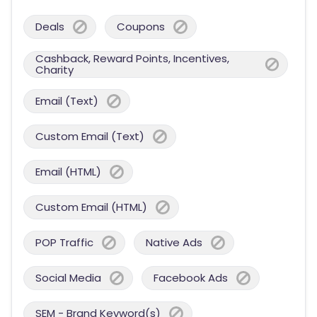
Deals
Coupons
Cashback, Reward Points, Incentives,
Charity
Email (Text)
Custom Email (Text)
Email (HTML)
Custom Email (HTML)
POP Traffic
Native Ads
Social Media
Facebook Ads
SEM - Brand Keyword(s)