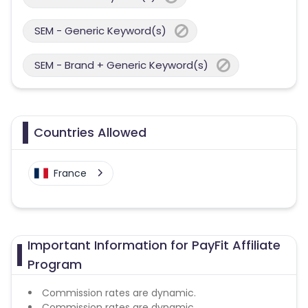
SEM - Generic Keyword(s)
SEM - Brand + Generic Keyword(s)
Countries Allowed
France
Important Information for PayFit Affiliate
Program
Commission rates are dynamic.
Commission rates are dynamic.