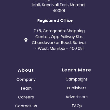
Mall, Kandivali East, Mumbai
400101
Registered Office
D/6, Goragandhi Shopping
Center, Opp Railway Stn.
Chandavarkar Road, Borivali
- West, Mumbai - 400 091
Learn More
About
Campaigns
Company
Publishers
Team
Advertisers
Careers
FAQs
Contact Us