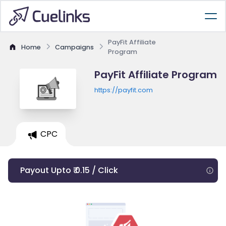
PayFit Affiliate
Home
Campaigns
Program
PayFit Affiliate Program
https://payfit.com
CPC
Payout Upto ₹ 0.15 / Click