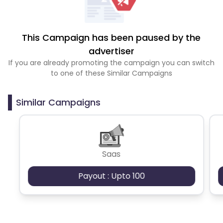
This Campaign has been paused by the
advertiser
If you are already promoting the campaign you can switch
to one of these Similar Campaigns
Similar Campaigns
Saas
Payout : Upto 100