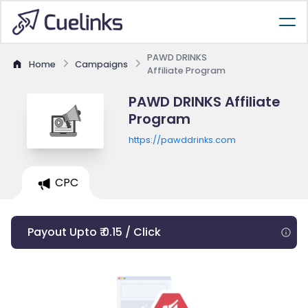
PAWD DRINKS
Home
Campaigns
Affiliate Program
PAWD DRINKS Affiliate
Program
https://pawddrinks.com
CPC
Payout Upto ₹ 0.15 / Click