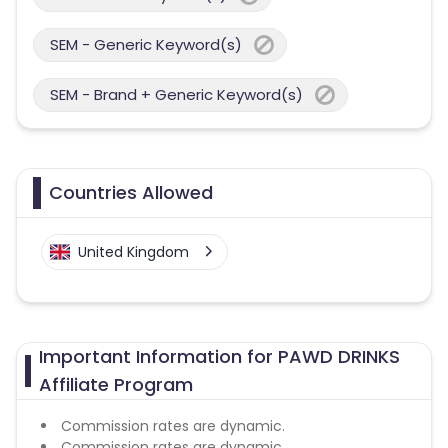
SEM - Generic Keyword(s)
SEM - Brand + Generic Keyword(s)
Countries Allowed
United Kingdom
Important Information for PAWD DRINKS
Affiliate Program
Commission rates are dynamic.
Commission rates are dynamic.