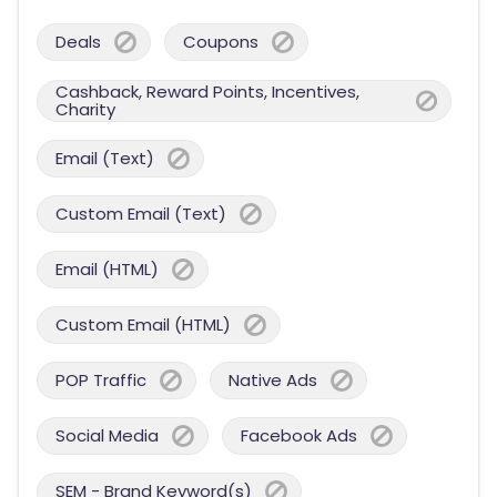
Deals
Coupons
Cashback, Reward Points, Incentives,
Charity
Email (Text)
Custom Email (Text)
Email (HTML)
Custom Email (HTML)
POP Traffic
Native Ads
Social Media
Facebook Ads
SEM - Brand Keyword(s)