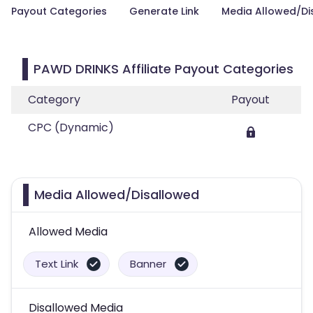
Payout Categories
Generate Link
Media Allowed/Di
PAWD DRINKS Affiliate Payout Categories
Category
Payout
CPC (Dynamic)
Media Allowed/Disallowed
Allowed Media
Text Link
Banner
Disallowed Media