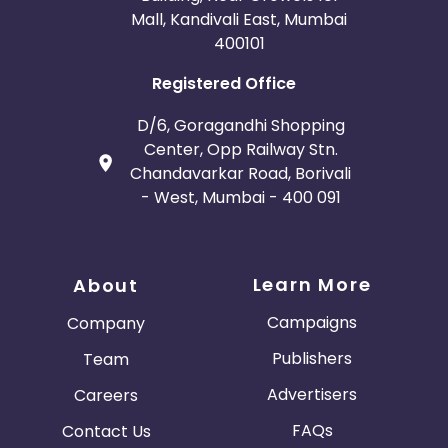
Mall, Kandivali East, Mumbai
400101
Registered Office
D/6, Goragandhi Shopping
Center, Opp Railway Stn.
Chandavarkar Road, Borivali
- West, Mumbai - 400 091
Learn More
About
Campaigns
Company
Publishers
Team
Advertisers
Careers
FAQs
Contact Us