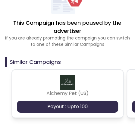
This Campaign has been paused by the
advertiser
If you are already promoting the campaign you can switch
to one of these Similar Campaigns
Similar Campaigns
Alchemy Pet (US)
Payout : Upto 100