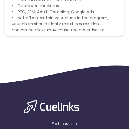
Disallowed mediums:
PPC, SEM, Adult, Gambling, Google ads.
Note: To maintain your place in the program,
your clicks should ideally result in sales. Non-
converting clicks may cause the advertiser to
remove you from the program.
Follow Us