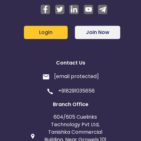
Login
Join Now
Contact Us
[email protected]
+918291035656
Branch Office
604/605 Cuelinks
Technology Pvt Ltd,
Tanishka Commercial
Building, Near Growels 101