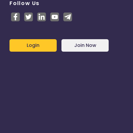
Follow Us
Login
Join Now