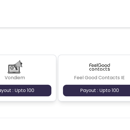
Vondiem
Feel Good Contacts IE
ayout : Upto 100
Payout : Upto 100