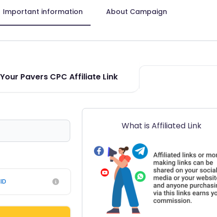
Important information
About Campaign
Your Pavers CPC Affiliate Link
What is Affiliated Link
ID