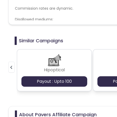
Commission rates are dynamic.
Disallowed mediums:
PPC, SEM, Adult, Gambling, Google ads.
Similar Campaigns
Hipoptical
Payout : Upto 100
P
About Pavers Affiliate Campaign