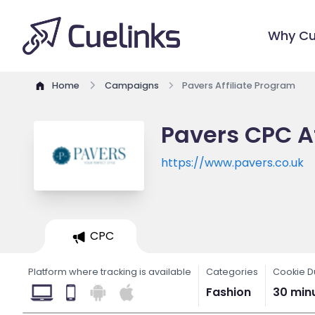
Why Cu
Home
Campaigns
Pavers Affiliate Program
Pavers CPC A
https://www.pavers.co.uk
CPC
Platform where tracking is available
Categories
Cookie D
Fashion
30 min