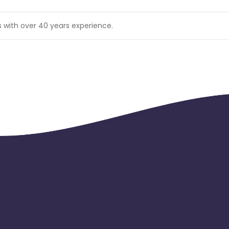
s with over 40 years experience.