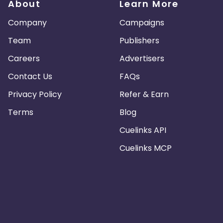
About
Learn More
Company
Campaigns
Team
Publishers
Careers
Advertisers
Contact Us
FAQs
Privacy Policy
Refer & Earn
Terms
Blog
Cuelinks API
Cuelinks MCP