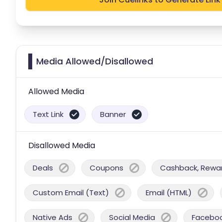
Media Allowed/Disallowed
Allowed Media
Text Link
Banner
Disallowed Media
Deals
Coupons
Cashback, Reward
Custom Email (Text)
Email (HTML)
Native Ads
Social Media
Facebo