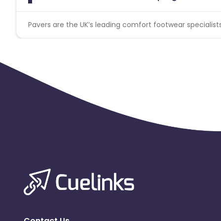
Pavers are the UK’s leading comfort footwear specialist
Contact Us