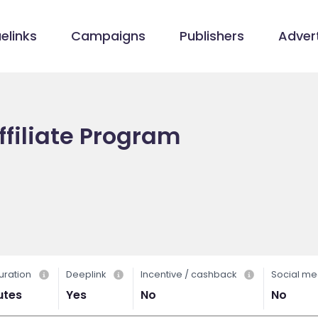
elinks
Campaigns
Publishers
Advert
ffiliate Program
uration
Deeplink
Incentive / cashback
Social me
utes
Yes
No
No