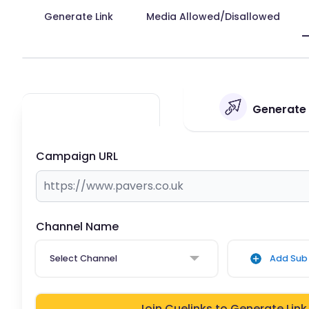
Generate Link
Media Allowed/Disallowed
Generate 
Campaign URL
Channel Name
Select Channel
Add Sub 
Join Cuelinks to Generate Link