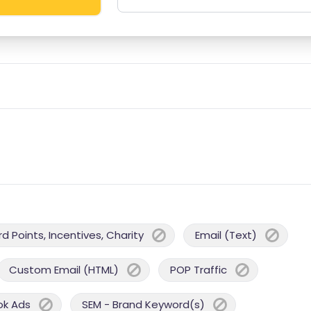
 Points, Incentives, Charity
Email (Text)
Custom Email (HTML)
POP Traffic
ok Ads
SEM - Brand Keyword(s)