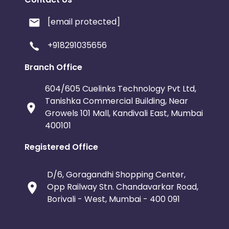
[email protected]
+918291035656
Branch Office
604/605 Cuelinks Technology Pvt Ltd,
Tanishka Commercial Building, Near
Growels 101 Mall, Kandivali East, Mumbai
400101
Registered Office
D/6, Goragandhi Shopping Center,
Opp Railway Stn. Chandavarkar Road,
Borivali - West, Mumbai - 400 091