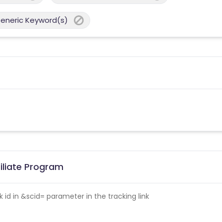
Generic Keyword(s)
iliate Program
id in &scid= parameter in the tracking link