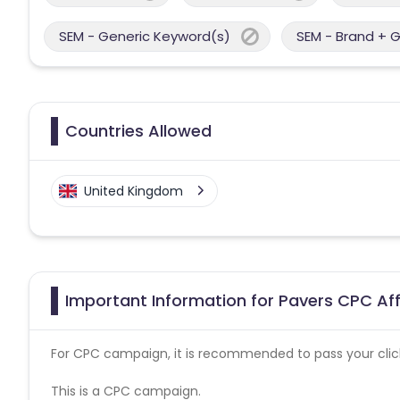
SEM - Generic Keyword(s)
SEM - Brand + 
Countries Allowed
United Kingdom
Important Information for Pavers CPC Aff
For CPC campaign, it is recommended to pass your click 
This is a CPC campaign.