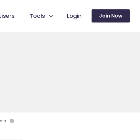
isers
Tools
Login
Join Now
dia