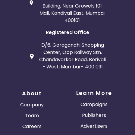
Building, Near Growels 101
Mall, Kandivali East, Mumbai
400101
Registered Office
D/6, Goragandhi Shopping
Center, Opp Railway Stn.
Chandavarkar Road, Borivali
- West, Mumbai - 400 091
Learn More
About
Campaigns
Company
Publishers
Team
Advertisers
Careers