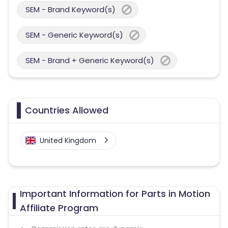
SEM - Brand Keyword(s)
SEM - Generic Keyword(s)
SEM - Brand + Generic Keyword(s)
Countries Allowed
United Kingdom
Important Information for Parts in Motion
Affiliate Program