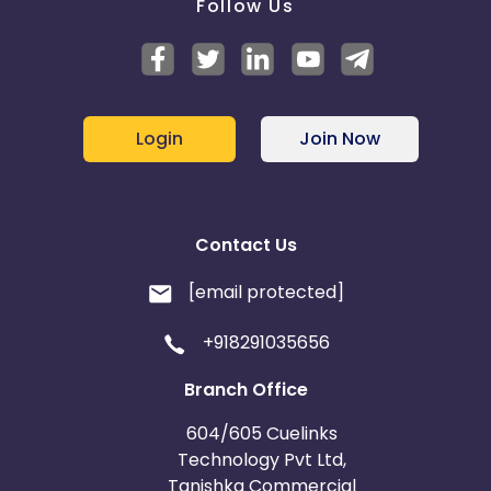
Follow Us
Login
Join Now
Contact Us
[email protected]
+918291035656
Branch Office
604/605 Cuelinks
Technology Pvt Ltd,
Tanishka Commercial