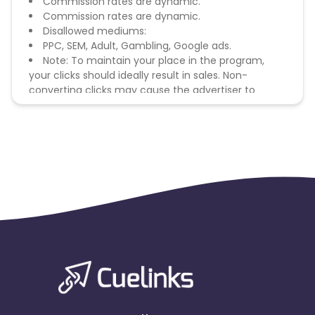
Commission rates are dynamic.
Commission rates are dynamic.
Disallowed mediums:
PPC, SEM, Adult, Gambling, Google ads.
Note: To maintain your place in the program,
your clicks should ideally result in sales. Non-
converting clicks may cause the advertiser to
remove you from the program.