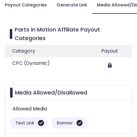
Payout Categories
Generate Link
Media Allowed/Di
Parts in Motion Affiliate Payout
Categories
Category
Payout
CPC (Dynamic)
Media Allowed/Disallowed
Allowed Media
Text Link
Banner