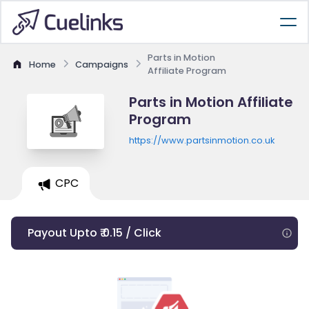
Parts in Motion
Home
Campaigns
Affiliate Program
Parts in Motion Affiliate
Program
https://www.partsinmotion.co.uk
CPC
Payout Upto ₹ 0.15 / Click