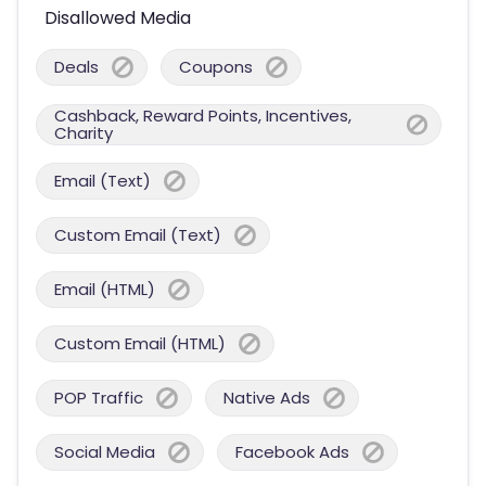
Disallowed Media
Deals
Coupons
Cashback, Reward Points, Incentives,
Charity
Email (Text)
Custom Email (Text)
Email (HTML)
Custom Email (HTML)
POP Traffic
Native Ads
Social Media
Facebook Ads