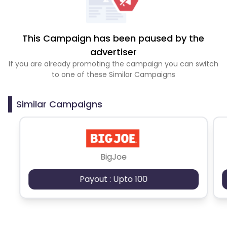
This Campaign has been paused by the
advertiser
If you are already promoting the campaign you can switch
to one of these Similar Campaigns
Similar Campaigns
BigJoe
Payout : Upto 100