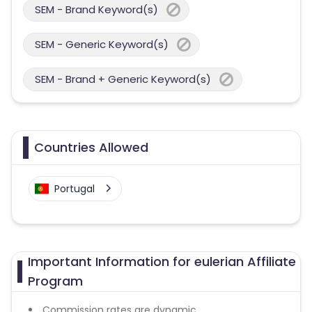
SEM - Brand Keyword(s)
SEM - Generic Keyword(s)
SEM - Brand + Generic Keyword(s)
Countries Allowed
Portugal
Important Information for eulerian Affiliate
Program
Commission rates are dynamic.