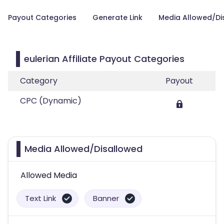
Payout Categories
Generate Link
Media Allowed/Di
eulerian Affiliate Payout Categories
Category
Payout
CPC (Dynamic)
Media Allowed/Disallowed
Allowed Media
Text Link
Banner