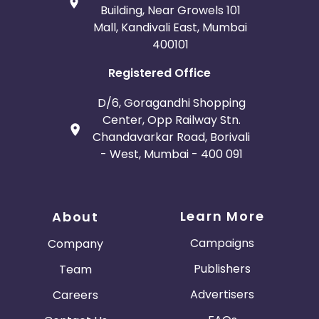
Building, Near Growels 101
Mall, Kandivali East, Mumbai
400101
Registered Office
D/6, Goragandhi Shopping
Center, Opp Railway Stn.
Chandavarkar Road, Borivali
- West, Mumbai - 400 091
Learn More
About
Campaigns
Company
Publishers
Team
Advertisers
Careers