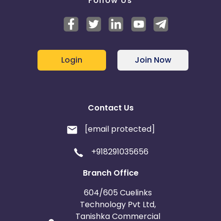
Follow Us
Login
Join Now
Contact Us
[email protected]
+918291035656
Branch Office
604/605 Cuelinks
Technology Pvt Ltd,
Tanishka Commercial