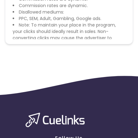
Commission rates are dynamic.
Disallowed mediums:
PPC, SEM, Adult, Gambling, Google ads.
Note: To maintain your place in the program,
your clicks should ideally result in sales. Non-
converting clicks may cause the advertiser to
remove you from the program.