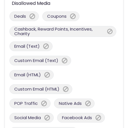
Disallowed Media
Deals
Coupons
Cashback, Reward Points, Incentives,
Charity
Email (Text)
Custom Email (Text)
Email (HTML)
Custom Email (HTML)
POP Traffic
Native Ads
Social Media
Facebook Ads