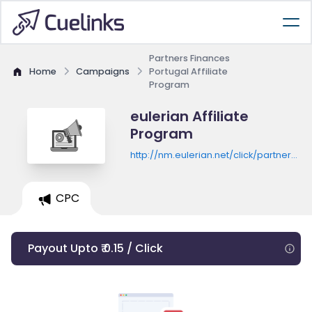
Partners Finances
Home
Campaigns
Portugal Affiliate
Program
eulerian Affiliate
Program
http://nm.eulerian.net/click/partners-
finances-
pt/8lL.QlYVeQ7BL6AqQORYEovP1J3vnfjhY
-
CPC
Payout Upto ₹ 0.15 / Click