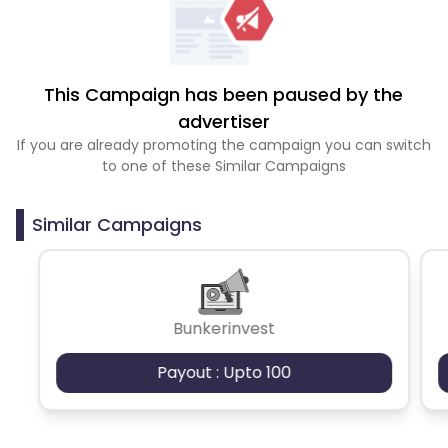
This Campaign has been paused by the
advertiser
If you are already promoting the campaign you can switch
to one of these Similar Campaigns
Similar Campaigns
Bunkerinvest
Payout : Upto 100