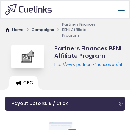
Partners Finances
Home
Campaigns
BENL Affiliate
Program
Partners Finances BENL
Affiliate Program
http://www.partners-finances.be/nl
CPC
Payout Upto ₹ 0.15 / Click