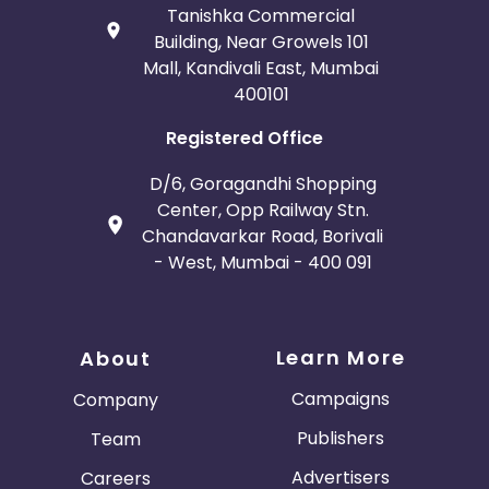
Tanishka Commercial
Building, Near Growels 101
Mall, Kandivali East, Mumbai
400101
Registered Office
D/6, Goragandhi Shopping
Center, Opp Railway Stn.
Chandavarkar Road, Borivali
- West, Mumbai - 400 091
Learn More
About
Campaigns
Company
Publishers
Team
Advertisers
Careers