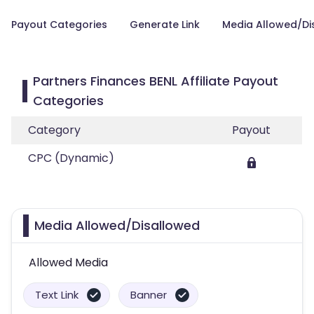
Payout Categories
Generate Link
Media Allowed/Di
Partners Finances BENL Affiliate Payout
Categories
Category
Payout
CPC (Dynamic)
Media Allowed/Disallowed
Allowed Media
Text Link
Banner