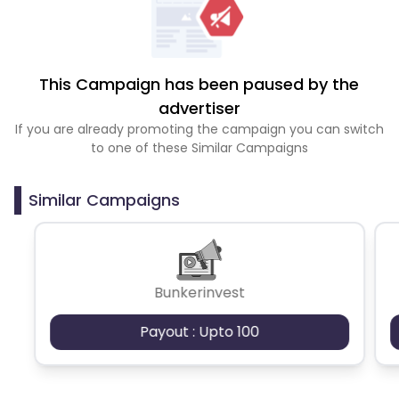
This Campaign has been paused by the
advertiser
If you are already promoting the campaign you can switch
to one of these Similar Campaigns
Similar Campaigns
Bunkerinvest
Payout : Upto 100