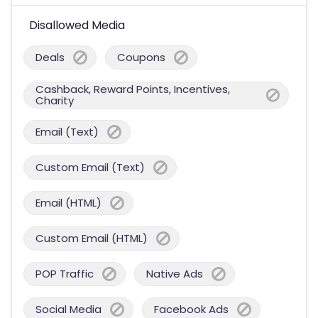
Disallowed Media
Deals
Coupons
Cashback, Reward Points, Incentives,
Charity
Email (Text)
Custom Email (Text)
Email (HTML)
Custom Email (HTML)
POP Traffic
Native Ads
Social Media
Facebook Ads