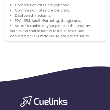
Commission rates are dynamic.
Commission rates are dynamic.
Disallowed mediums:
PPC, SEM, Adult, Gambling, Google ads.
Note: To maintain your place in the program,
your clicks should ideally result in sales. Non-
converting clicks may cause the advertiser to
remove you from the program.