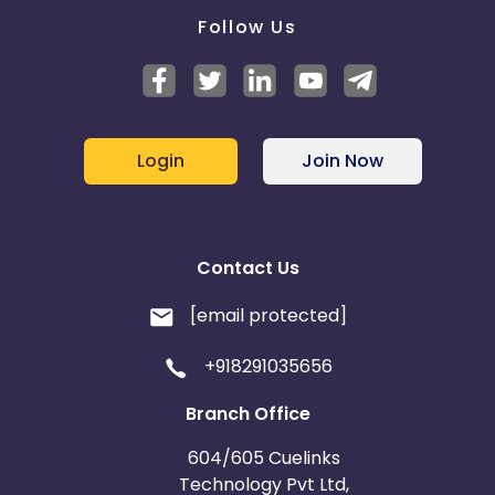
Follow Us
Login
Join Now
Contact Us
[email protected]
+918291035656
Branch Office
604/605 Cuelinks
Technology Pvt Ltd,