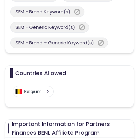
SEM - Brand Keyword(s)
SEM - Generic Keyword(s)
SEM - Brand + Generic Keyword(s)
Countries Allowed
Belgium
Important Information for Partners
Finances BENL Affiliate Program