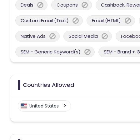
Deals
Coupons
Cashback, Reward
Custom Email (Text)
Email (HTML)
Native Ads
Social Media
Facebo
SEM - Generic Keyword(s)
SEM - Brand + 
Countries Allowed
United States