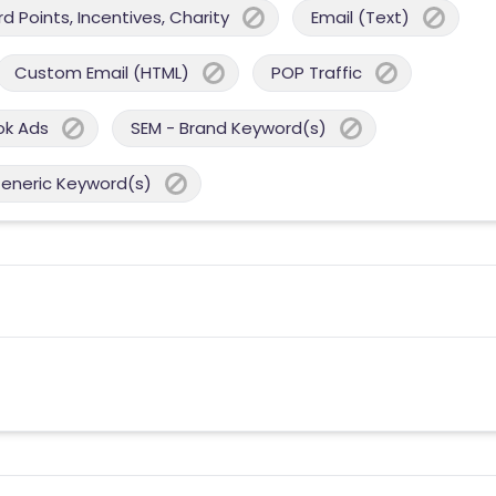
 Points, Incentives, Charity
Email (Text)
Custom Email (HTML)
POP Traffic
ok Ads
SEM - Brand Keyword(s)
Generic Keyword(s)