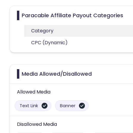
Paracable Affiliate Payout Categories
Category
CPC (Dynamic)
Media Allowed/Disallowed
Allowed Media
Text Link
Banner
Disallowed Media