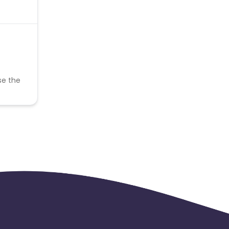
se the