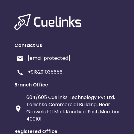
Contact Us
[email protected]
+918291035656
Branch Office
604/605 Cuelinks Technology Pvt Ltd,
Tanishka Commercial Building, Near
Growels 101 Mall, Kandivali East, Mumbai
400101
Registered Office