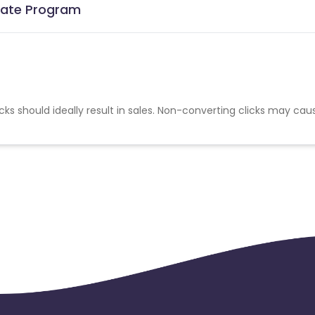
liate Program
cks should ideally result in sales. Non-converting clicks may cau