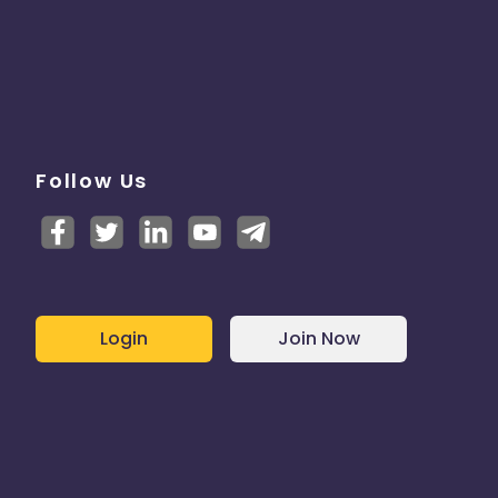
Follow Us
Login
Join Now