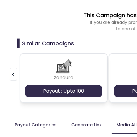
This Campaign has 
If you are already p
to one of
Similar Campaigns
zendure
Payout : Upto 100
P
Payout Categories
Generate Link
Media Al