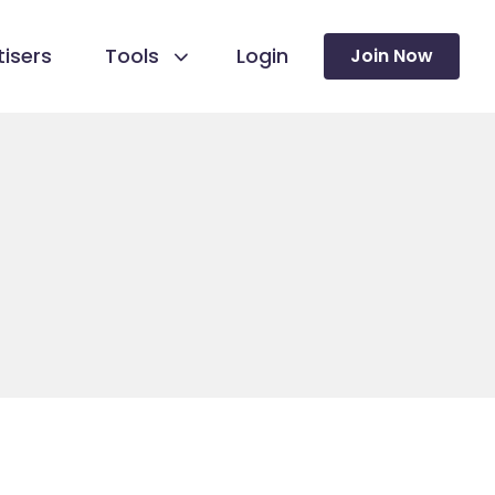
isers
Tools
Login
Join Now