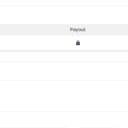
Payout