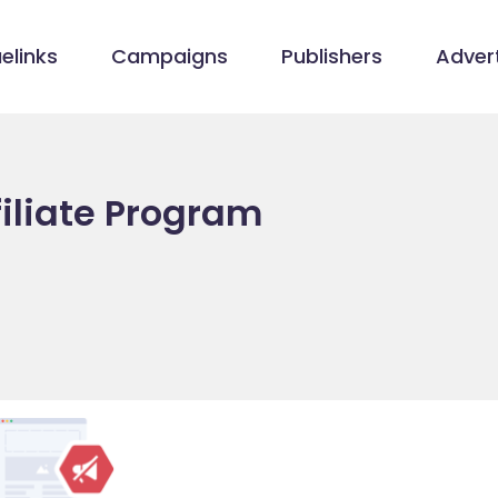
elinks
Campaigns
Publishers
Advert
filiate Program