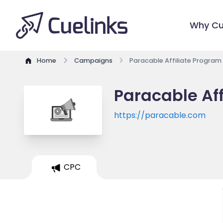
Why Cu
Home
Campaigns
Paracable Affiliate Program
Paracable Af
https://paracable.com
CPC