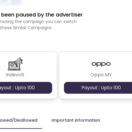
been paused by the advertiser
romoting the campaign you can switch
 these Similar Campaigns
Indevolt
Oppo MY
ayout : Upto 100
Payout : Upto 100
lowed/Disallowed
Important information