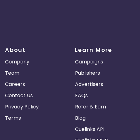
About
Learn More
Company
Campaigns
Team
Publishers
Careers
Advertisers
Contact Us
FAQs
Privacy Policy
Refer & Earn
Terms
Blog
Cuelinks API