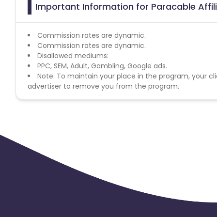
Important Information for Paracable Affi
Commission rates are dynamic.
Commission rates are dynamic.
Disallowed mediums:
PPC, SEM, Adult, Gambling, Google ads.
Note: To maintain your place in the program, your cli
advertiser to remove you from the program.