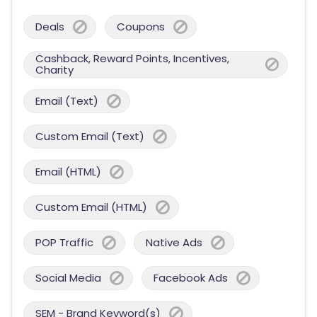
Deals
Coupons
Cashback, Reward Points, Incentives,
Charity
Email (Text)
Custom Email (Text)
Email (HTML)
Custom Email (HTML)
POP Traffic
Native Ads
Social Media
Facebook Ads
SEM - Brand Keyword(s)