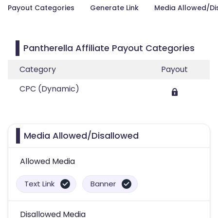
Payout Categories
Generate Link
Media Allowed/Di
Pantherella Affiliate Payout Categories
Category
Payout
CPC (Dynamic)
Media Allowed/Disallowed
Allowed Media
Text Link
Banner
Disallowed Media