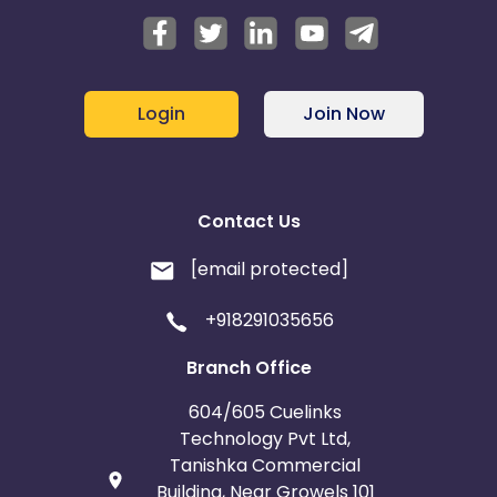
Login
Join Now
Contact Us
[email protected]
+918291035656
Branch Office
604/605 Cuelinks
Technology Pvt Ltd,
Tanishka Commercial
Building, Near Growels 101