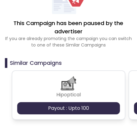
This Campaign has been paused by the
advertiser
If you are already promoting the campaign you can switch
to one of these Similar Campaigns
Similar Campaigns
Hipoptical
Payout : Upto 100