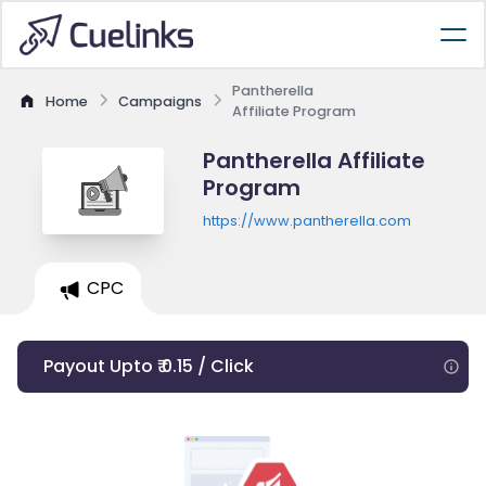
Pantherella
Home
Campaigns
Affiliate Program
Pantherella Affiliate
Program
https://www.pantherella.com
CPC
Payout Upto ₹ 0.15 / Click