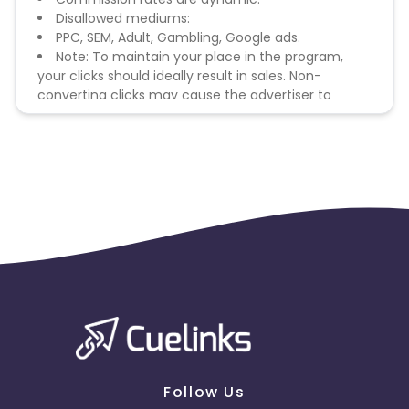
Disallowed mediums:
PPC, SEM, Adult, Gambling, Google ads.
Note: To maintain your place in the program,
your clicks should ideally result in sales. Non-
converting clicks may cause the advertiser to
remove you from the program.
Follow Us