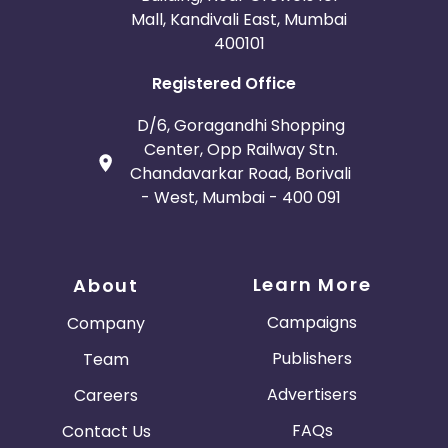
Mall, Kandivali East, Mumbai
400101
Registered Office
D/6, Goragandhi Shopping
Center, Opp Railway Stn.
Chandavarkar Road, Borivali
- West, Mumbai - 400 091
Learn More
About
Campaigns
Company
Publishers
Team
Advertisers
Careers
FAQs
Contact Us