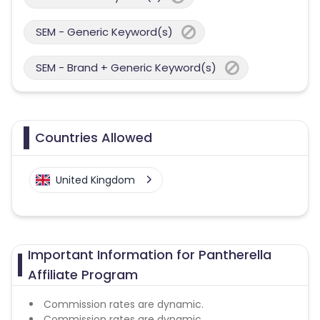
SEM - Generic Keyword(s)
SEM - Brand + Generic Keyword(s)
Countries Allowed
United Kingdom
Important Information for Pantherella
Affiliate Program
Commission rates are dynamic.
Commission rates are dynamic.