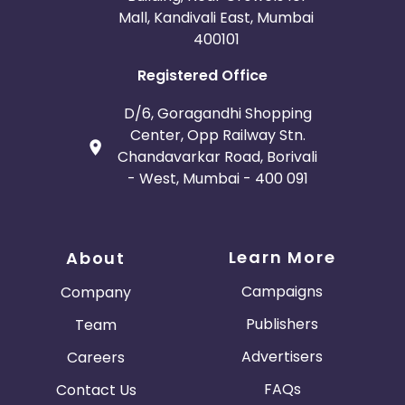
Mall, Kandivali East, Mumbai
400101
Registered Office
D/6, Goragandhi Shopping
Center, Opp Railway Stn.
Chandavarkar Road, Borivali
- West, Mumbai - 400 091
Learn More
About
Campaigns
Company
Publishers
Team
Advertisers
Careers
FAQs
Contact Us