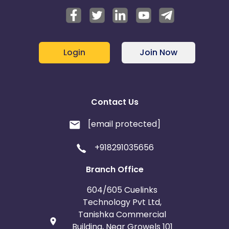
Login
Join Now
Contact Us
[email protected]
+918291035656
Branch Office
604/605 Cuelinks
Technology Pvt Ltd,
Tanishka Commercial
Building, Near Growels 101