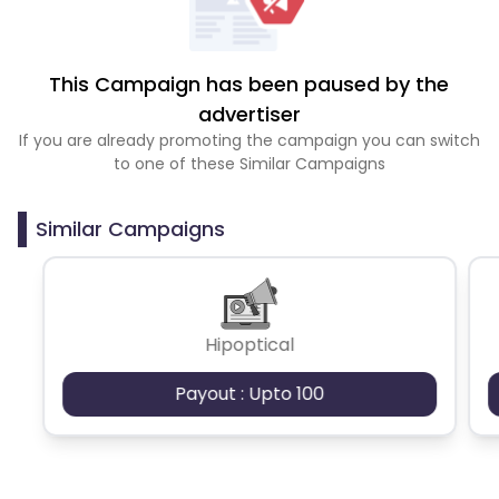
This Campaign has been paused by the
advertiser
If you are already promoting the campaign you can switch
to one of these Similar Campaigns
Similar Campaigns
Hipoptical
Payout : Upto 100