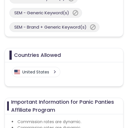
SEM - Generic Keyword(s)
SEM - Brand + Generic Keyword(s)
Countries Allowed
United States
Important Information for Panic Panties
Affiliate Program
Commission rates are dynamic.
Commission rates are dynamic.