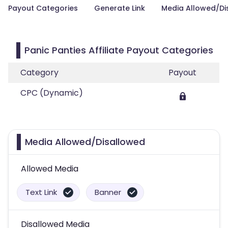
Payout Categories
Generate Link
Media Allowed/Di
Panic Panties Affiliate Payout Categories
Category
Payout
CPC (Dynamic)
Media Allowed/Disallowed
Allowed Media
Text Link
Banner
Disallowed Media