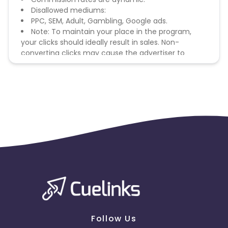
Disallowed mediums:
PPC, SEM, Adult, Gambling, Google ads.
Note: To maintain your place in the program,
your clicks should ideally result in sales. Non-
converting clicks may cause the advertiser to
remove you from the program.
Follow Us