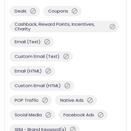
Deals
Coupons
Cashback, Reward Points, Incentives,
Charity
Email (Text)
Custom Email (Text)
Email (HTML)
Custom Email (HTML)
POP Traffic
Native Ads
Social Media
Facebook Ads
SEM - Brand Keyword(s)