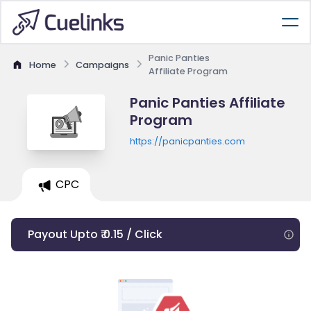
Panic Panties
Home
Campaigns
Affiliate Program
Panic Panties Affiliate
Program
https://panicpanties.com
CPC
Payout Upto ₹ 0.15 / Click