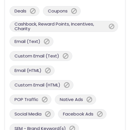
Deals
Coupons
Cashback, Reward Points, Incentives,
Charity
Email (Text)
Custom Email (Text)
Email (HTML)
Custom Email (HTML)
POP Traffic
Native Ads
Social Media
Facebook Ads
SEM - Brand Keyword(s)