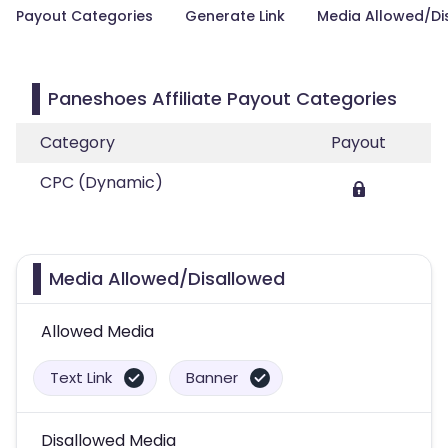
Payout Categories
Generate Link
Media Allowed/Di
Paneshoes Affiliate Payout Categories
Category
Payout
CPC (Dynamic)
Media Allowed/Disallowed
Allowed Media
Text Link
Banner
Disallowed Media