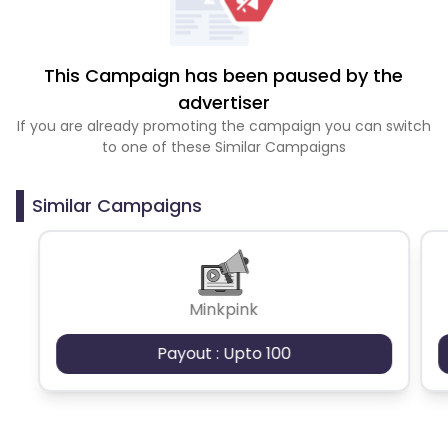
This Campaign has been paused by the
advertiser
If you are already promoting the campaign you can switch
to one of these Similar Campaigns
Similar Campaigns
Minkpink
Payout : Upto 100