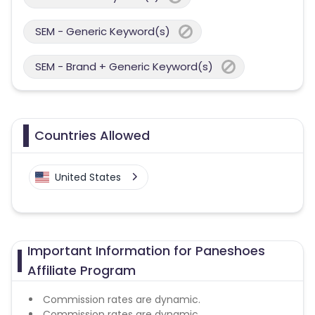
SEM - Generic Keyword(s)
SEM - Brand + Generic Keyword(s)
Countries Allowed
United States
Important Information for Paneshoes
Affiliate Program
Commission rates are dynamic.
Commission rates are dynamic.