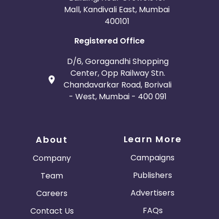
Mall, Kandivali East, Mumbai
400101
Registered Office
D/6, Goragandhi Shopping
Center, Opp Railway Stn.
Chandavarkar Road, Borivali
- West, Mumbai - 400 091
Learn More
About
Campaigns
Company
Publishers
Team
Advertisers
Careers
FAQs
Contact Us