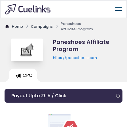
Paneshoes
Home
Campaigns
Affiliate Program
Paneshoes Affiliate
Program
https://paneshoes.com
CPC
Payout Upto ₹ 0.15 / Click