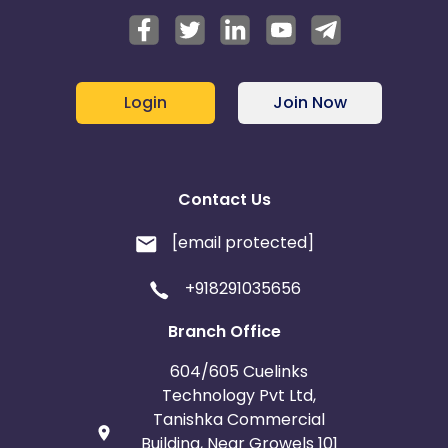
Login
Join Now
Contact Us
[email protected]
+918291035656
Branch Office
604/605 Cuelinks
Technology Pvt Ltd,
Tanishka Commercial
Building, Near Growels 101