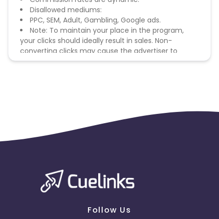
Disallowed mediums:
PPC, SEM, Adult, Gambling, Google ads.
Note: To maintain your place in the program,
your clicks should ideally result in sales. Non-
converting clicks may cause the advertiser to
remove you from the program.
Follow Us