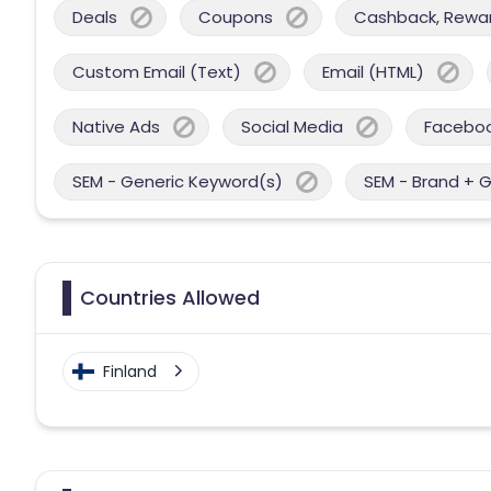
Deals
Coupons
Cashback, Reward
Custom Email (Text)
Email (HTML)
Native Ads
Social Media
Facebo
SEM - Generic Keyword(s)
SEM - Brand + 
Countries Allowed
Finland