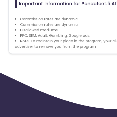
Important Information for Pandafeet.fi Af
Commission rates are dynamic.
Commission rates are dynamic.
Disallowed mediums:
PPC, SEM, Adult, Gambling, Google ads.
Note: To maintain your place in the program, your cli
advertiser to remove you from the program.