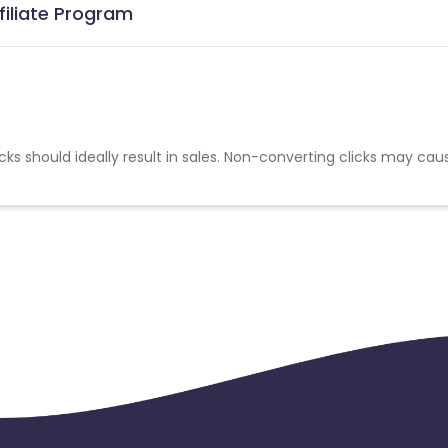
filiate Program
cks should ideally result in sales. Non-converting clicks may cau