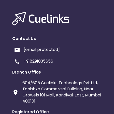
Contact Us
[email protected]
+918291035656
Branch Office
604/605 Cuelinks Technology Pvt Ltd,
Tanishka Commercial Building, Near
Growels 101 Mall, Kandivali East, Mumbai
400101
Registered Office