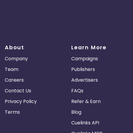
About
Learn More
Company
Campaigns
Team
Publishers
Careers
Advertisers
Contact Us
FAQs
Privacy Policy
Refer & Earn
Terms
Blog
Cuelinks API