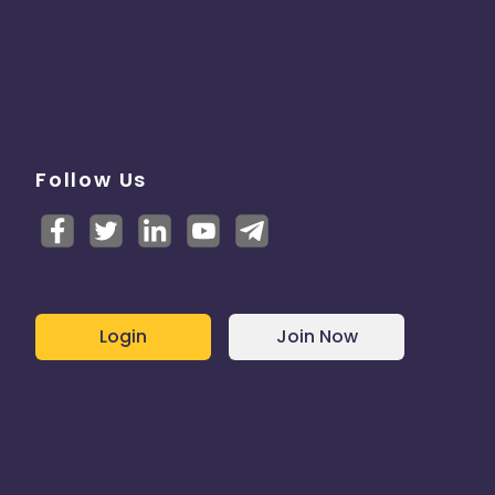
Follow Us
Login
Join Now