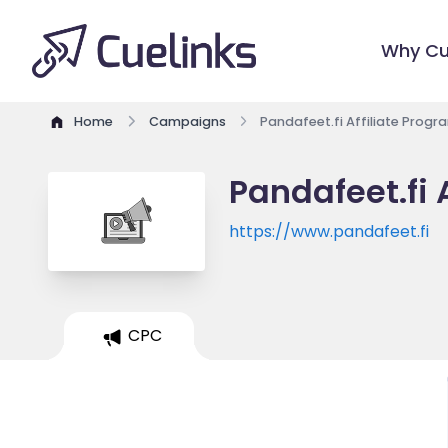
Why Cu
Home
Campaigns
Pandafeet.fi Affiliate Progr
Pandafeet.fi 
https://www.pandafeet.fi
CPC