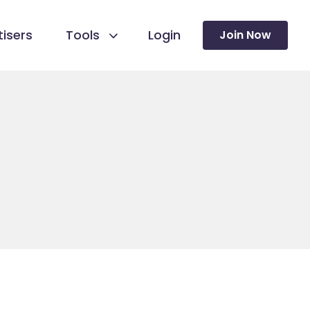
isers
Tools
Login
Join Now