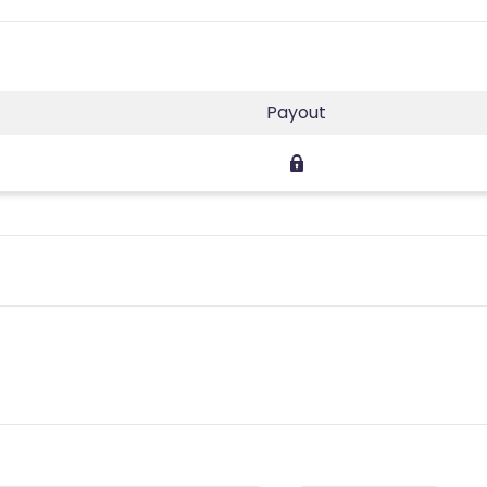
Payout