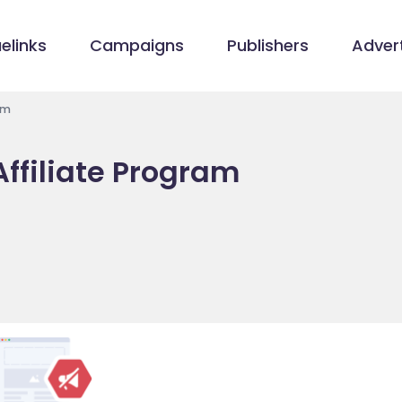
elinks
Campaigns
Publishers
Advert
am
Affiliate Program