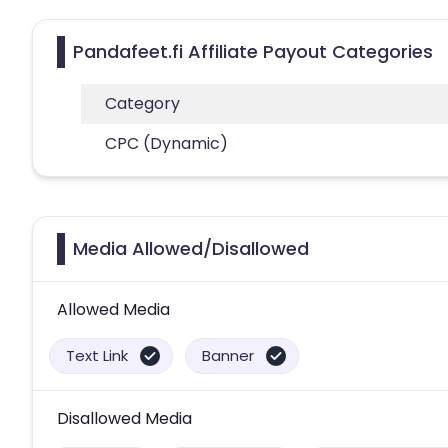
Pandafeet.fi Affiliate Payout Categories
Category
CPC (Dynamic)
Media Allowed/Disallowed
Allowed Media
Text Link
Banner
Disallowed Media