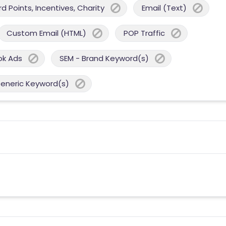
 Points, Incentives, Charity
Email (Text)
Custom Email (HTML)
POP Traffic
ok Ads
SEM - Brand Keyword(s)
Generic Keyword(s)