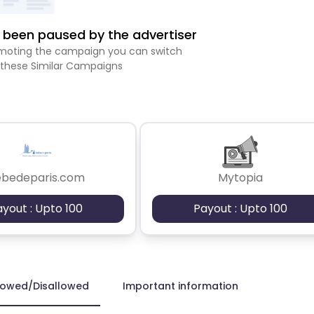
been paused by the advertiser
romoting the campaign you can switch
 these Similar Campaigns
ebedeparis.com
Mytopia
ayout : Upto 100
Payout : Upto 100
lowed/Disallowed
Important information