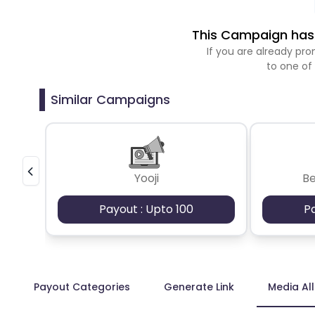
This Campaign has 
If you are already p
to one of
Similar Campaigns
Yooji
B
Payout : Upto 100
P
Payout Categories
Generate Link
Media Al