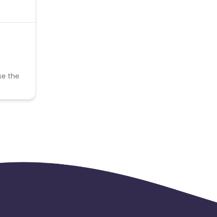
se the