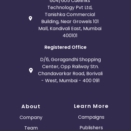
604/605 Cuelinks
Technology Pvt Ltd,
Tanishka Commercial
Building, Near Growels 101
Mall, Kandivali East, Mumbai
400101
Registered Office
D/6, Goragandhi Shopping
Center, Opp Railway Stn.
Chandavarkar Road, Borivali
- West, Mumbai - 400 091
Learn More
About
Campaigns
Company
Publishers
Team