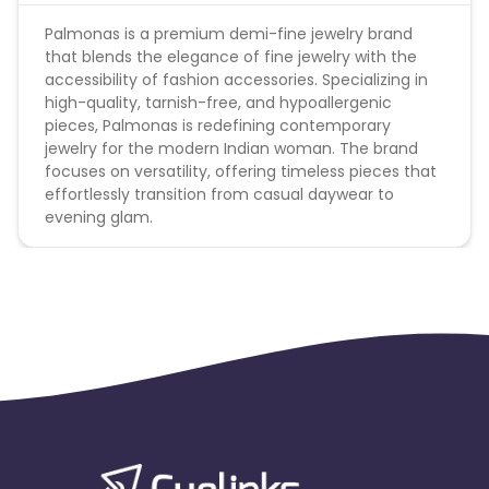
Palmonas is a premium demi-fine jewelry brand
that blends the elegance of fine jewelry with the
accessibility of fashion accessories. Specializing in
high-quality, tarnish-free, and hypoallergenic
pieces, Palmonas is redefining contemporary
jewelry for the modern Indian woman. The brand
focuses on versatility, offering timeless pieces that
effortlessly transition from casual daywear to
evening glam.