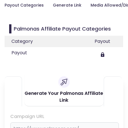
Payout Categories
Generate Link
Media Allowed/Di
Palmonas Affiliate Payout Categories
Category
Payout
Payout
Generate Your Palmonas Affiliate
Link
Campaign URL