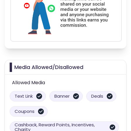
Media Allowed/Disallowed
Allowed Media
Text Link
Banner
Deals
Coupons
Cashback, Reward Points, Incentives,
Charity