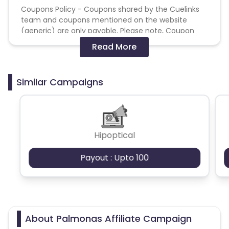
Coupons Policy - Coupons shared by the Cuelinks
team and coupons mentioned on the website
(generic) are only payable. Please note, Coupon
code not provided by Cuelinks and are not available
Read More
on advertiser website will not be paid.
Brand Bidding/ PPC/ Meta ads etc is strictly
Similar Campaigns
prohibited
Hipoptical
Payout : Upto 100
About Palmonas Affiliate Campaign