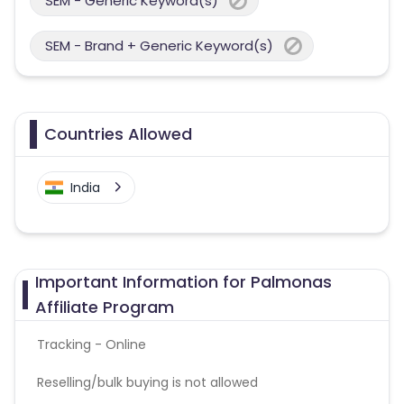
SEM - Generic Keyword(s)
SEM - Brand + Generic Keyword(s)
Countries Allowed
India
Important Information for Palmonas
Affiliate Program
Tracking - Online
Reselling/bulk buying is not allowed