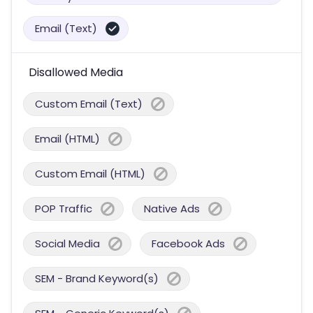
Email (Text)
Disallowed Media
Custom Email (Text)
Email (HTML)
Custom Email (HTML)
POP Traffic
Native Ads
Social Media
Facebook Ads
SEM - Brand Keyword(s)