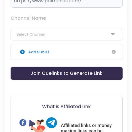
Channel Name
Select Channel
Add Sub ID
Join Cuelinks to Generate Link
What is Affiliated Link