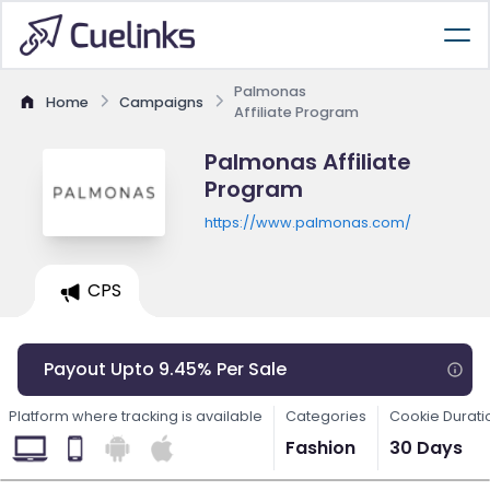
Palmonas
Home
Campaigns
Affiliate Program
Palmonas Affiliate
Program
https://www.palmonas.com/
CPS
Payout Upto 9.45% Per Sale
Platform where tracking is available
Categories
Cookie Durati
Fashion
30 Days