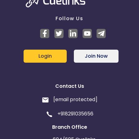
Follow Us
Login
Join Now
Contact Us
[email protected]
+918291035656
Branch Office