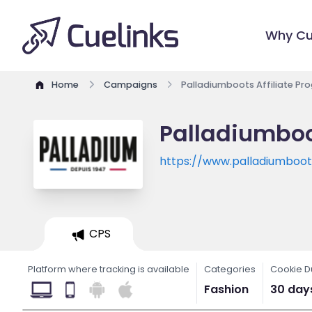
Why Cu
Home
Campaigns
Palladiumboots Affiliate Pr
Palladiumboo
https://www.palladiumboo
CPS
Platform where tracking is available
Categories
Cookie D
Fashion
30 day