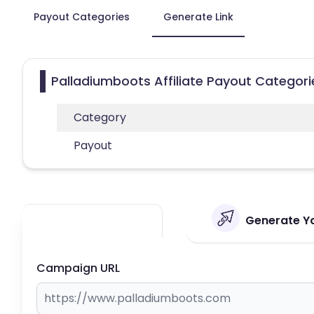
Payout Categories
Generate Link
Palladiumboots Affiliate Payout Categori
Category
Payout
Generate Yo
Campaign URL