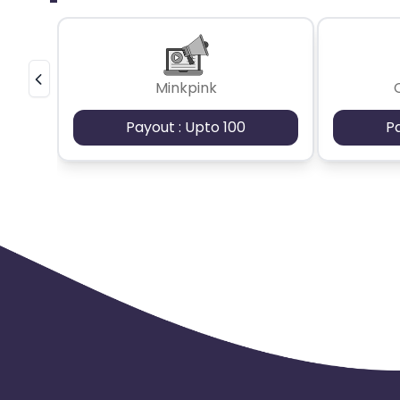
Minkpink
Payout : Upto 100
P