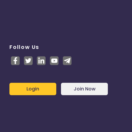
Follow Us
Login
Join Now