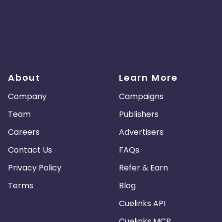
About
Learn More
Company
Campaigns
Team
Publishers
Careers
Advertisers
Contact Us
FAQs
Privacy Policy
Refer & Earn
Terms
Blog
Cuelinks API
Cuelinks MCP