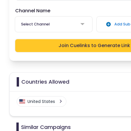
Channel Name
Select Channel
Add Sub 
Join Cuelinks to Generate Link
Countries Allowed
United States
Similar Campaigns