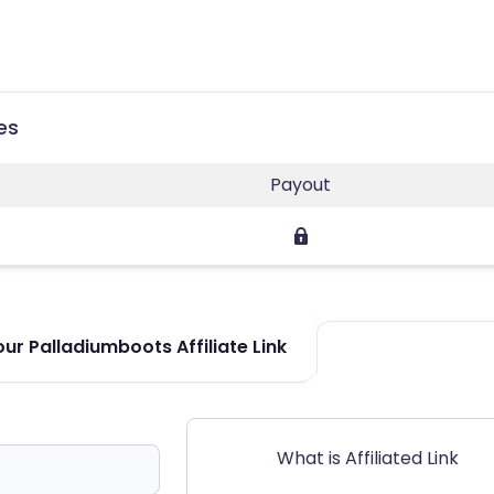
es
Payout
ur Palladiumboots Affiliate Link
What is Affiliated Link