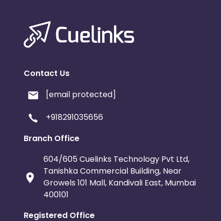
Contact Us
[email protected]
+918291035656
Branch Office
604/605 Cuelinks Technology Pvt Ltd,
Tanishka Commercial Building, Near
Growels 101 Mall, Kandivali East, Mumbai
400101
Registered Office