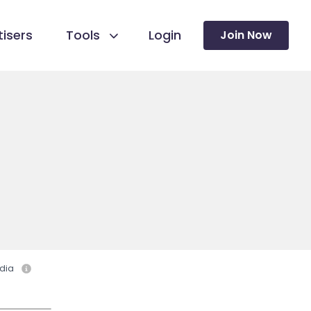
isers
Tools
Login
Join Now
dia