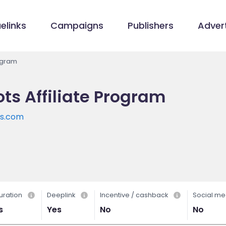
elinks
Campaigns
Publishers
Advert
ogram
ts Affiliate Program
ts.com
uration
Deeplink
Incentive / cashback
Social me
s
Yes
No
No