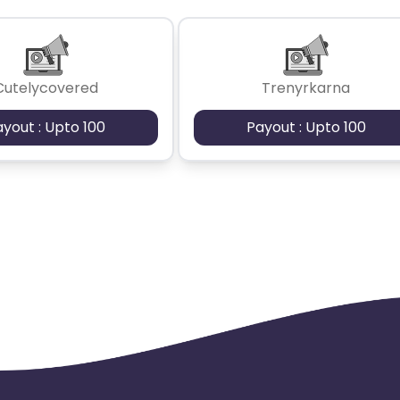
Cutelycovered
Trenyrkarna
ayout : Upto 100
Payout : Upto 100