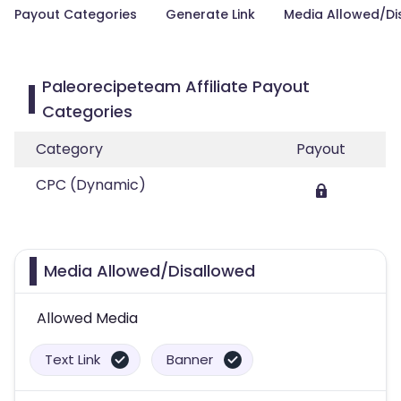
Payout Categories
Generate Link
Media Allowed/Di
Paleorecipeteam Affiliate Payout
Categories
Category
Payout
CPC (Dynamic)
Media Allowed/Disallowed
Allowed Media
Text Link
Banner