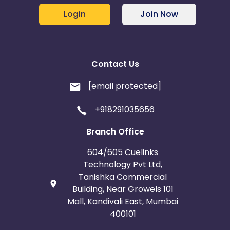
Login
Join Now
Contact Us
[email protected]
+918291035656
Branch Office
604/605 Cuelinks
Technology Pvt Ltd,
Tanishka Commercial
Building, Near Growels 101
Mall, Kandivali East, Mumbai
400101