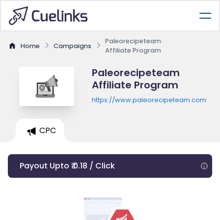
Paleorecipeteam
Home
Campaigns
Affiliate Program
Paleorecipeteam
Affiliate Program
https://www.paleorecipeteam.com
CPC
Payout Upto ₹ 0.18 / Click