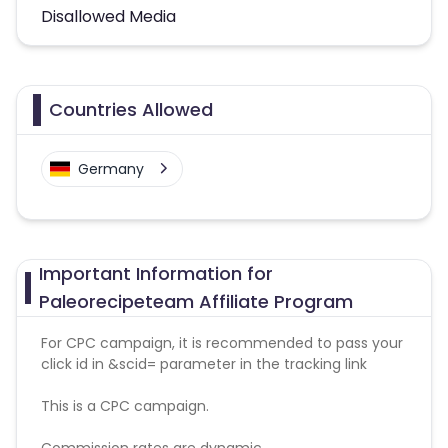
Disallowed Media
Countries Allowed
Germany
Important Information for
Paleorecipeteam Affiliate Program
For CPC campaign, it is recommended to pass your
click id in &scid= parameter in the tracking link
This is a CPC campaign.