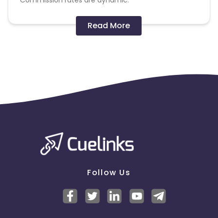
Commission rates are dynamic.
Disallowed mediums:
Read More
PPC, SEM, Adult, Gambling, Google ads.
Note:
To maintain your place in the program, your
clicks should ideally result in sales. Non-converting
clicks may cause the advertiser to remove you
from the program.
Follow Us