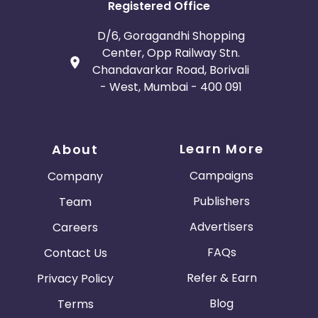
Registered Office
D/6, Goragandhi Shopping
Center, Opp Railway Stn.
Chandavarkar Road, Borivali
- West, Mumbai - 400 091
Learn More
About
Campaigns
Company
Publishers
Team
Advertisers
Careers
FAQs
Contact Us
Refer & Earn
Privacy Policy
Blog
Terms