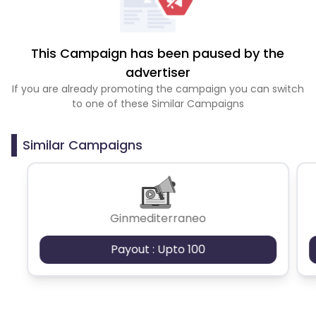
This Campaign has been paused by the
advertiser
If you are already promoting the campaign you can switch
to one of these Similar Campaigns
Similar Campaigns
Ginmediterraneo
Payout : Upto 100