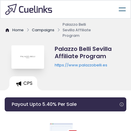
Palazzo Belli
Home
Campaigns
Sevilla Affiliate
Program
Palazzo Belli Sevilla
Affiliate Program
https://www.palazzobelli.es
CPS
Payout Upto 5.40% Per Sale