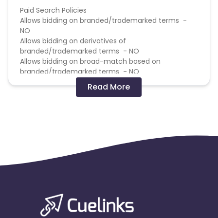
Paid Search Policies
Allows bidding on branded/trademarked terms -
NO
Allows bidding on derivatives of
branded/trademarked terms - NO
Allows bidding on broad-match based on
branded/trademarked terms - NO
Allows bidding on competitors based on
Read More
branded/trademarked terms - NO
Allows direct linking - NO
Allows use of brand name in Display URL - NO
If the same publisher gets both the first click and
last click on a transaction Only pay the last click
commission
Gift Card Policies
Does this Advertiser commission on the purchase
of gift cards? - NO
Does this Advertiser commission on the purchase
of e-gift cards? - NO