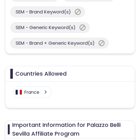
SEM - Brand Keyword(s)
SEM - Generic Keyword(s)
SEM - Brand + Generic Keyword(s)
Countries Allowed
France
Important Information for Palazzo Belli
Sevilla Affiliate Program