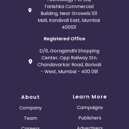
Tanishka Commercial
Building, Near Growels 101
Mall, Kandivali East, Mumbai
400101
Registered Office
D/6, Goragandhi Shopping
Center, Opp Railway Stn.
Chandavarkar Road, Borivali
- West, Mumbai - 400 091
Learn More
About
Campaigns
Company
Publishers
Team
Advertisers
Careers