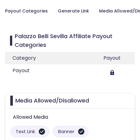
Payout Categories
Generate Link
Media Allowed/Di
Palazzo Belli Sevilla Affiliate Payout
Categories
Category
Payout
Payout
Media Allowed/Disallowed
Allowed Media
Text Link
Banner