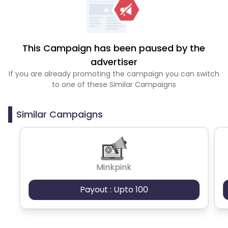
This Campaign has been paused by the
advertiser
If you are already promoting the campaign you can switch
to one of these Similar Campaigns
Similar Campaigns
Minkpink
Payout : Upto 100