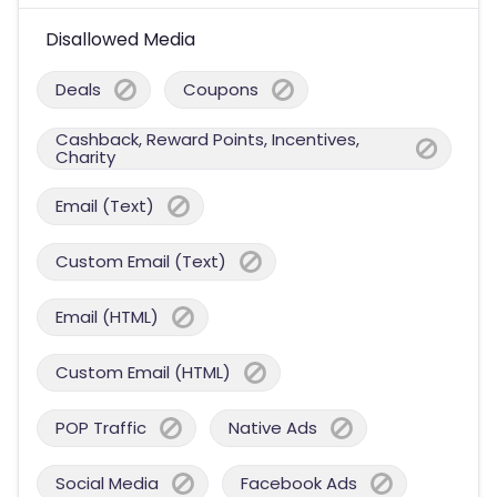
Disallowed Media
Deals
Coupons
Cashback, Reward Points, Incentives,
Charity
Email (Text)
Custom Email (Text)
Email (HTML)
Custom Email (HTML)
POP Traffic
Native Ads
Social Media
Facebook Ads