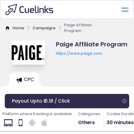
Paige Affiliate
Home
Campaigns
Program
Paige Affiliate Program
https://www.paige.com
CPC
Payout Upto ₹ 0.18 / Click
Platform where tracking is available
Categories
Cookie Durati
Others
30 minutes