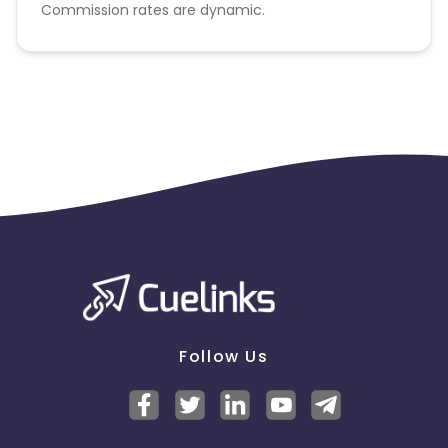
Commission rates are dynamic.
Disallowed mediums:
PPC, SEM, Adult, Gambling, Google ads.
Follow Us