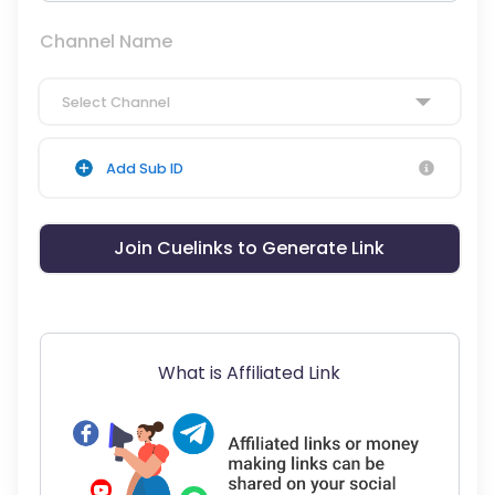
Channel Name
Select Channel
Add Sub ID
Join Cuelinks to Generate Link
What is Affiliated Link