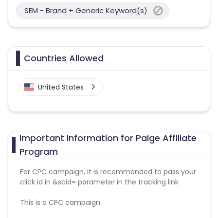
SEM - Brand + Generic Keyword(s)
Countries Allowed
United States
Important Information for Paige Affiliate
Program
For CPC campaign, it is recommended to pass your
click id in &scid= parameter in the tracking link
This is a CPC campaign.