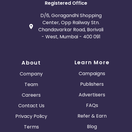
Registered Office
D/6, Goragandhi Shopping
Center, Opp Railway Stn.
Chandavarkar Road, Borivali
- West, Mumbai - 400 091
Learn More
About
Campaigns
Company
Publishers
Team
Advertisers
Careers
FAQs
Contact Us
Refer & Earn
Privacy Policy
Blog
Terms