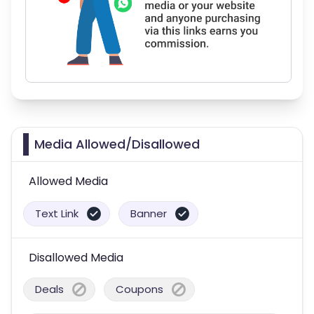
Media Allowed/Disallowed
Allowed Media
Text Link
Banner
Disallowed Media
Deals
Coupons