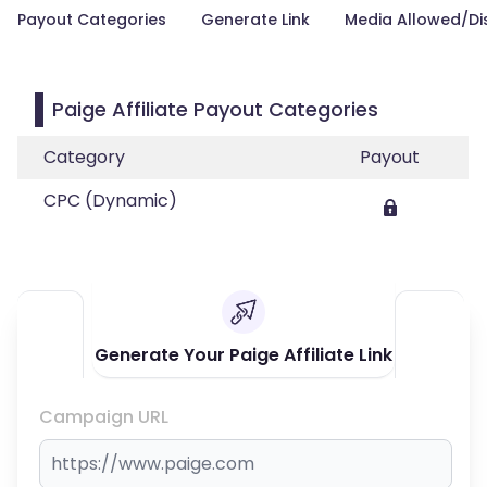
Payout Categories
Generate Link
Media Allowed/Di
Paige Affiliate Payout Categories
Category
Payout
CPC (Dynamic)
Generate Your Paige Affiliate Link
Campaign URL