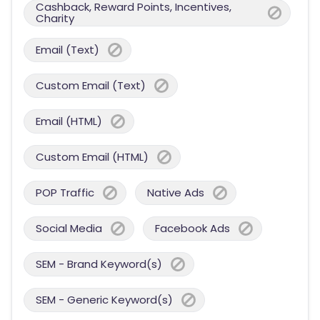
Cashback, Reward Points, Incentives,
Charity
Email (Text)
Custom Email (Text)
Email (HTML)
Custom Email (HTML)
POP Traffic
Native Ads
Social Media
Facebook Ads
SEM - Brand Keyword(s)
SEM - Generic Keyword(s)