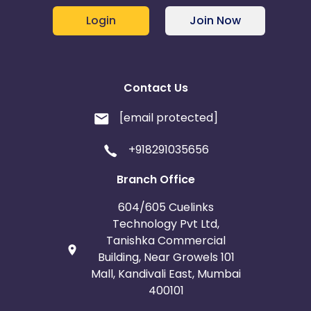
Login
Join Now
Contact Us
[email protected]
+918291035656
Branch Office
604/605 Cuelinks
Technology Pvt Ltd,
Tanishka Commercial
Building, Near Growels 101
Mall, Kandivali East, Mumbai
400101