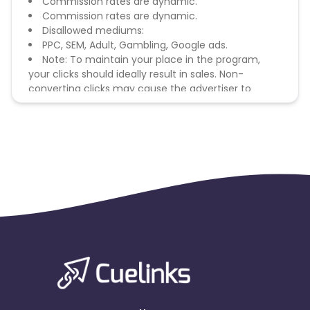
Commission rates are dynamic.
Commission rates are dynamic.
Disallowed mediums:
PPC, SEM, Adult, Gambling, Google ads.
Note: To maintain your place in the program,
your clicks should ideally result in sales. Non-
converting clicks may cause the advertiser to
remove you from the program.