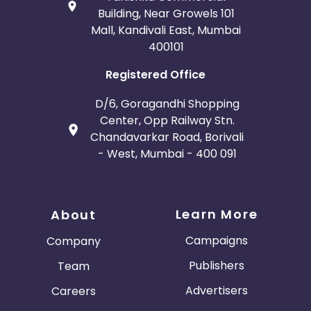
Building, Near Growels 101
Mall, Kandivali East, Mumbai
400101
Registered Office
D/6, Goragandhi Shopping
Center, Opp Railway Stn.
Chandavarkar Road, Borivali
- West, Mumbai - 400 091
Learn More
About
Campaigns
Company
Publishers
Team
Advertisers
Careers