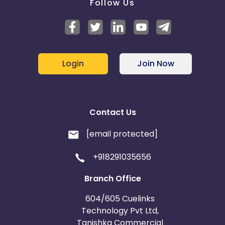
Follow Us
Login
Join Now
Contact Us
[email protected]
+918291035656
Branch Office
604/605 Cuelinks
Technology Pvt Ltd,
Tanishka Commercial