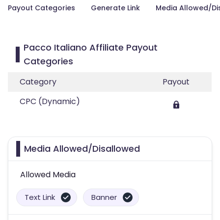
Payout Categories
Generate Link
Media Allowed/Di
Pacco Italiano Affiliate Payout
Categories
Category
Payout
CPC (Dynamic)
Media Allowed/Disallowed
Allowed Media
Text Link
Banner