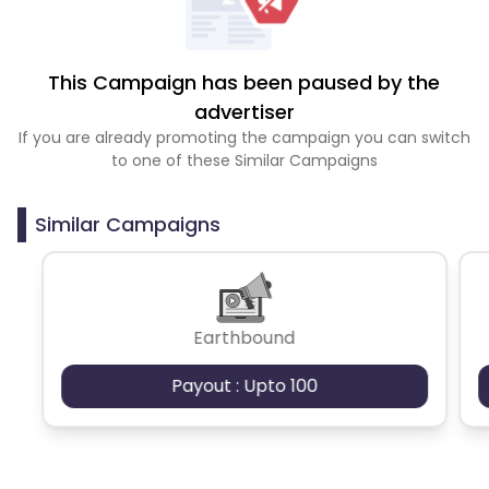
This Campaign has been paused by the
advertiser
If you are already promoting the campaign you can switch
to one of these Similar Campaigns
Similar Campaigns
Earthbound
Payout : Upto 100