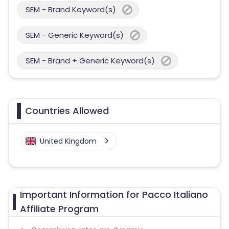
SEM - Brand Keyword(s)
SEM - Generic Keyword(s)
SEM - Brand + Generic Keyword(s)
Countries Allowed
United Kingdom
Important Information for Pacco Italiano
Affiliate Program