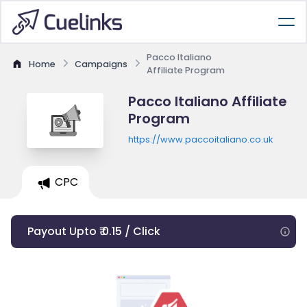
Pacco Italiano
Home
Campaigns
Affiliate Program
Pacco Italiano Affiliate
Program
https://www.paccoitaliano.co.uk
CPC
Payout Upto ₹ 0.15 / Click