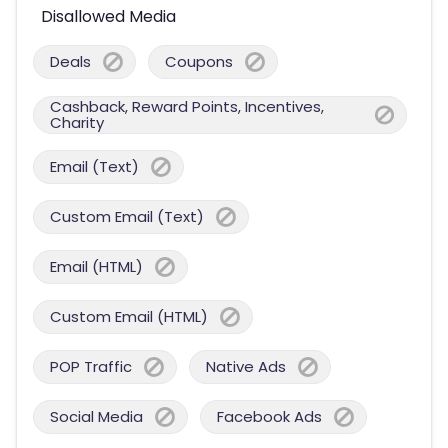
Disallowed Media
Deals
Coupons
Cashback, Reward Points, Incentives,
Charity
Email (Text)
Custom Email (Text)
Email (HTML)
Custom Email (HTML)
POP Traffic
Native Ads
Social Media
Facebook Ads