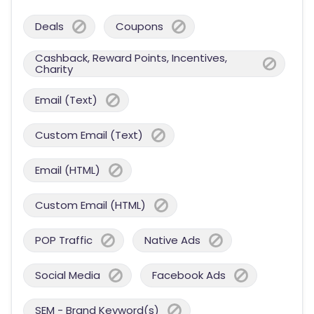
Deals
Coupons
Cashback, Reward Points, Incentives,
Charity
Email (Text)
Custom Email (Text)
Email (HTML)
Custom Email (HTML)
POP Traffic
Native Ads
Social Media
Facebook Ads
SEM - Brand Keyword(s)