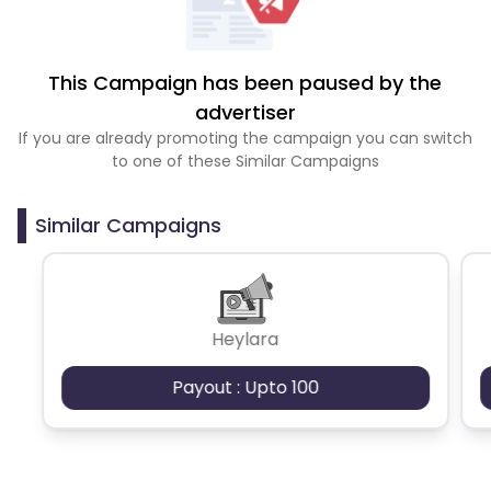
This Campaign has been paused by the
advertiser
If you are already promoting the campaign you can switch
to one of these Similar Campaigns
Similar Campaigns
Heylara
Payout : Upto 100