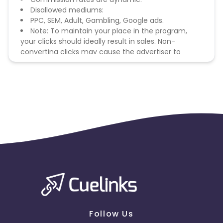
Disallowed mediums:
PPC, SEM, Adult, Gambling, Google ads.
Note: To maintain your place in the program,
your clicks should ideally result in sales. Non-
converting clicks may cause the advertiser to
remove you from the program.
Follow Us