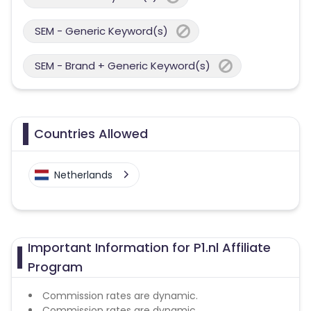
SEM - Generic Keyword(s)
SEM - Brand + Generic Keyword(s)
Countries Allowed
Netherlands
Important Information for P1.nl Affiliate
Program
Commission rates are dynamic.
Commission rates are dynamic.