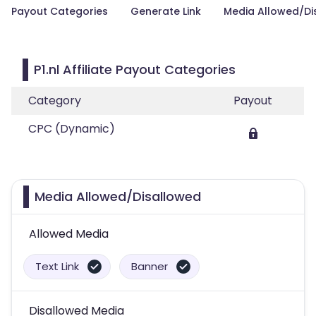
Payout Categories
Generate Link
Media Allowed/Di
P1.nl Affiliate Payout Categories
Category
Payout
CPC (Dynamic)
Media Allowed/Disallowed
Allowed Media
Text Link
Banner
Disallowed Media