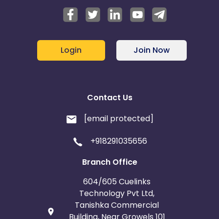
Login
Join Now
Contact Us
[email protected]
+918291035656
Branch Office
604/605 Cuelinks
Technology Pvt Ltd,
Tanishka Commercial
Building, Near Growels 101