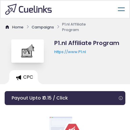
P1.nl Affiliate
Home
Campaigns
Program
P1.nl Affiliate Program
https://www.P1.nl
CPC
Payout Upto ₹ 0.15 / Click