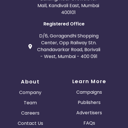
Mall, Kandivali East, Mumbai
400101
Registered Office
D/6, Goragandhi Shopping
Center, Opp Railway Stn.
Chandavarkar Road, Borivali
- West, Mumbai - 400 091
Learn More
About
Campaigns
Company
Publishers
Team
Advertisers
Careers
FAQs
Contact Us