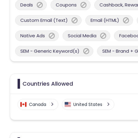
Deals
Coupons
Cashback, Reward
Custom Email (Text)
Email (HTML)
Native Ads
Social Media
Facebo
SEM - Generic Keyword(s)
SEM - Brand + 
Countries Allowed
Canada
United States