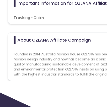
Important Information for OZLANA Affili
Tracking
- Online
About OZLANA Affiliate Campaign
Founded in 2014 Australia fashion house OZLANA has been
fashion design industry and now has become an iconic lu
quality manufacturing sustainable development of texti
and environmental protection OZLANA insists on using p
with the highest industrial standards to fulfill the orig