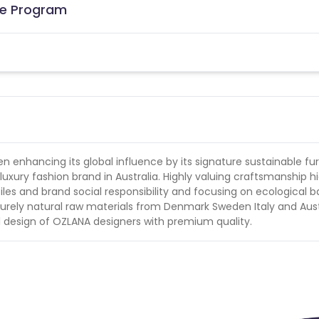
ate Program
 enhancing its global influence by its signature sustainable fur
xury fashion brand in Australia. Highly valuing craftsmanship h
les and brand social responsibility and focusing on ecological 
urely natural raw materials from Denmark Sweden Italy and Aust
inal design of OZLANA designers with premium quality.