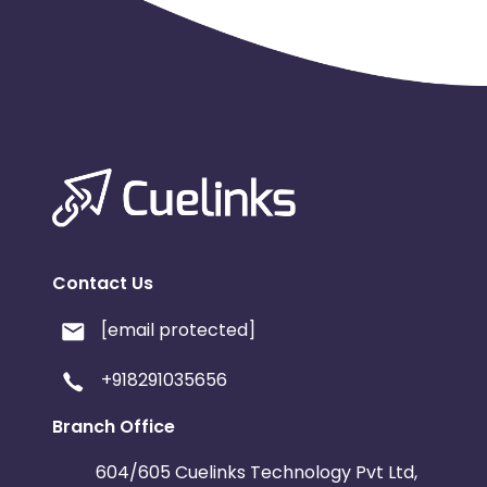
Contact Us
[email protected]
+918291035656
Branch Office
604/605 Cuelinks Technology Pvt Ltd,