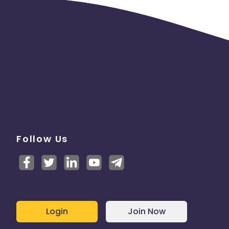
Follow Us
Login
Join Now