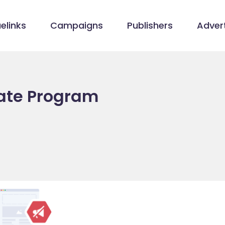
elinks
Campaigns
Publishers
Advert
iate Program