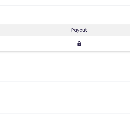
Payout