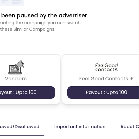
been paused by the advertiser
romoting the campaign you can switch
 these Similar Campaigns
Vondiem
Feel Good Contacts IE
ayout : Upto 100
Payout : Upto 100
lowed/Disallowed
Important information
About 