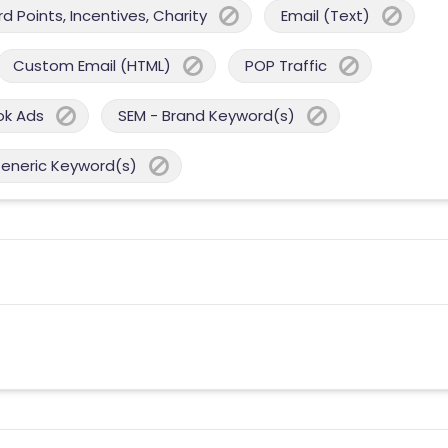
 Points, Incentives, Charity
Email (Text)
Custom Email (HTML)
POP Traffic
ok Ads
SEM - Brand Keyword(s)
Generic Keyword(s)