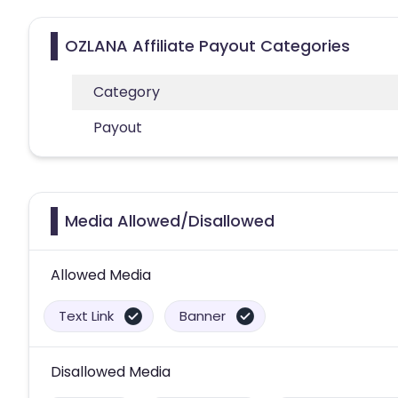
OZLANA Affiliate Payout Categories
Category
Payout
Media Allowed/Disallowed
Allowed Media
Text Link
Banner
Disallowed Media