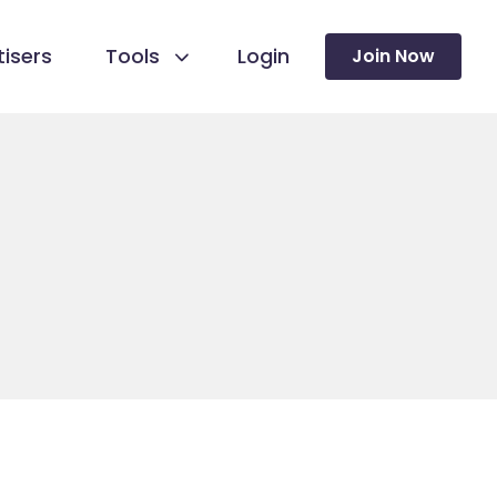
isers
Tools
Login
Join Now