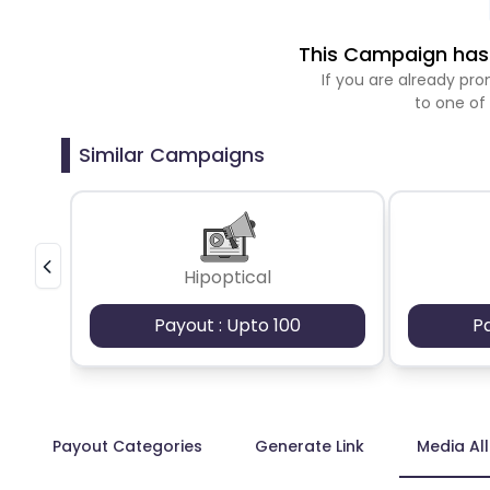
This Campaign has 
If you are already p
to one of
Similar Campaigns
Hipoptical
Payout : Upto 100
P
Payout Categories
Generate Link
Media Al