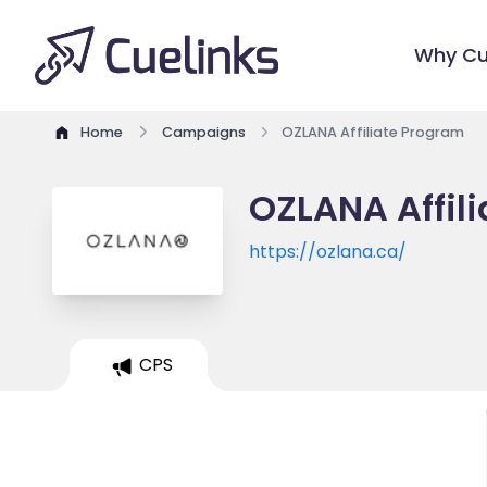
Why Cu
Home
Campaigns
OZLANA Affiliate Program
OZLANA Affil
https://ozlana.ca/
CPS