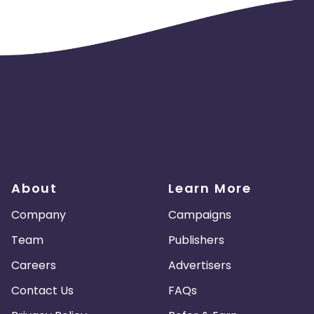
About
Learn More
Company
Campaigns
Team
Publishers
Careers
Advertisers
Contact Us
FAQs