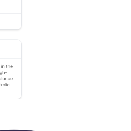
 in the
igh-
balance
ralia