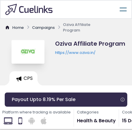
Oziva Affiliate
Home
Campaigns
Program
Oziva Affiliate Program
https://www.oziva.in/
CPS
Payout Upto 8.19% Per Sale
Platform where tracking is available
Categories
Cook
Health & Beauty
15 