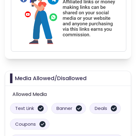
Media Allowed/Disallowed
Allowed Media
Text Link
Banner
Deals
Coupons