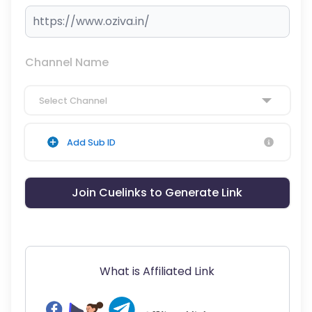
Channel Name
Select Channel
Add Sub ID
Join Cuelinks to Generate Link
What is Affiliated Link