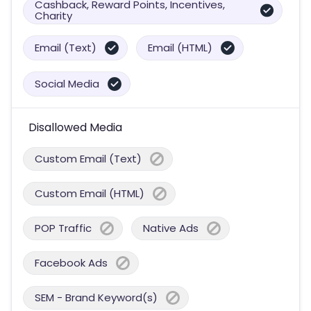
Cashback, Reward Points, Incentives,
Charity
Email (Text)
Email (HTML)
Social Media
Disallowed Media
Custom Email (Text)
Custom Email (HTML)
POP Traffic
Native Ads
Facebook Ads
SEM - Brand Keyword(s)