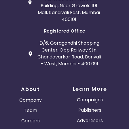
Building, Near Growels 101
Mall, Kandivali East, Mumbai
400101
Registered Office
D/6, Goragandhi Shopping
Center, Opp Railway Stn.
Chandavarkar Road, Borivali
- West, Mumbai - 400 091
Learn More
About
Campaigns
Company
Publishers
Team
Advertisers
Careers