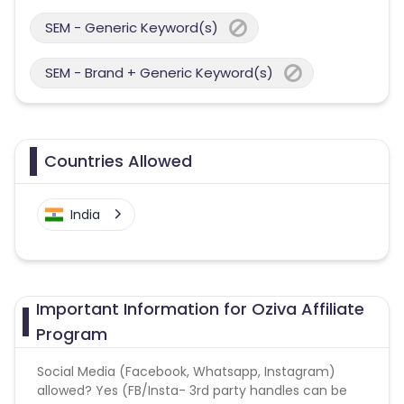
SEM - Generic Keyword(s)
SEM - Brand + Generic Keyword(s)
Countries Allowed
India
Important Information for Oziva Affiliate
Program
Social Media (Facebook, Whatsapp, Instagram)
allowed? Yes (FB/Insta- 3rd party handles can be