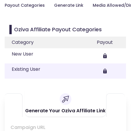
Payout Categories
Generate Link
Media Allowed/Di
Oziva Affiliate Payout Categories
Category
Payout
New User
Existing User
Generate Your Oziva Affiliate Link
Campaign URL