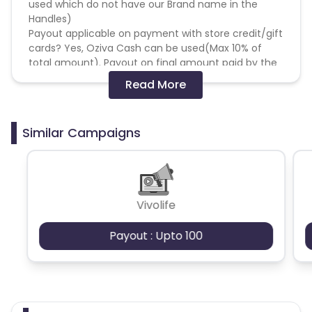
used which do not have our Brand name in the
Handles)
Payout applicable on payment with store credit/gift
cards? Yes, Oziva Cash can be used(Max 10% of
total amount). Payout on final amount paid by the
user.
Read More
Targeting
- Pan India
Similar Campaigns
Special Instructions:
1- No Partner can offer unapproved discounts i.e.
Only OZiva approved discounts/codes can be
floated. Not adhering to the same, may invite a
Vivolife
penalty.
2- Google Adwords can not be used for any
Payout : Upto 100
promotion. FB/Insta - 3rd party handles can be
used which do not have our Brand name in the
Handles. This should be informed beforehand. (Non
adherence to this may invite a penalty)
3- All creatives and communications must be vet
by OZiva team; Network/Affiliate cannot use any