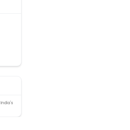
India's
d.