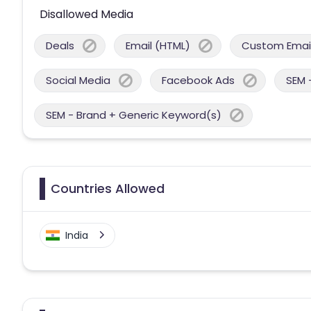
Disallowed Media
Deals
Email (HTML)
Custom Email
Social Media
Facebook Ads
SEM 
SEM - Brand + Generic Keyword(s)
Countries Allowed
India