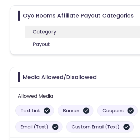
Oyo Rooms Affiliate Payout Categories
Category
Payout
Media Allowed/Disallowed
Allowed Media
Text Link
Banner
Coupons
Email (Text)
Custom Email (Text)