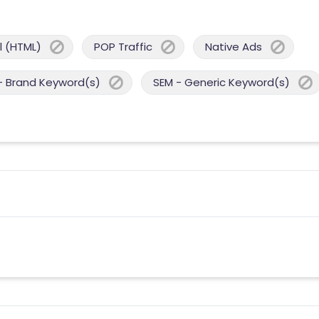
 (HTML)
POP Traffic
Native Ads
- Brand Keyword(s)
SEM - Generic Keyword(s)