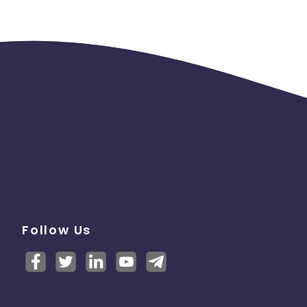
Follow Us