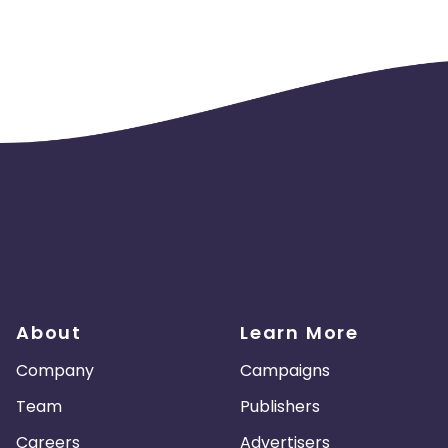
s will not be payable to us.
About
Learn More
Company
Campaigns
Team
Publishers
Careers
Advertisers