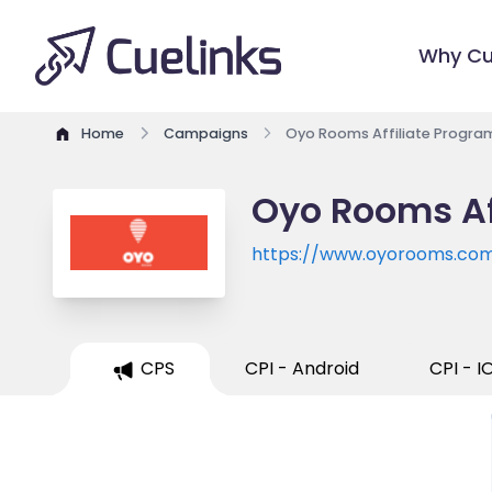
Why Cu
Home
Campaigns
Oyo Rooms Affiliate Progra
Oyo Rooms Af
https://www.oyorooms.co
CPS
CPI - Android
CPI - I