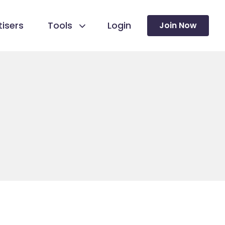
isers
Tools
Login
Join Now