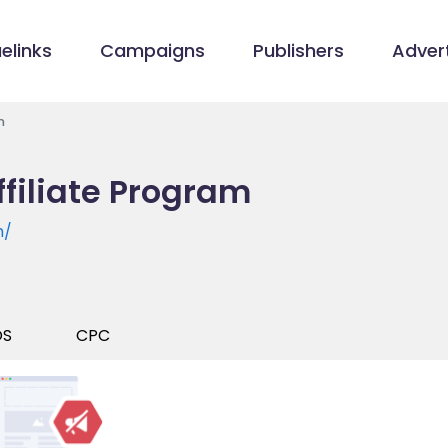
elinks
Campaigns
Publishers
Advert
m
filiate Program
m/
OS
CPC