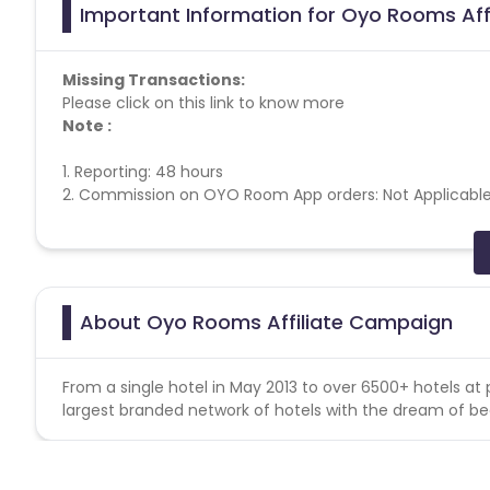
Important Information for Oyo Rooms Aff
Missing Transactions:
Please click on this link to know more
Note :
1. Reporting: 48 hours
2. Commission on OYO Room App orders: Not Applicabl
Tracking Information:
Frequency - Offline
About Oyo Rooms Affiliate Campaign
Oyo Rooms campaign does note help for missing transa
From a single hotel in May 2013 to over 6500+ hotels at 
Detailed KPI:
largest branded network of hotels with the dream of be
1. Validation would be done on the basis of checked out
2. Prepaid & "Pay at hotel" options are available. Any can
3. Geographical location of the Hotel booking should be 