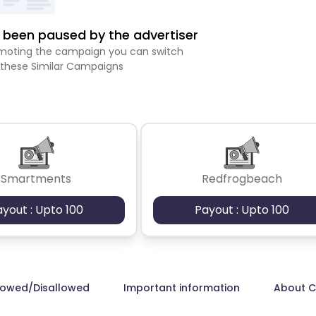
been paused by the advertiser
romoting the campaign you can switch
 these Similar Campaigns
Smartments
Redfrogbeach
ayout : Upto 100
Payout : Upto 100
lowed/Disallowed
Important information
About 