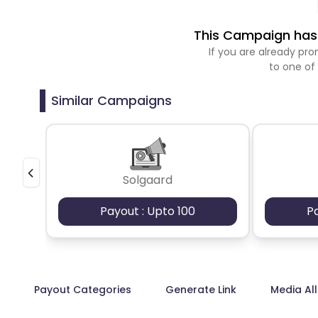
This Campaign has 
If you are already p
to one of
Similar Campaigns
Solgaard
Payout : Upto 100
P
Payout Categories
Generate Link
Media Al