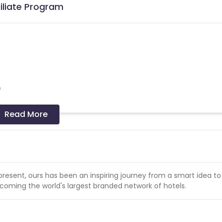
iliate Program
e
Read More
ctions.
present, ours has been an inspiring journey from a smart idea to 
coming the world's largest branded network of hotels.
 dates.
cellation due to "No show" for Pay at hotel option will not be pai
India only. Currencies other than INR are not payable.