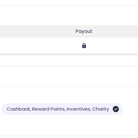
Payout
Cashback, Reward Points, Incentives, Charity