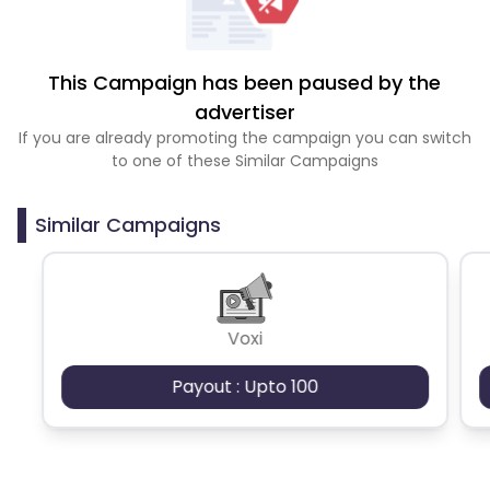
This Campaign has been paused by the
advertiser
If you are already promoting the campaign you can switch
to one of these Similar Campaigns
Similar Campaigns
Voxi
Payout : Upto 100