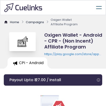
Oxigen Wallet
Home
Campaigns
Affiliate Program
Oxigen Wallet - Android
- CPR - (Non Incent)
Affiliate Program
https://play.google.com/store/apps/de
id=com.oxigen.oxigenwallet
CPI - Android
Payout Upto ₹ 27.00 / Install