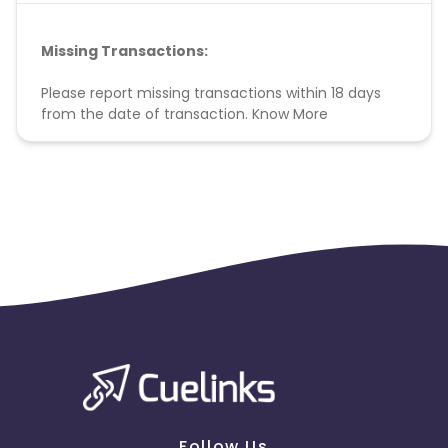
Missing Transactions:
Please report missing transactions within 18 days
from the date of transaction.
Know More
Follow Us