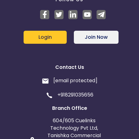
Login
Join Now
Contact Us
[email protected]
+918291035656
Branch Office
604/605 Cuelinks
Technology Pvt Ltd,
Tanishka Commercial