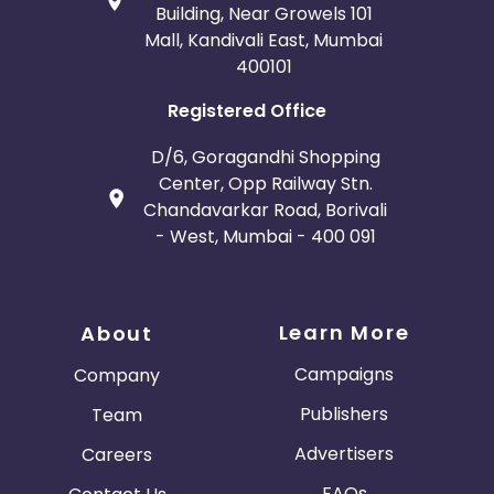
Building, Near Growels 101
Mall, Kandivali East, Mumbai
400101
Registered Office
D/6, Goragandhi Shopping
Center, Opp Railway Stn.
Chandavarkar Road, Borivali
- West, Mumbai - 400 091
Learn More
About
Campaigns
Company
Publishers
Team
Advertisers
Careers
FAQs