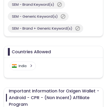
SEM - Brand Keyword(s)
SEM - Generic Keyword(s)
SEM - Brand + Generic Keyword(s)
Countries Allowed
India
Important Information for Oxigen Wallet -
Android - CPR - (Non Incent) Affiliate
Program