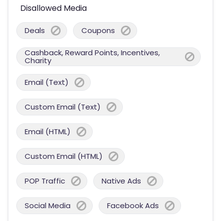
Disallowed Media
Deals
Coupons
Cashback, Reward Points, Incentives,
Charity
Email (Text)
Custom Email (Text)
Email (HTML)
Custom Email (HTML)
POP Traffic
Native Ads
Social Media
Facebook Ads