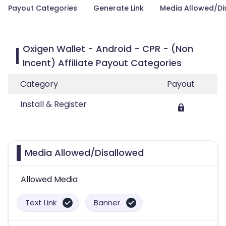
Payout Categories
Generate Link
Media Allowed/Di
Oxigen Wallet - Android - CPR - (Non
Incent) Affiliate Payout Categories
Category
Payout
Install & Register
Media Allowed/Disallowed
Allowed Media
Text Link
Banner