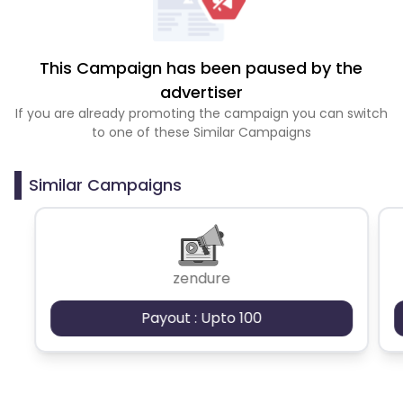
This Campaign has been paused by the
advertiser
If you are already promoting the campaign you can switch
to one of these Similar Campaigns
Similar Campaigns
zendure
Payout : Upto 100