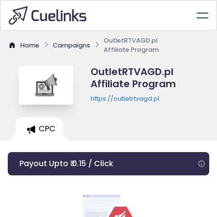
OutletRTVAGD.pl
Home
Campaigns
Affiliate Program
OutletRTVAGD.pl
Affiliate Program
https://outletrtvagd.pl
CPC
Payout Upto ₹ 0.15 / Click