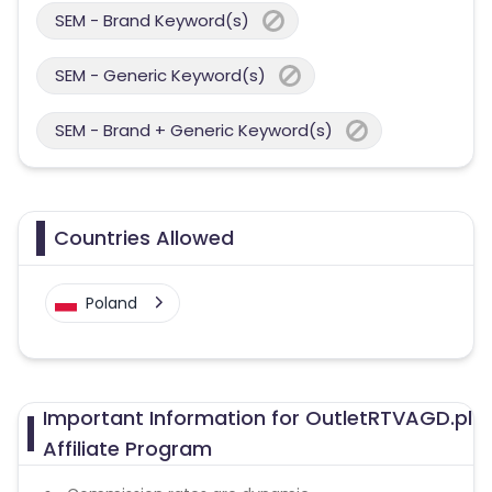
SEM - Brand Keyword(s)
SEM - Generic Keyword(s)
SEM - Brand + Generic Keyword(s)
Countries Allowed
Poland
Important Information for OutletRTVAGD.pl
Affiliate Program