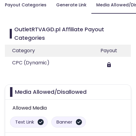
Payout Categories
Generate Link
Media Allowed/Di
OutletRTVAGD.pl Affiliate Payout
Categories
Category
Payout
CPC (Dynamic)
Media Allowed/Disallowed
Allowed Media
Text Link
Banner