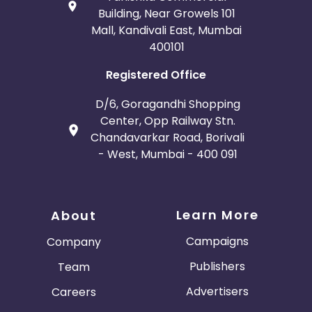
Building, Near Growels 101
Mall, Kandivali East, Mumbai
400101
Registered Office
D/6, Goragandhi Shopping
Center, Opp Railway Stn.
Chandavarkar Road, Borivali
- West, Mumbai - 400 091
Learn More
About
Campaigns
Company
Publishers
Team
Advertisers
Careers