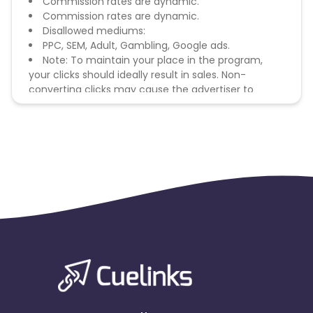
Commission rates are dynamic.
Commission rates are dynamic.
Disallowed mediums:
PPC, SEM, Adult, Gambling, Google ads.
Note: To maintain your place in the program,
your clicks should ideally result in sales. Non-
converting clicks may cause the advertiser to
remove you from the program.