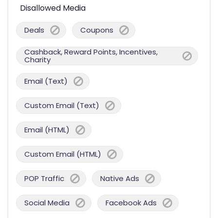
Disallowed Media
Deals
Coupons
Cashback, Reward Points, Incentives,
Charity
Email (Text)
Custom Email (Text)
Email (HTML)
Custom Email (HTML)
POP Traffic
Native Ads
Social Media
Facebook Ads