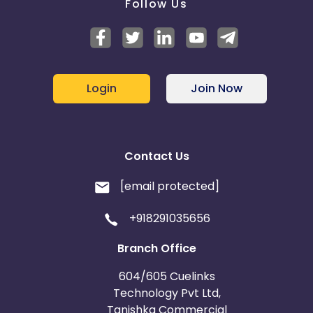
Follow Us
Login
Join Now
Contact Us
[email protected]
+918291035656
Branch Office
604/605 Cuelinks
Technology Pvt Ltd,
Tanishka Commercial