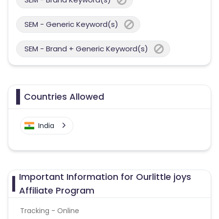
SEM - Generic Keyword(s)
SEM - Brand + Generic Keyword(s)
Countries Allowed
India
Important Information for Ourlittle joys
Affiliate Program
Tracking - Online