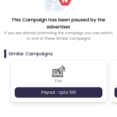
This Campaign has been paused by the
advertiser
If you are already promoting the campaign you can switch
to one of these Similar Campaigns
Similar Campaigns
Faz
Payout : Upto 100