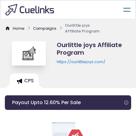
Ourlittle joys
Home
Campaigns
Affiliate Program
Ourlittle joys Affiliate
Program
https://ourlittlejoys.com/
CPS
Payout Upto 12.60% Per Sale