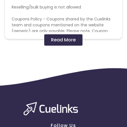
Reselling/bulk buying is not allowed
Coupons Policy - Coupons shared by the Cuelinks
team and coupons mentioned on the website
(generic) are only payable. Please note, Coupon
code not provided by Cuelinks and are not available
Read More
on advertiser website will not be paid.
Brand Bidding/ PPC/ Meta ads etc is strictly
prohibited
Follow Us