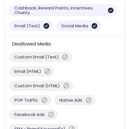
Cashback, Reward Points, Incentives,
Charity
Email (Text)
Social Media
Disallowed Media
Custom Email (Text)
Email (HTML)
Custom Email (HTML)
POP Traffic
Native Ads
Facebook Ads
SEM - Brand Keyword(s)