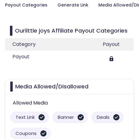
Payout Categories
Generate Link
Media Allowed/Di
Ourlittle joys Affiliate Payout Categories
Category
Payout
Payout
Media Allowed/Disallowed
Allowed Media
Text Link
Banner
Deals
Coupons