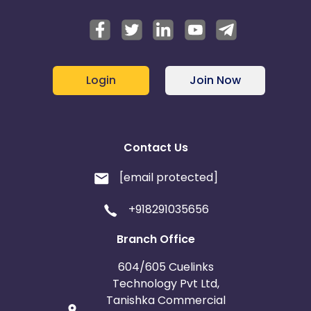
Login
Join Now
Contact Us
[email protected]
+918291035656
Branch Office
604/605 Cuelinks
Technology Pvt Ltd,
Tanishka Commercial