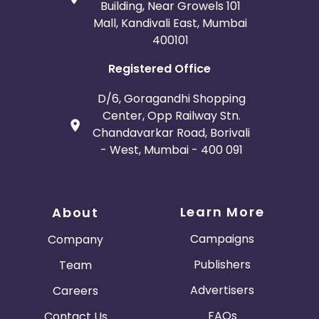
Building, Near Growels 101
Mall, Kandivali East, Mumbai
400101
Registered Office
D/6, Goragandhi Shopping
Center, Opp Railway Stn.
Chandavarkar Road, Borivali
- West, Mumbai - 400 091
Learn More
About
Campaigns
Company
Publishers
Team
Advertisers
Careers
FAQs
Contact Us